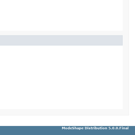
ModeShape Distribution 5.0.0.Final