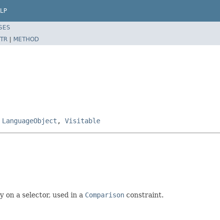
LP
SES
TR
|
METHOD
,
LanguageObject
,
Visitable
y on a selector, used in a
Comparison
constraint.