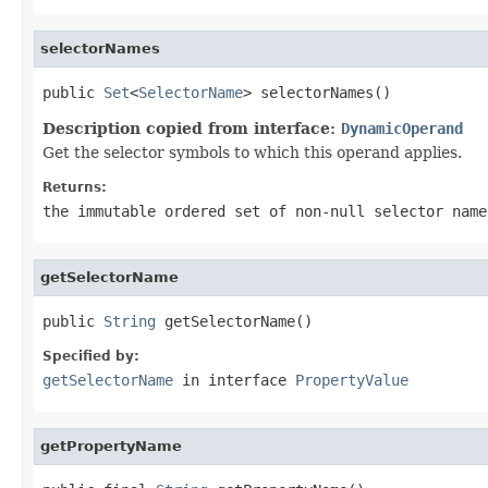
selectorNames
public 
Set
<
SelectorName
> selectorNames()
Description copied from interface:
DynamicOperand
Get the selector symbols to which this operand applies.
Returns:
the immutable ordered set of non-null selector name
getSelectorName
public 
String
 getSelectorName()
Specified by:
getSelectorName
in interface
PropertyValue
getPropertyName