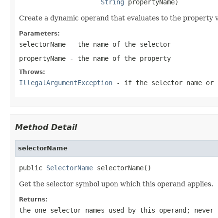
String
 propertyName)
Create a dynamic operand that evaluates to the property va
Parameters:
selectorName
- the name of the selector
propertyName
- the name of the property
Throws:
IllegalArgumentException
- if the selector name or 
Method Detail
selectorName
public 
SelectorName
 selectorName()
Get the selector symbol upon which this operand applies.
Returns:
the one selector names used by this operand; never 