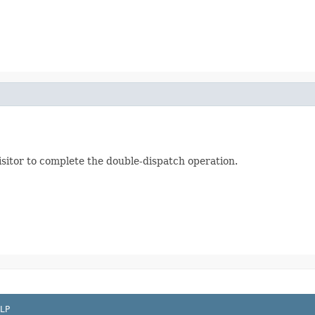
visitor to complete the double-dispatch operation.
LP