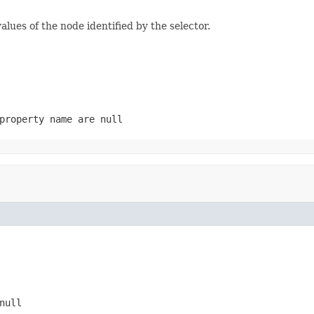
lues of the node identified by the selector.
property name are null
null