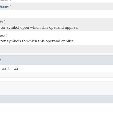
Name
()
e
()
ctor symbol upon which this operand applies.
es
()
ctor symbols to which this operand applies.
t
,
wait
,
wait