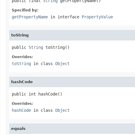
public final 
String
 getPropertyName()
Specified by:
getPropertyName
in interface
PropertyValue
toString
public 
String
 toString()
Overrides:
toString
in class
Object
hashCode
public int hashCode()
Overrides:
hashCode
in class
Object
equals