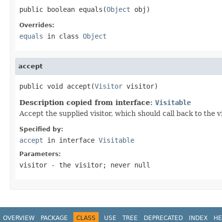
public boolean equals(
Object
 obj)
Overrides:
equals
in class
Object
accept
public void accept(
Visitor
 visitor)
Description copied from interface:
Visitable
Accept the supplied visitor, which should call back to the 
Specified by:
accept
in interface
Visitable
Parameters:
visitor
- the visitor; never null
OVERVIEW
PACKAGE
CLASS
USE
TREE
DEPRECATED
INDEX
HE