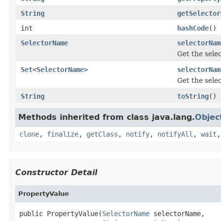
String
getSelector
int
hashCode
()
SelectorName
selectorNam
Get the sele
Set
<
SelectorName
>
selectorNam
Get the sele
String
toString
()
Methods inherited from class java.lang.
Objec
clone
,
finalize
,
getClass
,
notify
,
notifyAll
,
wait
Constructor Detail
PropertyValue
public PropertyValue(
SelectorName
 selectorName,
