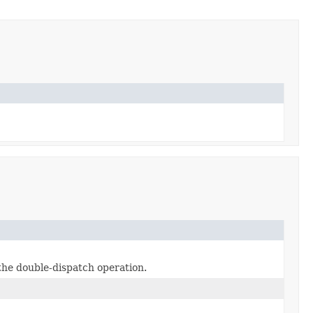
 the double-dispatch operation.