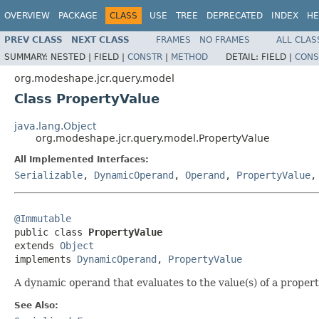
OVERVIEW
PACKAGE
CLASS
USE
TREE
DEPRECATED
INDEX
HE
PREV CLASS
NEXT CLASS
FRAMES
NO FRAMES
ALL CLAS
SUMMARY:
NESTED |
FIELD |
CONSTR
|
METHOD
DETAIL:
FIELD |
CONS
org.modeshape.jcr.query.model
Class PropertyValue
java.lang.Object
org.modeshape.jcr.query.model.PropertyValue
All Implemented Interfaces:
Serializable
,
DynamicOperand
,
Operand
,
PropertyValue
@Immutable

public class 
PropertyValue
extends 
Object
implements 
DynamicOperand
, 
PropertyValue
A dynamic operand that evaluates to the value(s) of a propert
See Also: