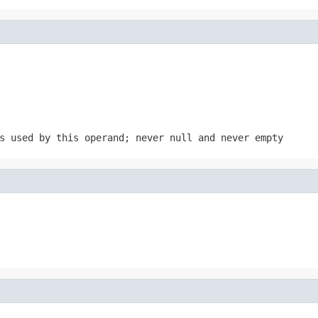
s used by this operand; never null and never empty