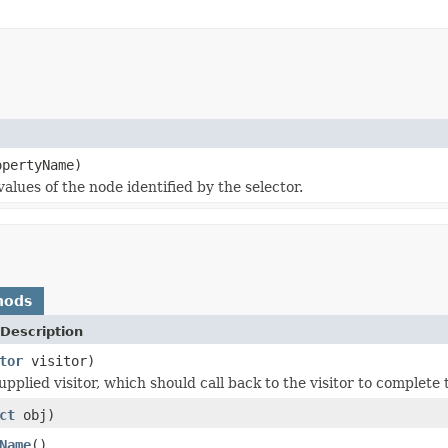
pertyName)
lues of the node identified by the selector.
hods
Description
tor
visitor)
upplied visitor, which should call back to the visitor to complete
ct
obj)
Name
()