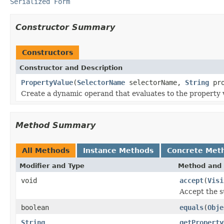
Serialized Form
Constructor Summary
Constructors
Constructor and Description
PropertyValue
(
SelectorName
selectorName,
String
pro
Create a dynamic operand that evaluates to the property va
Method Summary
All Methods
Instance Methods
Concrete Met
Modifier and Type
Method and 
void
accept
(
Visi
Accept the s
boolean
equals
(
Obje
String
getProperty