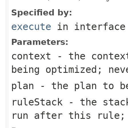
Specified by:
execute
in interfac
Parameters:
context
- the context
being optimized; nev
plan
- the plan to be
ruleStack
- the stack
run after this rule;