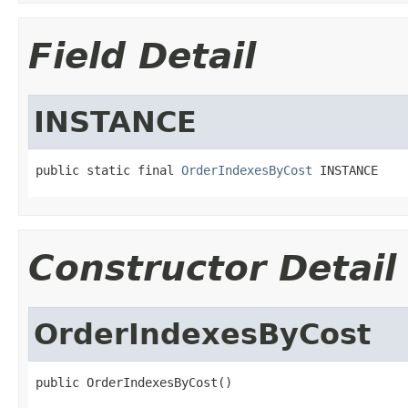
Field Detail
INSTANCE
public static final 
OrderIndexesByCost
 INSTANCE
Constructor Detail
OrderIndexesByCost
public OrderIndexesByCost()