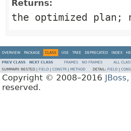
Returns:
the optimized plan; 
OVERVIEW
PACKAGE
CLASS
USE
TREE
DEPRECATED
INDEX
HE
PREV CLASS
NEXT CLASS
FRAMES
NO FRAMES
ALL CLAS
SUMMARY:
NESTED |
FIELD
|
CONSTR
|
METHOD
DETAIL:
FIELD
|
CONS
Copyright © 2008–2016
JBoss,
reserved.