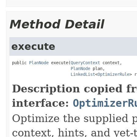
Method Detail
execute
public 
PlanNode
 execute(
QueryContext
 context,

PlanNode
 plan,

LinkedList
<
OptimizerRule
> r
Description copied f
interface:
OptimizerR
Optimize the supplied p
context, hints, and yet-