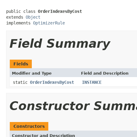
public class 
OrderIndexesByCost
extends 
Object
implements 
OptimizerRule
Field Summary
Fields
Modifier and Type
Field and Description
static
OrderIndexesByCost
INSTANCE
Constructor Summ
Constructors
Constructor and Description