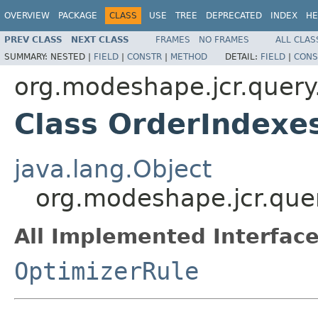
OVERVIEW
PACKAGE
CLASS
USE
TREE
DEPRECATED
INDEX
HE
PREV CLASS
NEXT CLASS
FRAMES
NO FRAMES
ALL CLAS
SUMMARY:
NESTED |
FIELD
|
CONSTR
|
METHOD
DETAIL:
FIELD
|
CONS
org.modeshape.jcr.query
Class OrderIndexe
java.lang.Object
org.modeshape.jcr.que
All Implemented Interface
OptimizerRule