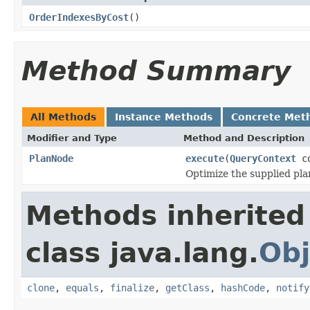
OrderIndexesByCost
()
Method Summary
All Methods
Instance Methods
Concrete Met
Modifier and Type
Method and Description
PlanNode
execute
(
QueryContext
co
Optimize the supplied plan
Methods inherited
class java.lang.
Obj
clone
,
equals
,
finalize
,
getClass
,
hashCode
,
notify