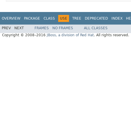
OVERVIEW
PACKAGE
CLASS
USE
TREE
DEPRECATED
INDEX
HE
PREV
NEXT
FRAMES
NO FRAMES
ALL CLASSES
Copyright © 2008–2016
JBoss, a division of Red Hat
. All rights reserved.