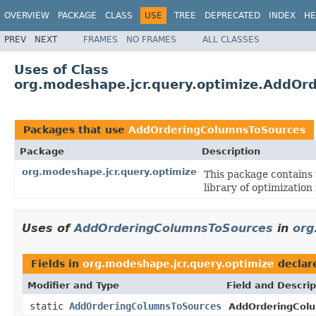
OVERVIEW
PACKAGE
CLASS
USE
TREE
DEPRECATED
INDEX
HE
PREV
NEXT
FRAMES
NO FRAMES
ALL CLASSES
Uses of Class
org.modeshape.jcr.query.optimize.AddOr
Packages that use
AddOrderingColumnsToSources
Package
Description
org.modeshape.jcr.query.optimize
This package contains 
library of optimization 
Uses of
AddOrderingColumnsToSources
in
org
Fields in
org.modeshape.jcr.query.optimize
declar
Modifier and Type
Field and Descrip
static
AddOrderingColumnsToSources
AddOrderingCol