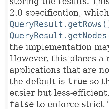
storing the results. Thi
2.0 specification, whic
QueryResult.getRows(
QueryResult.getNodes
the implementation may
However, this places a r
applications that are no
the default is
true
so th
easier but less-efficient
false
to enforce strict 