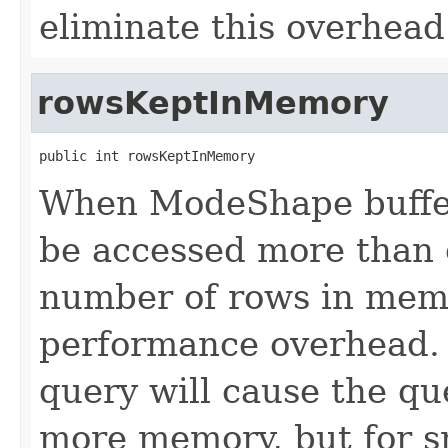
eliminate this overhead
rowsKeptInMemory
public int rowsKeptInMemory
When ModeShape buffers
be accessed more than o
number of rows in mem
performance overhead. I
query will cause the qu
more memory, but for s