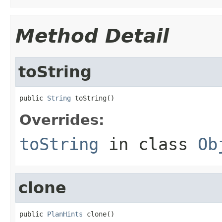
Method Detail
toString
public 
String
 toString()
Overrides:
toString
in class
Ob
clone
public 
PlanHints
 clone()