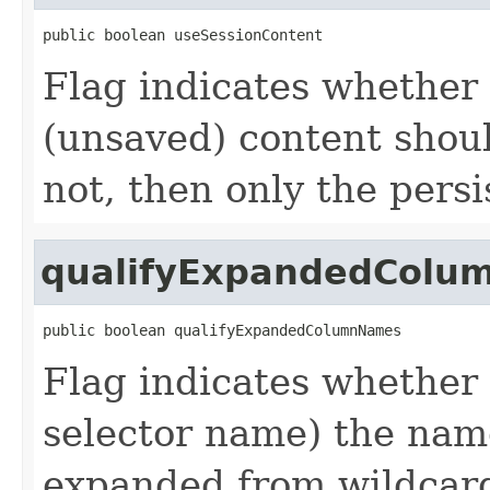
public boolean useSessionContent
Flag indicates whether 
(unsaved) content should
not, then only the persi
qualifyExpandedColu
public boolean qualifyExpandedColumnNames
Flag indicates whether t
selector name) the nam
expanded from wildcard