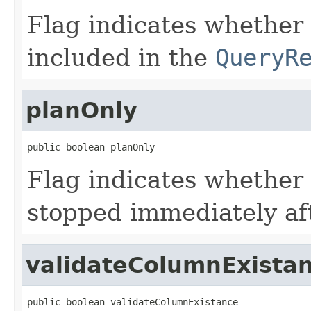
Flag indicates whether
included in the
QueryR
planOnly
public boolean planOnly
Flag indicates whether
stopped immediately aft
validateColumnExista
public boolean validateColumnExistance