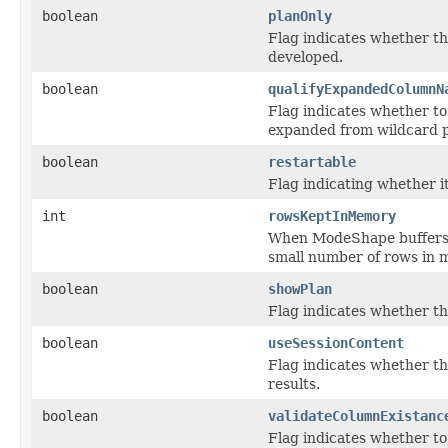
boolean
planOnly
Flag indicates whether th
developed.
boolean
qualifyExpandedColumnN
Flag indicates whether to
expanded from wildcard p
boolean
restartable
Flag indicating whether i
int
rowsKeptInMemory
When ModeShape buffers r
small number of rows in 
boolean
showPlan
Flag indicates whether th
boolean
useSessionContent
Flag indicates whether th
results.
boolean
validateColumnExistanc
Flag indicates whether to