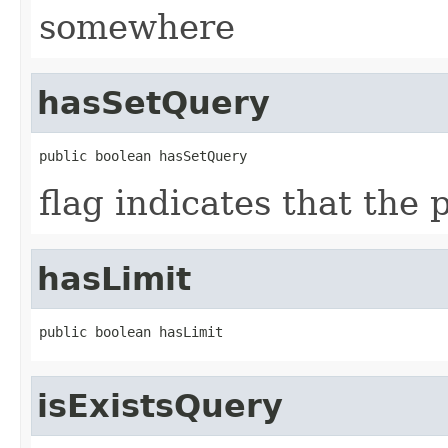
somewhere
hasSetQuery
public boolean hasSetQuery
flag indicates that the
hasLimit
public boolean hasLimit
isExistsQuery