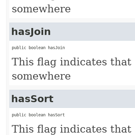
somewhere
hasJoin
public boolean hasJoin
This flag indicates that
somewhere
hasSort
public boolean hasSort
This flag indicates that