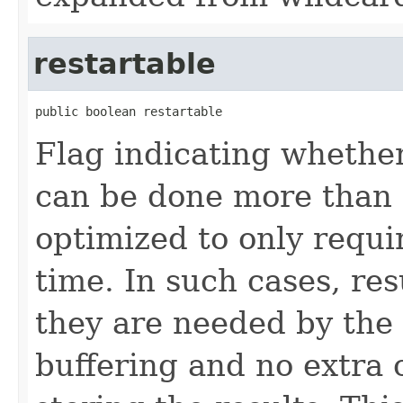
restartable
public boolean restartable
Flag indicating whether
can be done more than 
optimized to only requi
time. In such cases, res
they are needed by the 
buffering and no extra 