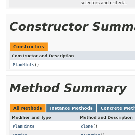
selectors and criteria.
Constructor Summ
Constructors
Constructor and Description
PlanHints
()
Method Summary
All Methods
Instance Methods
Concrete Met
Modifier and Type
Method and Description
PlanHints
clone
()