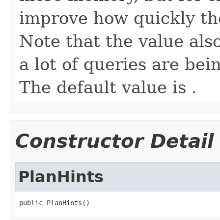
improve how quickly th
Note that the value al
a lot of queries are be
The default value is .
Constructor Detail
PlanHints
public PlanHints()