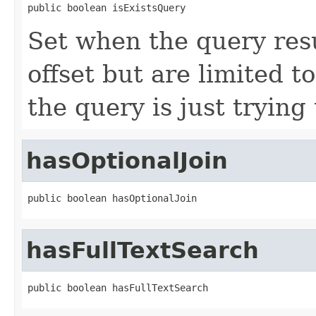
public boolean isExistsQuery
Set when the query resu
offset but are limited t
the query is just trying 
hasOptionalJoin
public boolean hasOptionalJoin
hasFullTextSearch
public boolean hasFullTextSearch