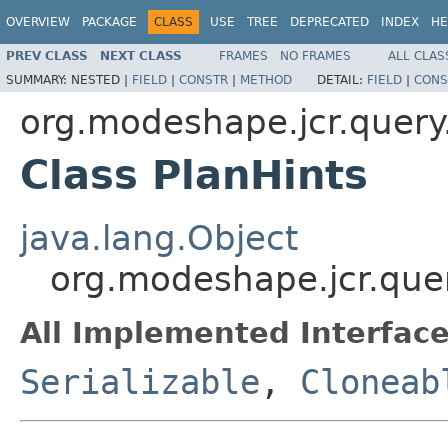
OVERVIEW
PACKAGE
CLASS
USE
TREE
DEPRECATED
INDEX
HE
PREV CLASS
NEXT CLASS
FRAMES
NO FRAMES
ALL CLAS
SUMMARY:
NESTED |
FIELD
|
CONSTR
|
METHOD
DETAIL:
FIELD
|
CONS
org.modeshape.jcr.query
Class PlanHints
java.lang.Object
org.modeshape.jcr.quer
All Implemented Interface
Serializable
,
Cloneab