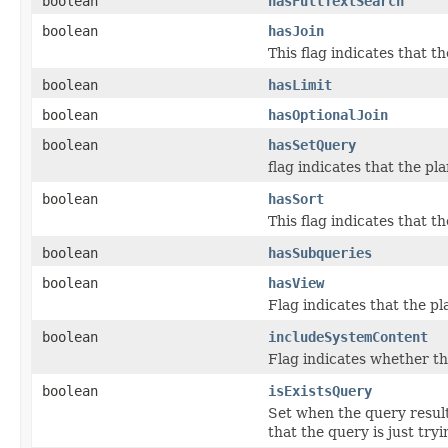
boolean
hasFullTextSearch
boolean
hasJoin
This flag indicates that t
boolean
hasLimit
boolean
hasOptionalJoin
boolean
hasSetQuery
flag indicates that the p
boolean
hasSort
This flag indicates that 
boolean
hasSubqueries
boolean
hasView
Flag indicates that the p
boolean
includeSystemContent
Flag indicates whether th
boolean
isExistsQuery
Set when the query results
that the query is just tryi