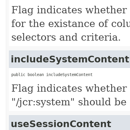
Flag indicates whether 
for the existance of co
selectors and criteria.
includeSystemContent
public boolean includeSystemContent
Flag indicates whether
"/jcr:system" should be 
useSessionContent