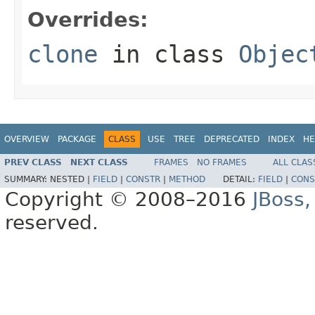
Overrides:
clone
in class
Objec
OVERVIEW
PACKAGE
CLASS
USE
TREE
DEPRECATED
INDEX
HE
PREV CLASS
NEXT CLASS
FRAMES
NO FRAMES
ALL CLAS
SUMMARY:
NESTED |
FIELD
|
CONSTR
|
METHOD
DETAIL:
FIELD
|
CONS
Copyright © 2008–2016
JBoss,
reserved.