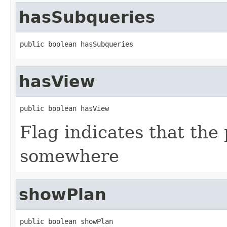
hasSubqueries
public boolean hasSubqueries
hasView
public boolean hasView
Flag indicates that the 
somewhere
showPlan
public boolean showPlan