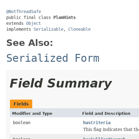
@NotThreadSafe

public final class 
PlanHints
extends 
Object
implements 
Serializable
, 
Cloneable
See Also:
Serialized Form
Field Summary
Fields
Modifier and Type
Field and Description
boolean
hasCriteria
This flag indicates that t