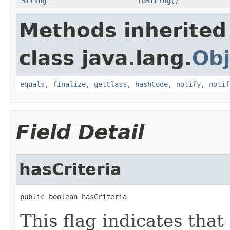
String
toString
()
Methods inherited
class java.lang.
Obj
equals
,
finalize
,
getClass
,
hashCode
,
notify
,
notif
Field Detail
hasCriteria
public boolean hasCriteria
This flag indicates that