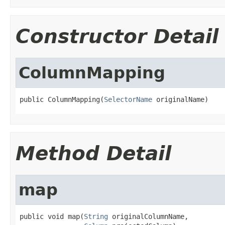
Constructor Detail
ColumnMapping
public ColumnMapping(
SelectorName
 originalName)
Method Detail
map
public void map(
String
 originalColumnName,
