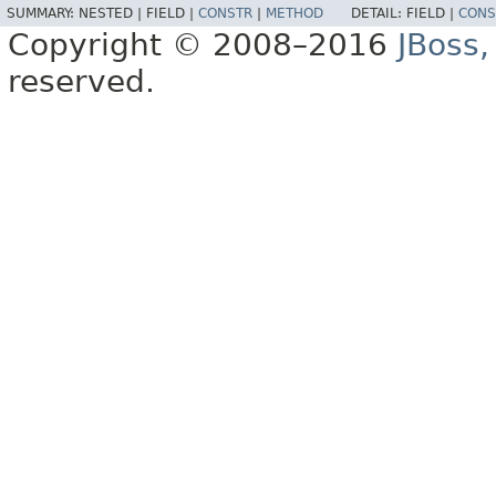
SUMMARY:
NESTED |
FIELD |
CONSTR
|
METHOD
DETAIL:
FIELD |
CONS
Copyright © 2008–2016
JBoss,
reserved.