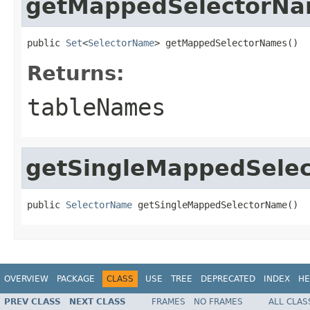
getMappedSelectorN
public 
Set
<
SelectorName
> getMappedSelectorNames()
Returns:
tableNames
getSingleMappedSele
public 
SelectorName
 getSingleMappedSelectorName()
OVERVIEW
PACKAGE
CLASS
USE
TREE
DEPRECATED
INDEX
HE
PREV CLASS
NEXT CLASS
FRAMES
NO FRAMES
ALL CLAS