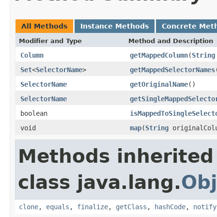
All Methods
Instance Methods
Concrete Met
Modifier and Type
Method and Description
Column
getMappedColumn
(
String
Set
<
SelectorName
>
getMappedSelectorNames
SelectorName
getOriginalName
()
SelectorName
getSingleMappedSelecto
boolean
isMappedToSingleSelect
void
map
(
String
originalCol
Methods inherited
class java.lang.
Obj
clone
,
equals
,
finalize
,
getClass
,
hashCode
,
notify