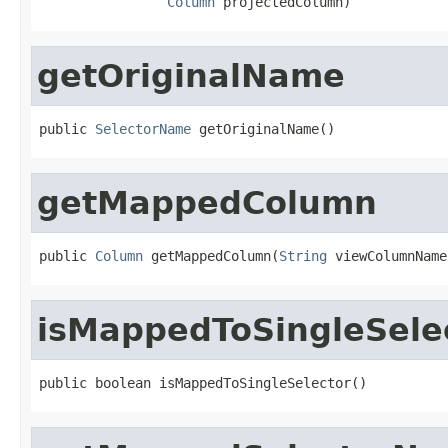
Column
 projectedColumn)
getOriginalName
public 
SelectorName
 getOriginalName()
getMappedColumn
public 
Column
 getMappedColumn(
String
 viewColumnName
isMappedToSingleSele
public boolean isMappedToSingleSelector()