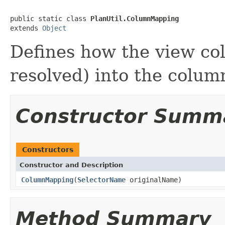
public static class 
PlanUtil.ColumnMapping
extends 
Object
Defines how the view co
resolved) into the colum
Constructor Summ
Constructors
Constructor and Description
ColumnMapping
(
SelectorName
originalName)
Method Summary