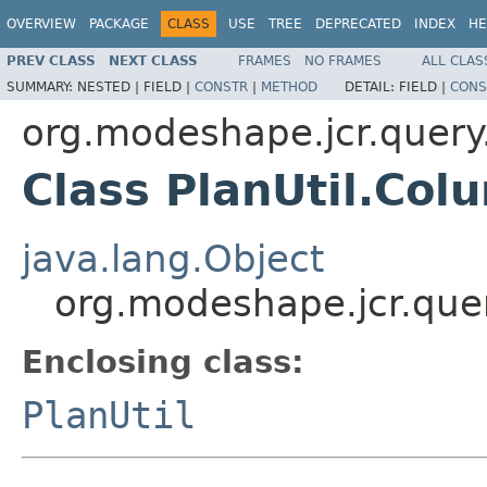
OVERVIEW
PACKAGE
CLASS
USE
TREE
DEPRECATED
INDEX
HE
PREV CLASS
NEXT CLASS
FRAMES
NO FRAMES
ALL CLAS
SUMMARY:
NESTED |
FIELD |
CONSTR
|
METHOD
DETAIL:
FIELD |
CONS
org.modeshape.jcr.query
Class PlanUtil.Co
java.lang.Object
org.modeshape.jcr.que
Enclosing class:
PlanUtil