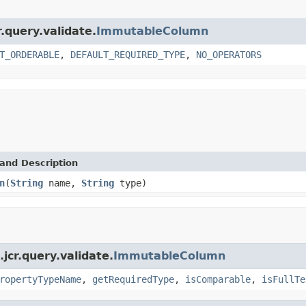
.query.validate.
ImmutableColumn
T_ORDERABLE
,
DEFAULT_REQUIRED_TYPE
,
NO_OPERATORS
and Description
n
(
String
name,
String
type)
cr.query.validate.
ImmutableColumn
ropertyTypeName
,
getRequiredType
,
isComparable
,
isFullTe