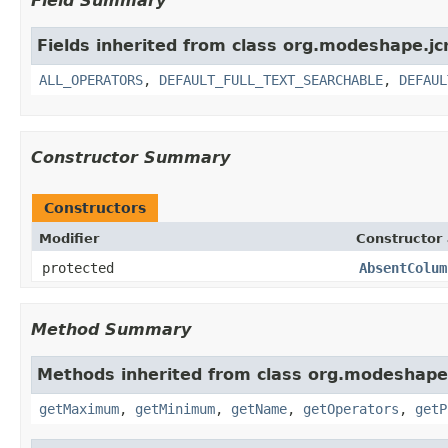
Field Summary
Fields inherited from class org.modeshape.jcr
ALL_OPERATORS
,
DEFAULT_FULL_TEXT_SEARCHABLE
,
DEFAUL
Constructor Summary
Constructors
Modifier
Constructor 
protected
AbsentColum
Method Summary
Methods inherited from class org.modeshape.j
getMaximum
,
getMinimum
,
getName
,
getOperators
,
getP