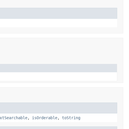
xtSearchable
,
isOrderable
,
toString