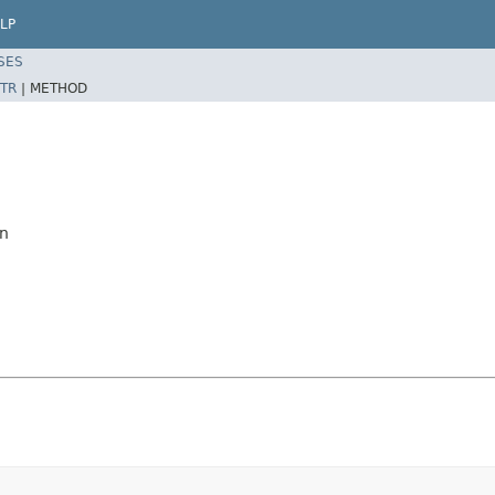
LP
SES
TR
|
METHOD
mn