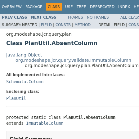
OVERVIEW
PACKAGE
CLASS
USE
TREE
DEPRECATED
INDEX
HE
PREV CLASS
NEXT CLASS
FRAMES
NO FRAMES
ALL CLAS
SUMMARY:
NESTED |
FIELD
|
CONSTR
|
METHOD
DETAIL:
FIELD |
CONS
org.modeshape.jcr.query.plan
Class PlanUtil.AbsentColumn
java.lang.Object
org.modeshape.jcr.query.validate.ImmutableColumn
org.modeshape.jcr.query.plan.PlanUtil.AbsentColu
All Implemented Interfaces:
Schemata.Column
Enclosing class:
PlanUtil
protected static class 
PlanUtil.AbsentColumn
extends 
ImmutableColumn