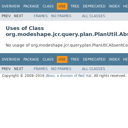
OVERVIEW
PACKAGE
CLASS
USE
TREE
DEPRECATED
INDEX
HE
PREV
NEXT
FRAMES
NO FRAMES
ALL CLASSES
Uses of Class
org.modeshape.jcr.query.plan.PlanUtil.A
No usage of org.modeshape.jcr.query.plan.PlanUtil.AbsentC
OVERVIEW
PACKAGE
CLASS
USE
TREE
DEPRECATED
INDEX
HE
PREV
NEXT
FRAMES
NO FRAMES
ALL CLASSES
Copyright © 2008–2016
JBoss, a division of Red Hat
. All rights reserved.