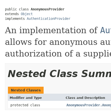
public class 
AnonymousProvider
extends 
Object
implements 
AuthenticationProvider
An implementation of
Au
allows for anonymous au
authorization of a suppli
Nested Class Sum
Nested Classes
Modifier and Type
Class and Description
protected class
AnonymousProvider.Anon