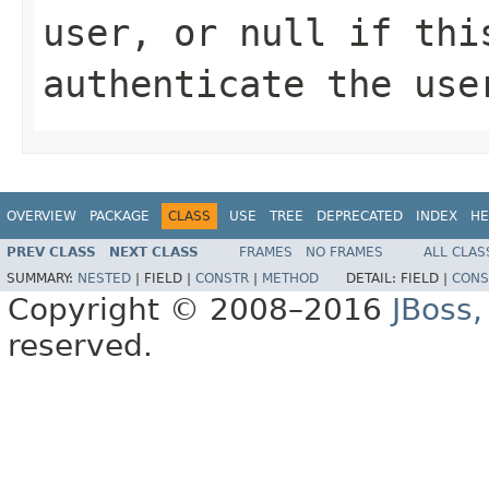
user, or null if thi
authenticate the use
OVERVIEW
PACKAGE
CLASS
USE
TREE
DEPRECATED
INDEX
HE
PREV CLASS
NEXT CLASS
FRAMES
NO FRAMES
ALL CLAS
SUMMARY:
NESTED
|
FIELD |
CONSTR
|
METHOD
DETAIL:
FIELD |
CONS
Copyright © 2008–2016
JBoss,
reserved.