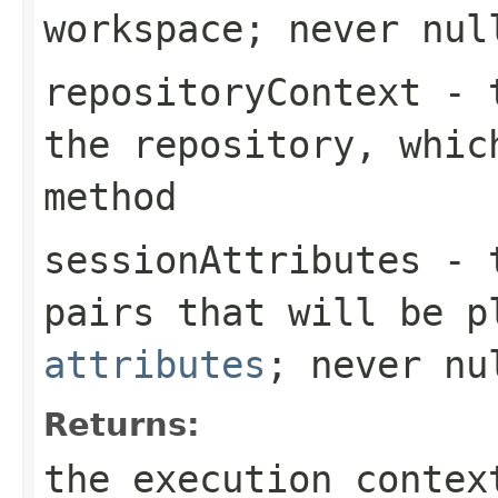
workspace; never nul
repositoryContext
- t
the repository, whic
method
sessionAttributes
- t
pairs that will be 
attributes
; never nu
Returns:
the execution contex