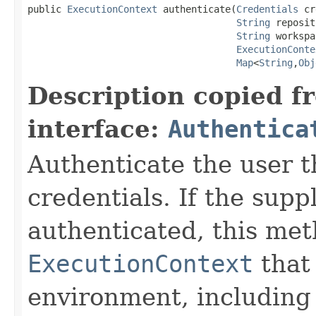
public 
ExecutionContext
 authenticate(
Credentials
 cr
String
 reposit
String
 workspa
ExecutionConte
Map
<
String
,
Obj
Description copied f
interface:
Authentica
Authenticate the user t
credentials. If the supp
authenticated, this me
ExecutionContext
that 
environment, including 