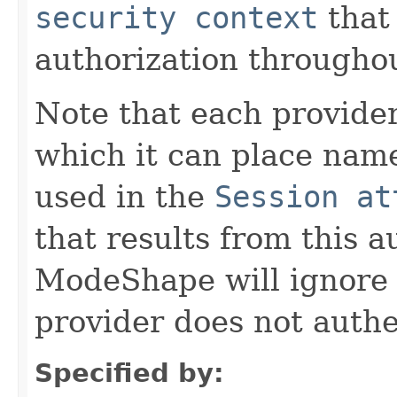
security context
that 
authorization througho
Note that each provide
which it can place name
used in the
Session at
that results from this 
ModeShape will ignore a
provider does not authe
Specified by: