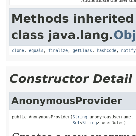
Authenticate the user that
Methods inherited
class java.lang.
Obj
clone
,
equals
,
finalize
,
getClass
,
hashCode
,
notify
Constructor Detail
AnonymousProvider
public AnonymousProvider(
String
 anonymousUsername,

Set
<
String
> userRoles)