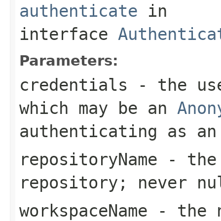
authenticate
in
interface
Authentica
Parameters:
credentials
- the use
which may be an
Anon
authenticating as an
repositoryName
- the 
repository; never nu
workspaceName
- the n