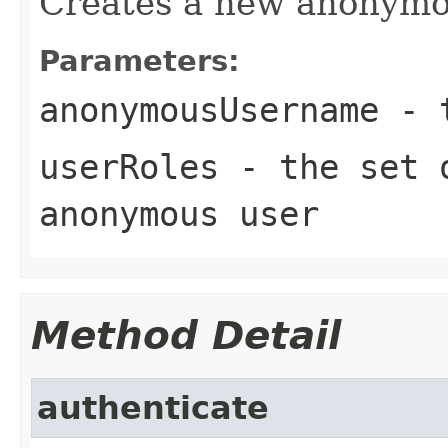
Creates a new anonymo
Parameters:
anonymousUsername
- t
userRoles
- the set o
anonymous user
Method Detail
authenticate