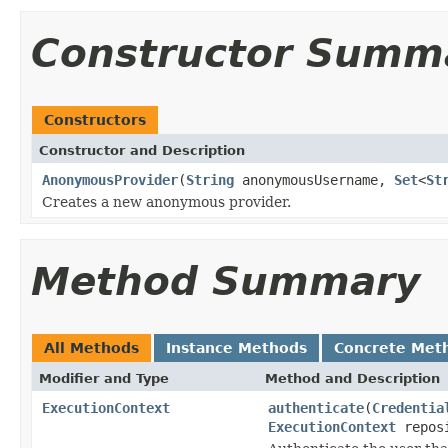
Constructor Summ
Constructors
Constructor and Description
AnonymousProvider
(
String
anonymousUsername,
Set
<
St
Creates a new anonymous provider.
Method Summary
All Methods
Instance Methods
Concrete Met
Modifier and Type
Method and Description
ExecutionContext
authenticate
(
Credentia
ExecutionContext
repos