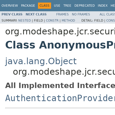
OVERVIEW
PACKAGE
CLASS
USE
TREE
DEPRECATED
INDEX
HE
PREV CLASS
NEXT CLASS
FRAMES
NO FRAMES
ALL CLAS
SUMMARY:
NESTED
|
FIELD |
CONSTR
|
METHOD
DETAIL:
FIELD |
CONS
org.modeshape.jcr.secur
Class AnonymousP
java.lang.Object
org.modeshape.jcr.sec
All Implemented Interface
AuthenticationProvide