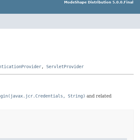
ModeShape Distribution 5.0.0.Final
nticationProvider
,
ServletProvider
ogin(javax.jcr.Credentials, String)
and related