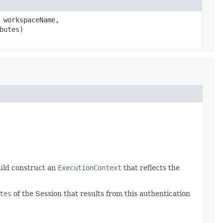
workspaceName,
butes)
ould construct an
ExecutionContext
that reflects the
tes
of the Session that results from this authentication