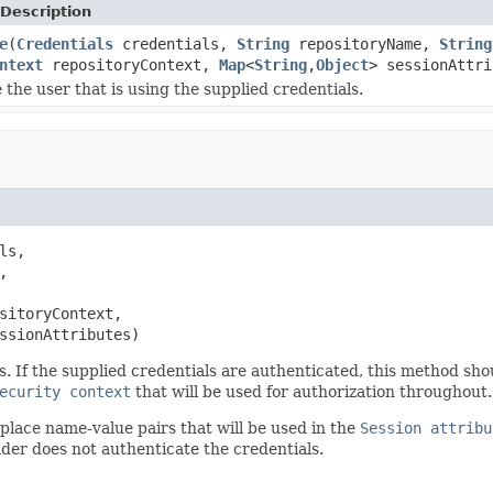
Description
e
(
Credentials
credentials,
String
repositoryName,
String
ntext
repositoryContext,
Map
<
String
,
Object
> sessionAttri
 the user that is using the supplied credentials.
ls,



sitoryContext,

ssionAttributes)
ls. If the supplied credentials are authenticated, this method sh
ecurity context
that will be used for authorization throughout.
place name-value pairs that will be used in the
Session attribu
ider does not authenticate the credentials.