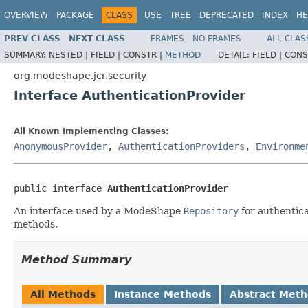
OVERVIEW
PACKAGE
CLASS
USE
TREE
DEPRECATED
INDEX
HE
PREV CLASS
NEXT CLASS
FRAMES
NO FRAMES
ALL CLAS
SUMMARY:
NESTED |
FIELD |
CONSTR |
METHOD
DETAIL:
FIELD |
CONS
org.modeshape.jcr.security
Interface AuthenticationProvider
All Known Implementing Classes:
AnonymousProvider
,
AuthenticationProviders
,
Environme
public interface 
AuthenticationProvider
An interface used by a ModeShape
Repository
for authentic
methods.
Method Summary
All Methods
Instance Methods
Abstract Met