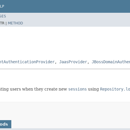
LP
SES
TR |
METHOD
ntAuthenticationProvider
,
JaasProvider
,
JBossDomainAuthe
ating users when they create new
sessions
using
Repository.l
hods