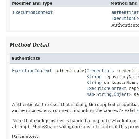
Modifier and Type
Method and 
ExecutionContext
authenticat
ExecutionCo
Authenticate
Method Detail
authenticate
ExecutionContext
 authenticate(
Credentials
 credentia
String
 repositoryName,
String
 workspaceName,

ExecutionContext
 repo
Map
<
String
,
Object
> se
Authenticate the user that is using the supplied credentia
authenticated environment, including the context's valid
s
Note that each provider is handed a map into which it can 
attempt. ModeShape will ignore any attributes if this prov
Parameters: