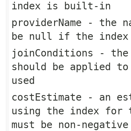
index is built-in
providerName
- the na
be null if the index
joinConditions
- the 
should be applied to
used
costEstimate
- an est
using the index for 
must be non-negative