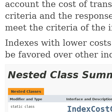
account the cost of tran
criteria and the response
meet the criteria of the 
Indexes with lower costs 
be favored over other in
Nested Class Sum
Nested Classes
Modifier and Type
Interface and Descriptio
static class
IndexCost