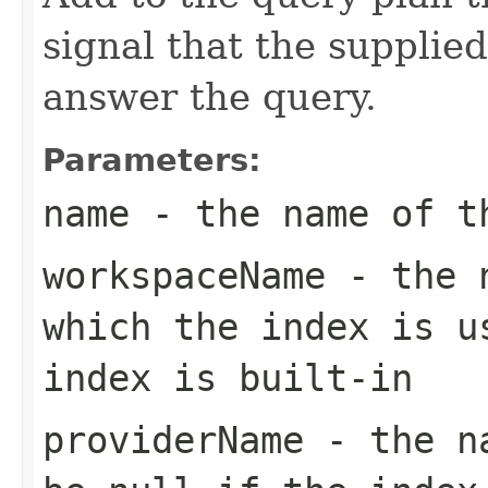
signal that the supplie
answer the query.
Parameters:
name
- the name of th
workspaceName
- the n
which the index is u
index is built-in
providerName
- the na