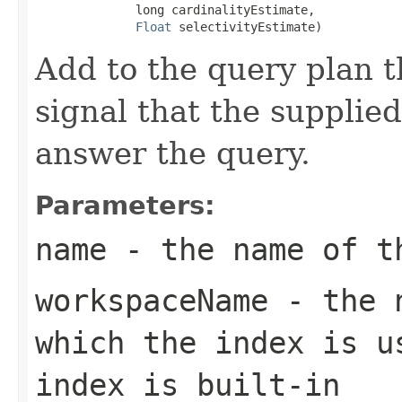
              long cardinalityEstimate,

Float
 selectivityEstimate)
Add to the query plan t
signal that the supplie
answer the query.
Parameters:
name
- the name of th
workspaceName
- the n
which the index is u
index is built-in