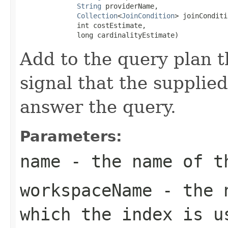
String
 providerName,

Collection
<
JoinCondition
> joinConditi
              int costEstimate,

              long cardinalityEstimate)
Add to the query plan t
signal that the supplie
answer the query.
Parameters:
name
- the name of th
workspaceName
- the n
which the index is u