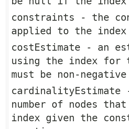
be null if the index
constraints
- the con
applied to the index
costEstimate
- an est
using the index for 
must be non-negative
cardinalityEstimate
-
number of nodes that
index given the cons