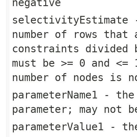
negative
selectivityEstimate
-
number of rows that 
constraints divided 
must be >= 0 and <= 
number of nodes is n
parameterName1
- the 
parameter; may not b
parameterValue1
- the