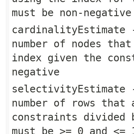
must be non-negative
cardinalityEstimate
-
number of nodes that
index given the cons
negative
selectivityEstimate
-
number of rows that 
constraints divided 
must be >= 0 and <= 