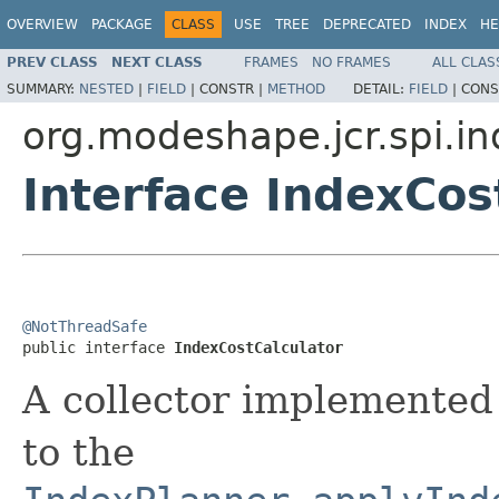
OVERVIEW
PACKAGE
CLASS
USE
TREE
DEPRECATED
INDEX
HE
PREV CLASS
NEXT CLASS
FRAMES
NO FRAMES
ALL CLAS
SUMMARY:
NESTED
|
FIELD
|
CONSTR |
METHOD
DETAIL:
FIELD
|
CONS
org.modeshape.jcr.spi.i
Interface IndexCos
@NotThreadSafe

public interface 
IndexCostCalculator
A collector implemente
to the