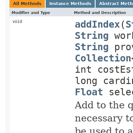
All Methods
Instance Methods
Abstract Met
Modifier and Type
Method and Description
void
addIndex
(
S
String
work
String
prov
Collection
int costEs
long cardi
Float
selec
Add to the 
necessary to
be used to 