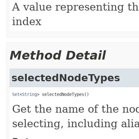
A value representing t
index
Method Detail
selectedNodeTypes
Set
<
String
> selectedNodeTypes()
Get the name of the nod
selecting, including ali