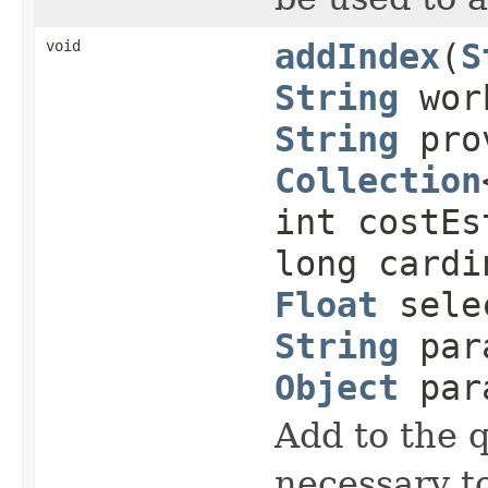
void
addIndex
(
S
String
work
String
prov
Collection
int costEs
long cardi
Float
selec
String
para
Object
para
Add to the 
necessary to