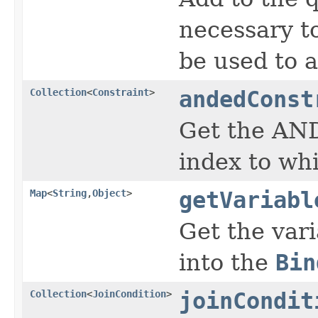
necessary to
be used to 
Collection
<
Constraint
>
andedConst
Get the AND
index to whi
Map
<
String
,
Object
>
getVariabl
Get the vari
into the
Bin
Collection
<
JoinCondition
>
joinCondit