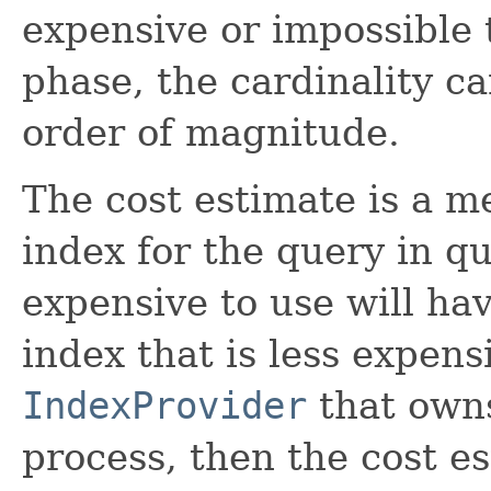
expensive or impossible 
phase, the cardinality c
order of magnitude.
The cost estimate is a m
index for the query in qu
expensive to use will ha
index that is less expens
IndexProvider
that owns
process, then the cost es