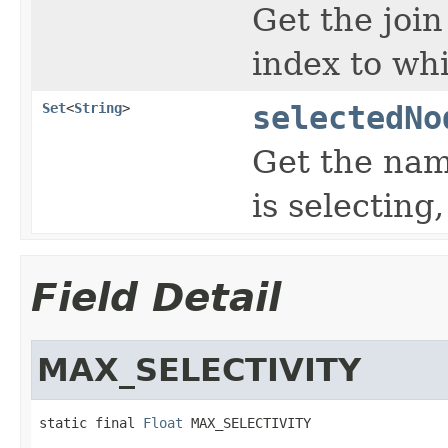
Get the join
index to whi
Set
<
String
>
selectedNo
Get the nam
is selecting,
Field Detail
MAX_SELECTIVITY
static final 
Float
 MAX_SELECTIVITY