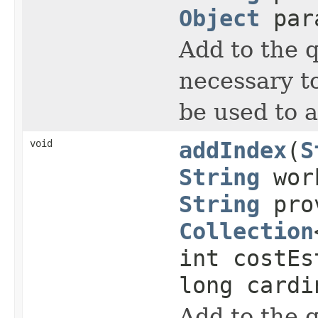
Object
para
Add to the 
necessary to
be used to 
void
addIndex
(
S
String
work
String
prov
Collection
int costEs
long cardi
Add to the 