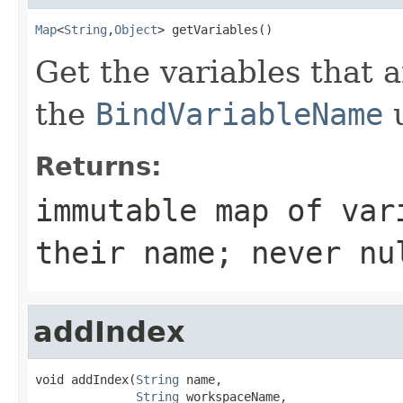
Map
<
String
,
Object
> getVariables()
Get the variables that a
the
BindVariableName
u
Returns:
immutable map of var
their name; never nu
addIndex
void addIndex(
String
 name,

String
 workspaceName,
