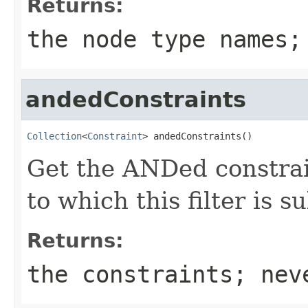
Returns:
the node type names;
andedConstraints
Collection
<
Constraint
> andedConstraints()
Get the ANDed constrain
to which this filter is s
Returns:
the constraints; nev