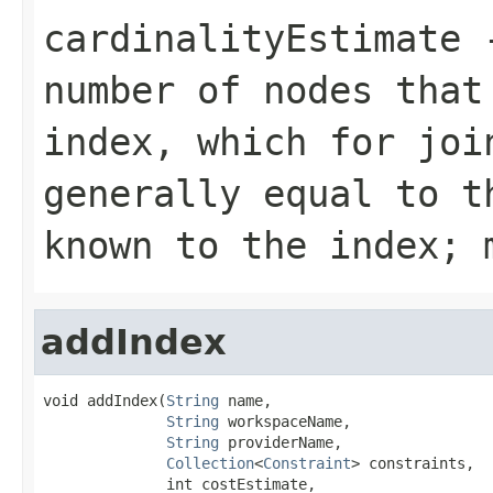
cardinalityEstimate
-
number of nodes that
index, which for joi
generally equal to t
known to the index; 
addIndex
void addIndex(
String
 name,

String
 workspaceName,

String
 providerName,

Collection
<
Constraint
> constraints,

              int costEstimate,
