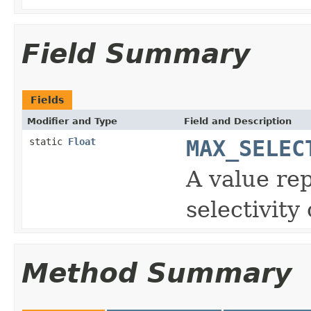
Field Summary
Fields
Modifier and Type
Field and Description
static
Float
MAX_SELEC
A value re
selectivity
Method Summary