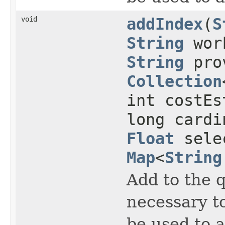
void
addIndex
(
S
String
work
String
prov
Collection
int costEs
long cardi
Float
selec
Map
<
String
Add to the 
necessary to
be used to 