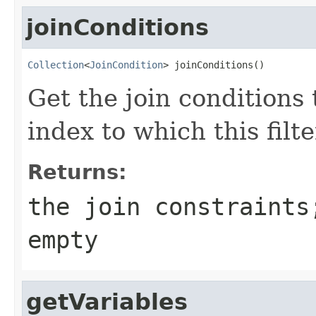
joinConditions
Collection
<
JoinCondition
> joinConditions()
Get the join conditions
index to which this filt
Returns:
the join constraints
empty
getVariables