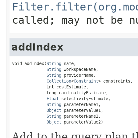
Filter.filter(org.mo
called; may not be n
addIndex
void addIndex(
String
 name,

String
 workspaceName,

String
 providerName,

Collection
<
Constraint
> constraints,

              int costEstimate,

              long cardinalityEstimate,

Float
 selectivityEstimate,

String
 parameterName1,

Object
 parameterValue1,

String
 parameterName2,

Object
 parameterValue2)
Add to the query plan t