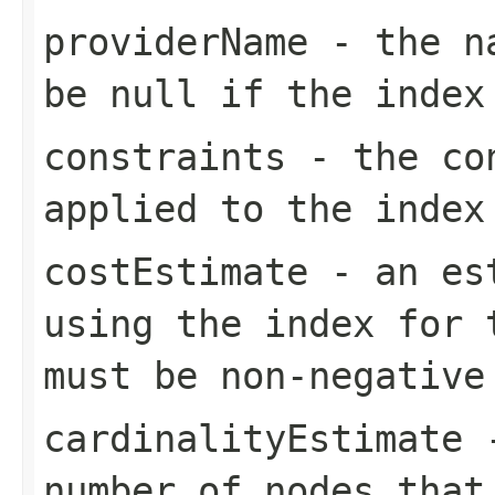
providerName
- the na
be null if the index
constraints
- the con
applied to the index
costEstimate
- an est
using the index for 
must be non-negative
cardinalityEstimate
-
number of nodes that