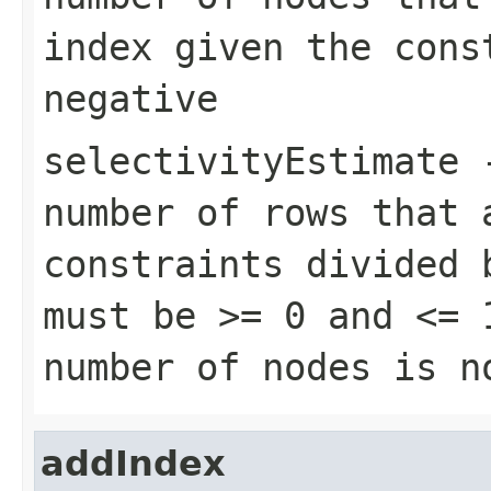
index given the cons
negative
selectivityEstimate
-
number of rows that 
constraints divided 
must be >= 0 and <= 
number of nodes is n
addIndex