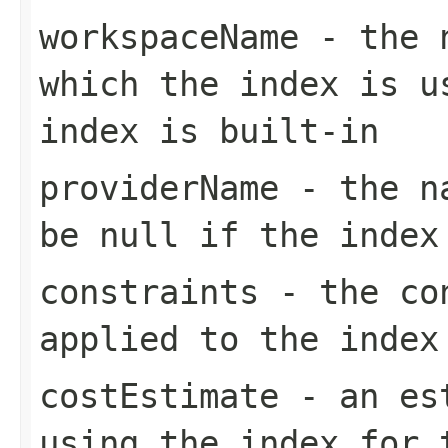
workspaceName
- the n
which the index is u
index is built-in
providerName
- the na
be null if the index
constraints
- the con
applied to the index
costEstimate
- an est
using the index for 