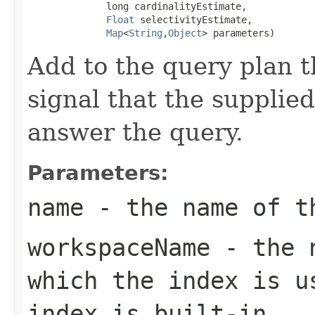
              long cardinalityEstimate,

Float
 selectivityEstimate,

Map
<
String
,
Object
> parameters)
Add to the query plan t
signal that the supplie
answer the query.
Parameters:
name
- the name of th
workspaceName
- the n
which the index is u
index is built-in