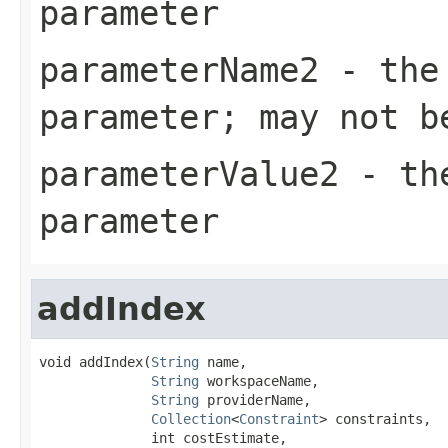
parameter
parameterName2
- the 
parameter; may not b
parameterValue2
- the
parameter
addIndex
void addIndex(
String
 name,

String
 workspaceName,

String
 providerName,

Collection
<
Constraint
> constraints,

              int costEstimate,
