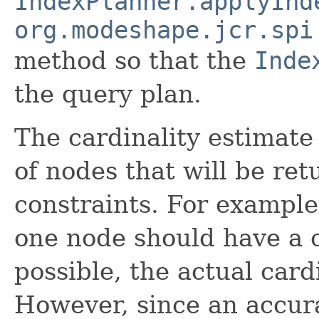
IndexPlanner.applyInd
org.modeshape.jcr.spi
method so that the
Inde
the query plan.
The cardinality estimate
of nodes that will be ret
constraints. For example,
one node should have a c
possible, the actual card
However, since an accur