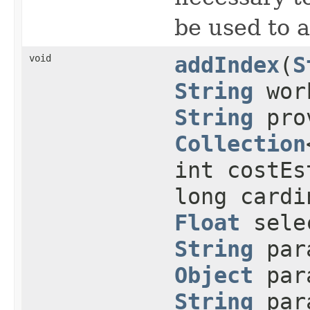
be used to 
void
addIndex
(
S
String
work
String
prov
Collection
int costEs
long cardi
Float
selec
String
para
Object
para
String
para