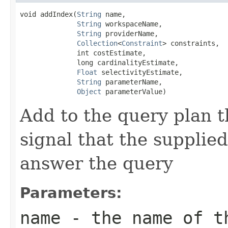
void addIndex(
String
 name,

String
 workspaceName,

String
 providerName,

Collection
<
Constraint
> constraints,

              int costEstimate,

              long cardinalityEstimate,

Float
 selectivityEstimate,

String
 parameterName,

Object
 parameterValue)
Add to the query plan t
signal that the supplie
answer the query
Parameters:
name
- the name of th