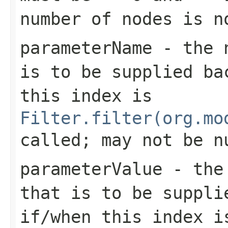
number of nodes is n
parameterName
- the n
is to be supplied b
this index is
Filter.filter(org.mo
called; may not be n
parameterValue
- the 
that is to be suppl
if/when this index i