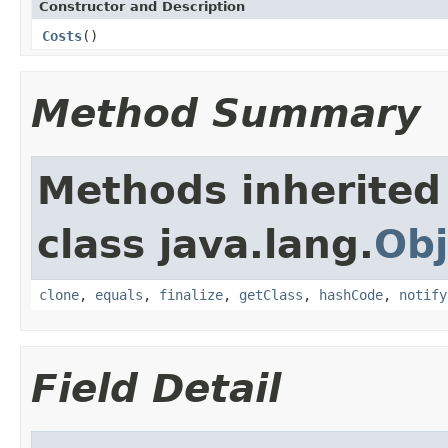
Constructor and Description
Costs
()
Method Summary
Methods inherited
class java.lang.
Obj
clone
,
equals
,
finalize
,
getClass
,
hashCode
,
notify
Field Detail