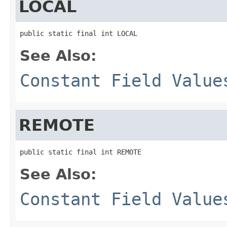
LOCAL
public static final int LOCAL
See Also:
Constant Field Value
REMOTE
public static final int REMOTE
See Also:
Constant Field Value