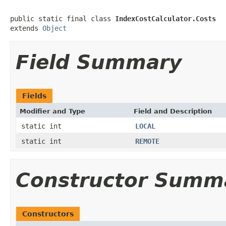
public static final class 
IndexCostCalculator.Costs
extends 
Object
Field Summary
Fields
Modifier and Type
Field and Description
static int
LOCAL
static int
REMOTE
Constructor Summ
Constructors