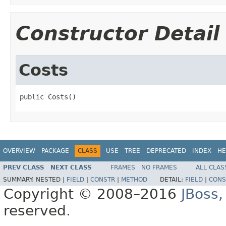
Constructor Detail
Costs
public Costs()
OVERVIEW
PACKAGE
CLASS
USE
TREE
DEPRECATED
INDEX
HE
PREV CLASS
NEXT CLASS
FRAMES
NO FRAMES
ALL CLAS
SUMMARY:
NESTED |
FIELD
|
CONSTR
|
METHOD
DETAIL:
FIELD
|
CONS
Copyright © 2008–2016
JBoss,
reserved.