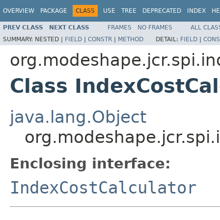
OVERVIEW
PACKAGE
CLASS
USE
TREE
DEPRECATED
INDEX
HE
PREV CLASS
NEXT CLASS
FRAMES
NO FRAMES
ALL CLAS
SUMMARY:
NESTED |
FIELD
|
CONSTR
|
METHOD
DETAIL:
FIELD
|
CONS
org.modeshape.jcr.spi.i
Class IndexCostCal
java.lang.Object
org.modeshape.jcr.spi.
Enclosing interface:
IndexCostCalculator