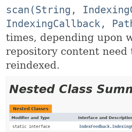
scan(String, Indexing
IndexingCallback, Pat
times, depending upon wh
repository content need
reindexed.
Nested Class Sum
Nested Classes
Modifier and Type
Interface and Descriptio
static interface
IndexFeedback.Indexing