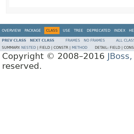
OVERVIEW
PACKAGE
CLASS
USE
TREE
DEPRECATED
INDEX
HE
PREV CLASS
NEXT CLASS
FRAMES
NO FRAMES
ALL CLAS
SUMMARY:
NESTED
|
FIELD |
CONSTR |
METHOD
DETAIL:
FIELD |
CONS
Copyright © 2008–2016
JBoss,
reserved.