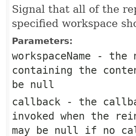
Signal that all of the r
specified workspace sh
Parameters:
workspaceName
- the n
containing the conte
be null
callback
- the callba
invoked when the rei
may be null if no ca