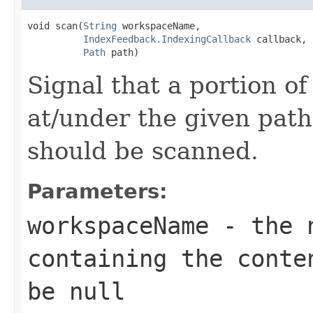
void scan(
String
 workspaceName,

IndexFeedback.IndexingCallback
 callback,

Path
 path)
Signal that a portion of
at/under the given path
should be scanned.
Parameters:
workspaceName
- the n
containing the conte
be null