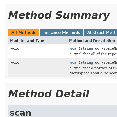
Method Summary
All Methods
Instance Methods
Abstract Met
Modifier and Type
Method and Description
void
scan
(
String
workspaceN
Signal that all of the rep
void
scan
(
String
workspaceN
Signal that a portion of t
workspace should be sca
Method Detail
scan