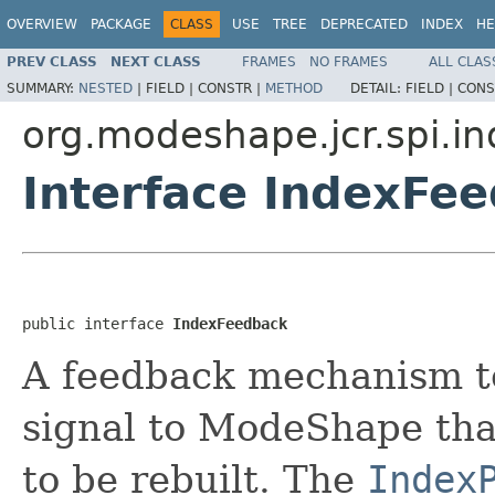
OVERVIEW
PACKAGE
CLASS
USE
TREE
DEPRECATED
INDEX
HE
PREV CLASS
NEXT CLASS
FRAMES
NO FRAMES
ALL CLAS
SUMMARY:
NESTED
|
FIELD |
CONSTR |
METHOD
DETAIL:
FIELD |
CONS
org.modeshape.jcr.spi.i
Interface IndexFe
public interface 
IndexFeedback
A feedback mechanism t
signal to ModeShape tha
to be rebuilt. The
Index