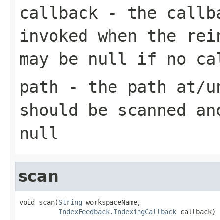
callback
- the callba
invoked when the rei
may be null if no ca
path
- the path at/un
should be scanned an
null
scan
void scan(
String
 workspaceName,

IndexFeedback.IndexingCallback
 callback)