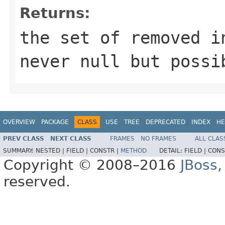
Returns:
the set of removed i
never null but possi
OVERVIEW
PACKAGE
CLASS
USE
TREE
DEPRECATED
INDEX
HE
PREV CLASS
NEXT CLASS
FRAMES
NO FRAMES
ALL CLAS
SUMMARY:
NESTED |
FIELD |
CONSTR |
METHOD
DETAIL:
FIELD |
CONS
Copyright © 2008–2016
JBoss,
reserved.