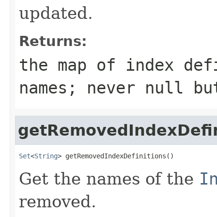
updated.
Returns:
the map of index def
names; never null bu
getRemovedIndexDefin
Set
<
String
> getRemovedIndexDefinitions()
Get the names of the
I
removed.