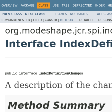
OVERVIEW
PACKAGE
CLASS
USE
TREE
DEPRECATED
INDEX
HE
PREV CLASS
NEXT CLASS
FRAMES
NO FRAMES
ALL CLAS
SUMMARY:
NESTED |
FIELD |
CONSTR |
METHOD
DETAIL:
FIELD |
CONS
org.modeshape.jcr.spi.i
Interface IndexDef
public interface 
IndexDefinitionChanges
A description of the cha
Method Summary