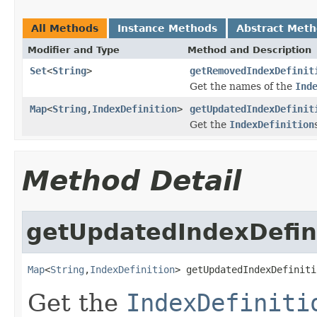
All Methods
Instance Methods
Abstract Met
Modifier and Type
Method and Description
Set
<
String
>
getRemovedIndexDefinit
Get the names of the
Ind
Map
<
String
,
IndexDefinition
>
getUpdatedIndexDefinit
Get the
IndexDefinition
Method Detail
getUpdatedIndexDefin
Map
<
String
,
IndexDefinition
> getUpdatedIndexDefiniti
Get the
IndexDefiniti