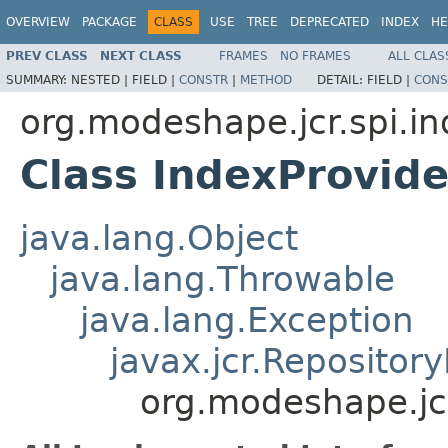
OVERVIEW
PACKAGE
CLASS
USE
TREE
DEPRECATED
INDEX
HE
PREV CLASS
NEXT CLASS
FRAMES
NO FRAMES
ALL CLAS
SUMMARY:
NESTED |
FIELD |
CONSTR
|
METHOD
DETAIL:
FIELD |
CONS
org.modeshape.jcr.spi.in
Class IndexProvide
java.lang.Object
java.lang.Throwable
java.lang.Exception
javax.jcr.Repositor
org.modeshape.jcr