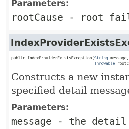
Parameters:
rootCause
- root fai
IndexProviderExistsEx
public IndexProviderExistsException(
String
 message,

Throwable
 rootC
Constructs a new instan
specified detail messag
Parameters:
message
- the detail 