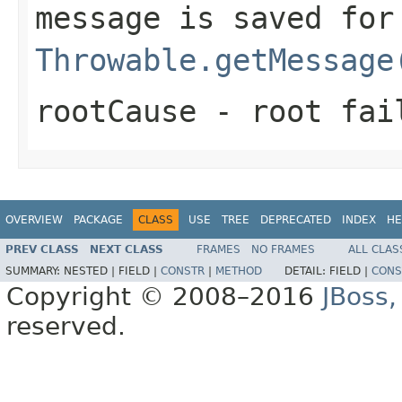
message is saved for
Throwable.getMessage
rootCause
- root fai
OVERVIEW
PACKAGE
CLASS
USE
TREE
DEPRECATED
INDEX
HE
PREV CLASS
NEXT CLASS
FRAMES
NO FRAMES
ALL CLAS
SUMMARY:
NESTED |
FIELD |
CONSTR
|
METHOD
DETAIL:
FIELD |
CONS
Copyright © 2008–2016
JBoss,
reserved.