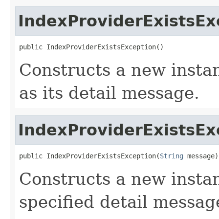
IndexProviderExistsEx
public IndexProviderExistsException()
Constructs a new instan
as its detail message.
IndexProviderExistsEx
public IndexProviderExistsException(
String
 message)
Constructs a new instan
specified detail messag