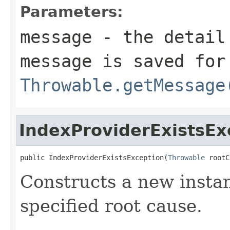
Parameters:
message
- the detail 
message is saved for
Throwable.getMessage
IndexProviderExistsEx
public IndexProviderExistsException(
Throwable
 rootC
Constructs a new instan
specified root cause.