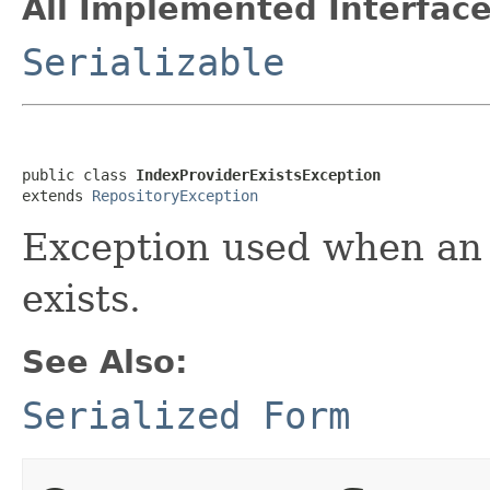
All Implemented Interface
Serializable
public class 
IndexProviderExistsException
extends 
RepositoryException
Exception used when an 
exists.
See Also:
Serialized Form