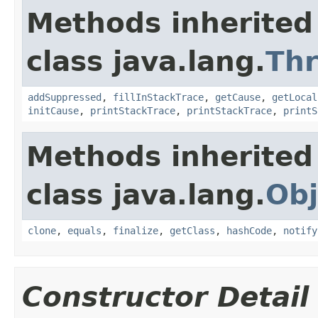
Methods inherited
class java.lang.
Th
addSuppressed
,
fillInStackTrace
,
getCause
,
getLocal
initCause
,
printStackTrace
,
printStackTrace
,
printS
Methods inherited
class java.lang.
Obj
clone
,
equals
,
finalize
,
getClass
,
hashCode
,
notify
Constructor Detail