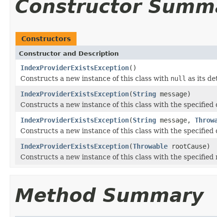
Constructor Summ
Constructors
Constructor and Description
IndexProviderExistsException
()
Constructs a new instance of this class with
null
as its de
IndexProviderExistsException
(
String
message)
Constructs a new instance of this class with the specified
IndexProviderExistsException
(
String
message,
Throw
Constructs a new instance of this class with the specified
IndexProviderExistsException
(
Throwable
rootCause)
Constructs a new instance of this class with the specified 
Method Summary