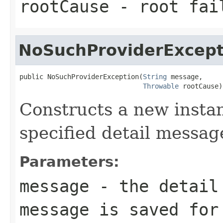
rootCause
- root fai
NoSuchProviderExcept
public NoSuchProviderException(
String
 message,

Throwable
 rootCause)
Constructs a new instan
specified detail messag
Parameters:
message
- the detail 
message is saved for