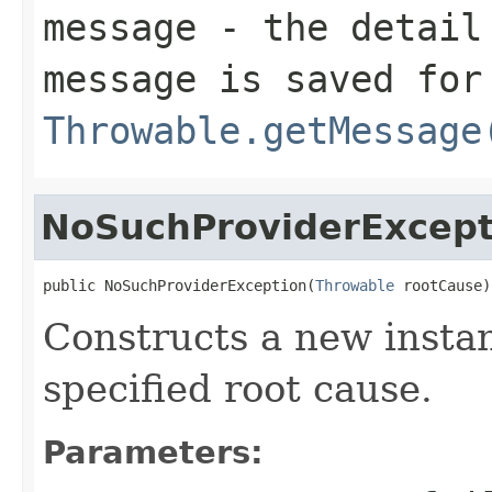
message
- the detail 
message is saved for
Throwable.getMessage
NoSuchProviderExcept
public NoSuchProviderException(
Throwable
 rootCause)
Constructs a new instan
specified root cause.
Parameters: