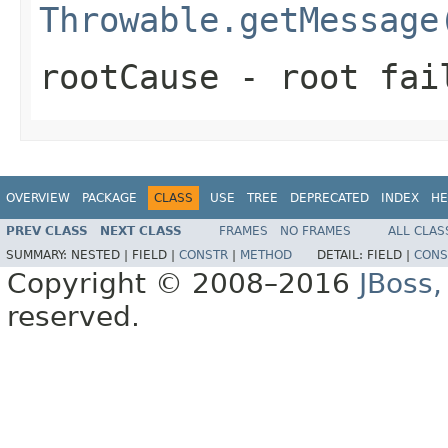
Throwable.getMessage
rootCause
- root fai
OVERVIEW
PACKAGE
CLASS
USE
TREE
DEPRECATED
INDEX
HE
PREV CLASS
NEXT CLASS
FRAMES
NO FRAMES
ALL CLAS
SUMMARY:
NESTED |
FIELD |
CONSTR
|
METHOD
DETAIL:
FIELD |
CONS
Copyright © 2008–2016
JBoss,
reserved.