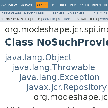
OVERVIEW
PACKAGE
CLASS
USE
TREE
DEPRECATED
INDEX
HE
PREV CLASS
NEXT CLASS
FRAMES
NO FRAMES
ALL CLAS
SUMMARY:
NESTED |
FIELD |
CONSTR
|
METHOD
DETAIL:
FIELD |
CONS
org.modeshape.jcr.spi.in
Class NoSuchProvi
java.lang.Object
java.lang.Throwable
java.lang.Exception
javax.jcr.Repositor
org.modeshape.jcr