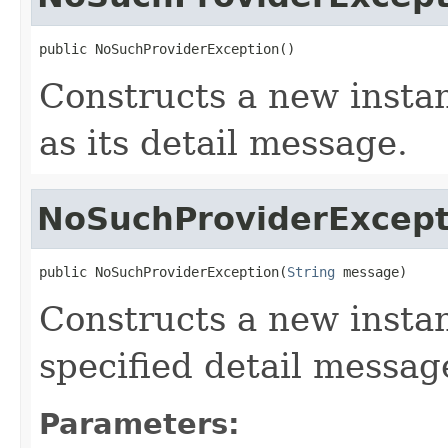
public NoSuchProviderException()
Constructs a new instan
as its detail message.
NoSuchProviderExcept
public NoSuchProviderException(
String
 message)
Constructs a new instan
specified detail messag
Parameters: