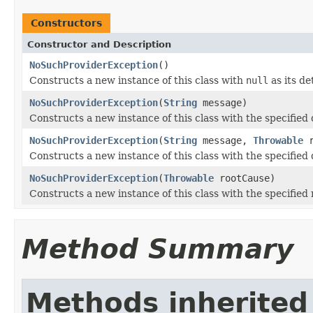
Constructors
Constructor and Description
NoSuchProviderException
()
Constructs a new instance of this class with
null
as its de
NoSuchProviderException
(
String
message)
Constructs a new instance of this class with the specified
NoSuchProviderException
(
String
message,
Throwable
r
Constructs a new instance of this class with the specified
NoSuchProviderException
(
Throwable
rootCause)
Constructs a new instance of this class with the specified 
Method Summary
Methods inherited