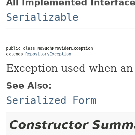
All Implemented Interface
Serializable
public class 
NoSuchProviderException
extends 
RepositoryException
Exception used when an 
See Also:
Serialized Form
Constructor Summ