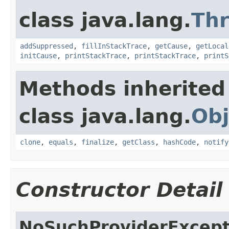
class java.lang.
Th
addSuppressed
,
fillInStackTrace
,
getCause
,
getLocal
initCause
,
printStackTrace
,
printStackTrace
,
printS
Methods inherited
class java.lang.
Obj
clone
,
equals
,
finalize
,
getClass
,
hashCode
,
notify
Constructor Detail
NoSuchProviderExcept