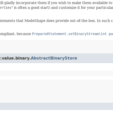
gladly incorporate them if you wish to make them available to u
erties
" is often a good start) and customize it for your particu
atements that ModeShape does provide out-of-the-box. In such cas
compliant, because
PreparedStatement.setBinaryStream(int pa
.value.binary.
AbstractBinaryStore