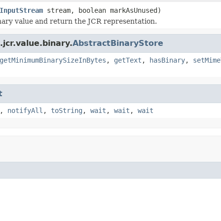
InputStream
stream, boolean markAsUnused)
nary value and return the JCR representation.
cr.value.binary.
AbstractBinaryStore
getMinimumBinarySizeInBytes
,
getText
,
hasBinary
,
setMime
t
,
notifyAll
,
toString
,
wait
,
wait
,
wait