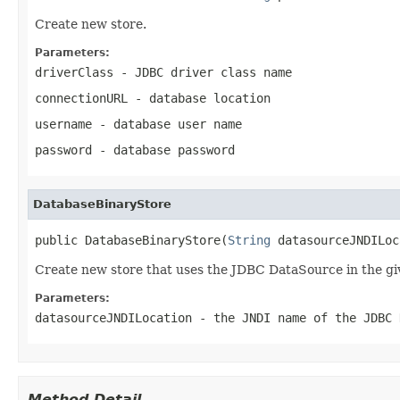
Create new store.
Parameters:
driverClass
- JDBC driver class name
connectionURL
- database location
username
- database user name
password
- database password
DatabaseBinaryStore
public DatabaseBinaryStore(
String
 datasourceJNDILoc
Create new store that uses the JDBC DataSource in the gi
Parameters:
datasourceJNDILocation
- the JNDI name of the JDBC 
Method Detail