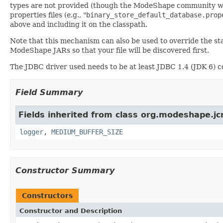
types are not provided (though the ModeShape community will 
properties files (e.g., "
binary_store_default_database.prop
above and including it on the classpath.
Note that this mechanism can also be used to override the st
ModeShape JARs so that your file will be discovered first.
The JDBC driver used needs to be at least JDBC 1.4 (JDK 6) 
Field Summary
Fields inherited from class org.modeshape.jcr
logger
,
MEDIUM_BUFFER_SIZE
Constructor Summary
Constructors
Constructor and Description