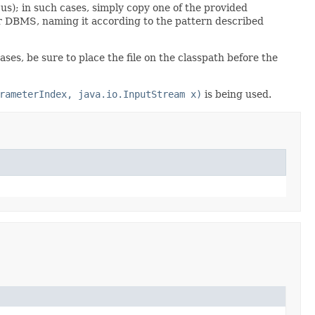
s); in such cases, simply copy one of the provided
lar DBMS, naming it according to the pattern described
es, be sure to place the file on the classpath before the
rameterIndex, java.io.InputStream x)
is being used.