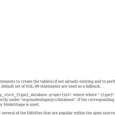
ents to create the table(s) if not already existing and to perf
efault set of SQL-99 statements are used as a fallback.
y_store_{type}_database.properties
", where where "
{type}
"
ectly under "org/modeshape/jcr/database". If the corresponding fi
 by ModeShape is used.
r several of the DBMSes that are popular within the open source