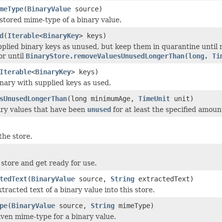
meType
(
BinaryValue
source)
stored mime-type of a binary value.
d
(
Iterable
<
BinaryKey
> keys)
plied binary keys as unused, but keep them in quarantine until
or until
BinaryStore.removeValuesUnusedLongerThan(long, Ti
Iterable
<
BinaryKey
> keys)
nary with supplied keys as used.
sUnusedLongerThan
(long minimumAge,
TimeUnit
unit)
ry values that have been
unused
for at least the specified amount
he store.
e store and get ready for use.
tedText
(
BinaryValue
source,
String
extractedText)
tracted text of a binary value into this store.
pe
(
BinaryValue
source,
String
mimeType)
iven mime-type for a binary value.