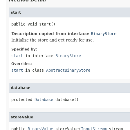
start
public void start()
Description copied from interface:
BinaryStore
Initialize the store and get ready for use.
Specified by:
start
in interface
BinaryStore
Overrides:
start
in class
AbstractBinaryStore
database
protected 
Database
 database()
storeValue
public 
BinaryValue
 storeValue(
InputStream
 stream,
