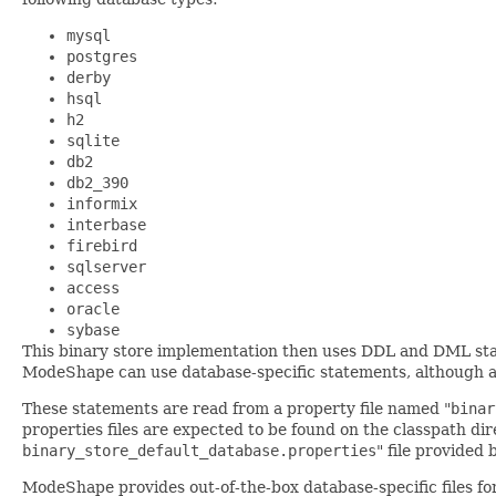
mysql
postgres
derby
hsql
h2
sqlite
db2
db2_390
informix
interbase
firebird
sqlserver
access
oracle
sybase
This binary store implementation then uses DDL and DML statem
ModeShape can use database-specific statements, although a d
These statements are read from a property file named "
binar
properties files are expected to be found on the classpath dir
binary_store_default_database.properties
" file provided
ModeShape provides out-of-the-box database-specific files fo