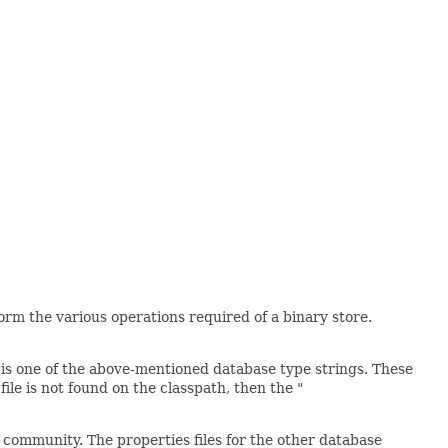
orm the various operations required of a binary store.
 is one of the above-mentioned database type strings. These
le is not found on the classpath, then the "
 community. The properties files for the other database