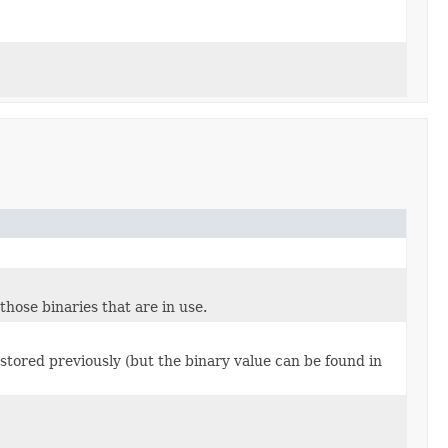
those binaries that are in use.
 stored previously (but the binary value can be found in