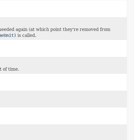
 needed again (at which point they're removed from
meUnit)
is called.
 of time.