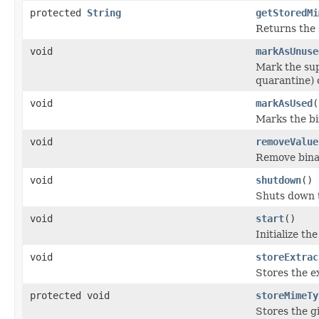
protected
String
getStoredMi
Returns the 
void
markAsUnuse
Mark the sup
quarantine) 
void
markAsUsed
(
Marks the bi
void
removeValue
Remove bina
void
shutdown
()
Shuts down t
void
start
()
Initialize th
void
storeExtrac
Stores the ex
protected void
storeMimeTy
Stores the g