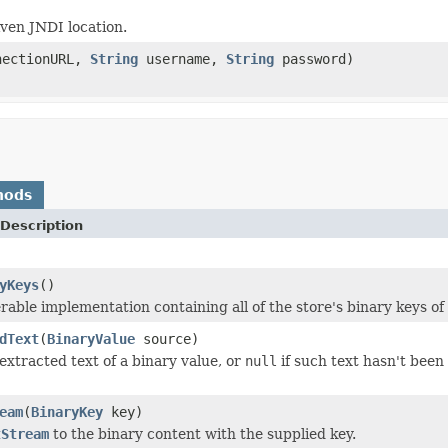
ven JNDI location.
ectionURL,
String
username,
String
password)
hods
Description
yKeys
()
rable implementation containing all of the store's binary keys of 
dText
(
BinaryValue
source)
extracted text of a binary value, or
null
if such text hasn't been
eam
(
BinaryKey
key)
tStream
to the binary content with the supplied key.