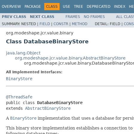
OVERVIEW
PACKAGE
CLASS
USE
TREE
DEPRECATED
INDEX
HE
PREV CLASS
NEXT CLASS
FRAMES
NO FRAMES
ALL CLAS
SUMMARY:
NESTED |
FIELD
|
CONSTR
|
METHOD
DETAIL:
FIELD |
CONS
org.modeshape.jcr.value.binary
Class DatabaseBinaryStore
java.lang.Object
org.modeshape.jcr.value.binary.AbstractBinaryStore
org.modeshape.jcr.value.binary.DatabaseBinarySto
All Implemented Interfaces:
BinaryStore
@ThreadSafe

public class 
DatabaseBinaryStore
extends 
AbstractBinaryStore
A
BinaryStore
implementation that uses a database for persis
This binary store implementation establishes a connection to
following database types: