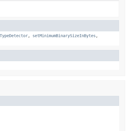
TypeDetector
,
setMinimumBinarySizeInBytes
,