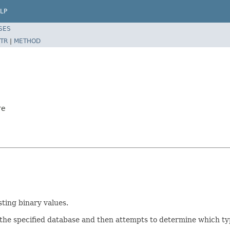
LP
SES
TR
|
METHOD
re
ting binary values.
 the specified database and then attempts to determine which ty