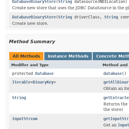
DatabaseBinaryStore
(
String
datasourceJNDILocation)
Create new store that uses the JDBC DataSource in the gi
DatabaseBinaryStore
(
String
driverClass,
String
conn
Create new store.
Method Summary
All Methods
Instance Methods
Concrete Met
Modifier and Type
Method and 
protected
Database
database
()
Iterable
<
BinaryKey
>
getAllBinar
Obtain an ite
String
getExtracte
Returns the 
the store)
InputStream
getInputStr
Get an
Inpu