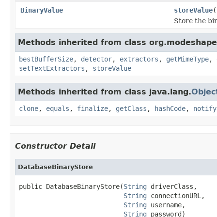
BinaryValue
storeValue
(
Store the bi
Methods inherited from class org.modeshape.j
bestBufferSize
,
detector
,
extractors
,
getMimeType
,
setTextExtractors
,
storeValue
Methods inherited from class java.lang.
Objec
clone
,
equals
,
finalize
,
getClass
,
hashCode
,
notify
Constructor Detail
DatabaseBinaryStore
public DatabaseBinaryStore(
String
 driverClass,

String
 connectionURL,

String
 username,

String
 password)