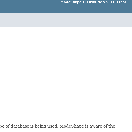
ModeShape Distribution 5.0.0.Final
pe of database is being used. ModeShape is aware of the