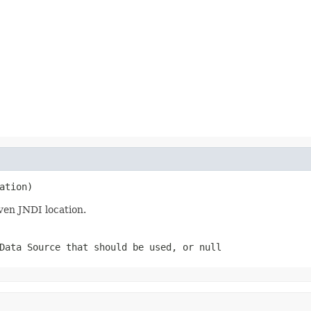
ation)
ven JNDI location.
Data Source that should be used, or null