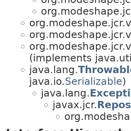
org.modeshape.jcr
org.modeshape.jcr.v
org.modeshape.jcr.v
org.modeshape.jcr.v
(implements java.uti
java.lang.
Throwabl
java.io.
Serializable
)
java.lang.
Except
javax.jcr.
Repos
org.modeshap