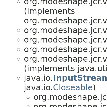
org.modeshape.jcr.v
(implements
org.modeshape.jcr.v
org.modeshape.jcr.v
org.modeshape.jcr.v
org.modeshape.jcr.v
org.modeshape.jcr.v
(implements java.uti
java.io.
InputStrea
java.io.
Closeable
)
org.modeshape.jcr
org.modeshape.jcr