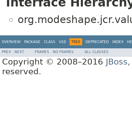
Interface Hierarch
org.modeshape.jcr.val
OVERVIEW
PACKAGE
CLASS
USE
TREE
DEPRECATED
INDEX
HE
PREV
NEXT
FRAMES
NO FRAMES
ALL CLASSES
Copyright © 2008–2016
JBoss,
reserved.