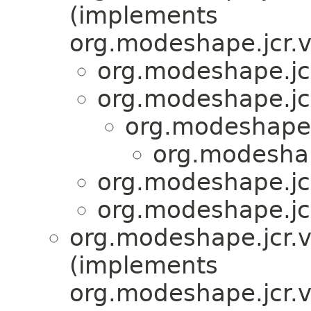
(implements
org.modeshape.jcr.v
org.modeshape.jcr
org.modeshape.jcr
org.modeshape.j
org.modeshap
org.modeshape.jcr
org.modeshape.jcr
org.modeshape.jcr.v
(implements
org.modeshape.jcr.v