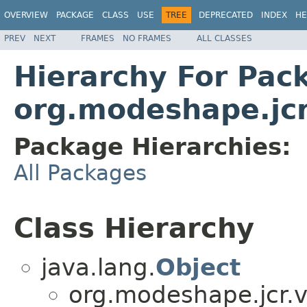
OVERVIEW
PACKAGE
CLASS
USE
TREE
DEPRECATED
INDEX
HE
PREV
NEXT
FRAMES
NO FRAMES
ALL CLASSES
Hierarchy For Pac
org.modeshape.jcr
Package Hierarchies:
All Packages
Class Hierarchy
java.lang.
Object
org.modeshape.jcr.v