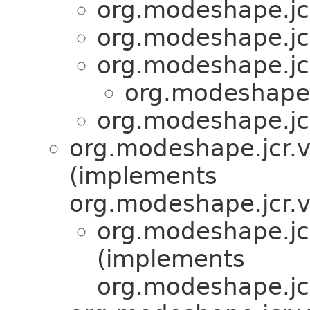
org.modeshape.jcr
org.modeshape.jcr
org.modeshape.jcr
org.modeshape.j
org.modeshape.jcr
org.modeshape.jcr.v
(implements
org.modeshape.jcr.v
org.modeshape.jcr
(implements
org.modeshape.jcr