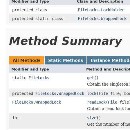
Modifier and Type
Class and Description
protected class
FileLocks.LockHolder
protected static class
FileLocks.WrappedLock
Method Summary
All Methods
Static Methods
Instance Method
Modifier and Type
Method and Descrip
static
FileLocks
get
()
Obtain the singleton 
protected
FileLocks.WrappedLock
lock
(
File
file, boo
FileLocks.WrappedLock
readLock
(
File
file
Obtain a read lock for
int
size
()
Get the number of na