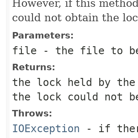
However, if this metho
could not obtain the loc
Parameters:
file
- the file to be
Returns:
the lock held by the
the lock could not b
Throws:
IOException
- if ther