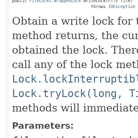
public 
FileLocks.WrappedLock
 writeLock(
File
 file)

                                throws 
IOException
Obtain a write lock for 
method returns, the cur
obtained the lock. Ther
call any of the lock met
Lock.lockInterruptib
Lock.tryLock(long, T
methods will immediate
Parameters: