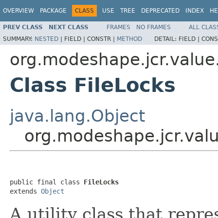
OVERVIEW
PACKAGE
CLASS
USE
TREE
DEPRECATED
INDEX
HE
PREV CLASS
NEXT CLASS
FRAMES
NO FRAMES
ALL CLAS
SUMMARY:
NESTED
|
FIELD |
CONSTR |
METHOD
DETAIL:
FIELD |
CONS
org.modeshape.jcr.value
Class FileLocks
java.lang.Object
org.modeshape.jcr.valu
public final class 
FileLocks
extends 
Object
A utility class that repr