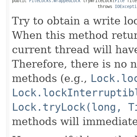
public 
FileLocks.WrappedLock
 tryWriteLock(
File
 file
                                   throws 
IOExcepti
Try to obtain a write loc
When this method return
current thread will hav
Therefore, there is no n
methods (e.g.,
Lock.lo
Lock.lockInterruptib
Lock.tryLock(long, T
methods will immediate