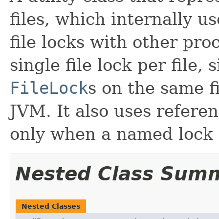
files, which internally u
file locks with other pro
single file lock per file,
FileLock
s on the same f
JVM. It also uses refere
only when a named lock 
Nested Class Sum
Nested Classes