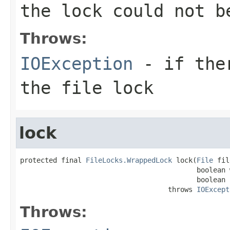
the lock could not b
Throws:
IOException
- if ther
the file lock
lock
protected final 
FileLocks.WrappedLock
 lock(
File
 fil
                                           boolean 
                                           boolean b
                                    throws 
IOExcept
Throws: