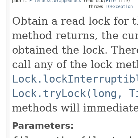
public 
FileLocks.WrappedLock
 readLock(
File
 file)

                               throws 
IOException
Obtain a read lock for t
method returns, the cur
obtained the lock. Ther
call any of the lock met
Lock.lockInterruptib
Lock.tryLock(long, T
methods will immediate
Parameters: