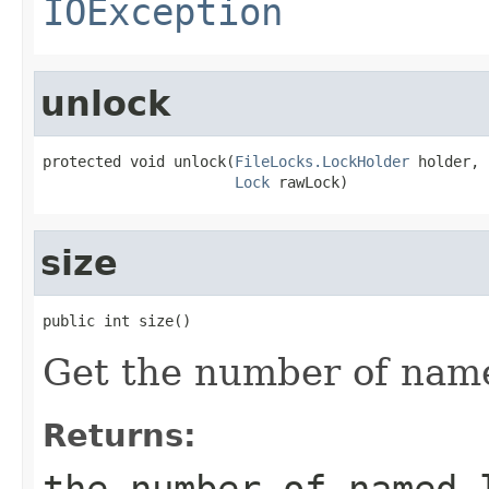
IOException
unlock
protected void unlock(
FileLocks.LockHolder
 holder,

Lock
 rawLock)
size
public int size()
Get the number of name
Returns:
the number of named 