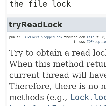
the file lock
tryReadLock
public 
FileLocks.WrappedLock
 tryReadLock(
File
 file)

                                  throws 
IOExceptio
Try to obtain a read loc
When this method return
current thread will hav
Therefore, there is no n
methods (e.g.,
Lock.lo