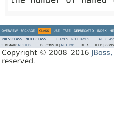
OVERVIEW
PACKAGE
CLASS
USE
TREE
DEPRECATED
INDEX
HE
PREV CLASS
NEXT CLASS
FRAMES
NO FRAMES
ALL CLAS
SUMMARY:
NESTED
|
FIELD |
CONSTR |
METHOD
DETAIL:
FIELD |
CONS
Copyright © 2008–2016
JBoss,
reserved.