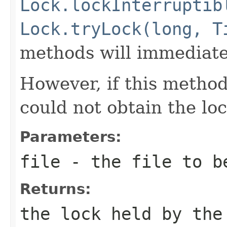
Lock.lockInterruptib
Lock.tryLock(long, T
methods will immediate
However, if this metho
could not obtain the loc
Parameters:
file
- the file to be
Returns:
the lock held by the