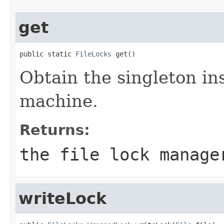
get
public static 
FileLocks
 get()
Obtain the singleton ins
machine.
Returns:
the file lock manage
writeLock