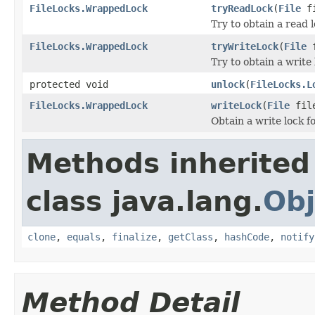
FileLocks.WrappedLock
tryReadLock
(
File
fi
Try to obtain a read l
FileLocks.WrappedLock
tryWriteLock
(
File
f
Try to obtain a write 
protected void
unlock
(
FileLocks.L
FileLocks.WrappedLock
writeLock
(
File
fil
Obtain a write lock fo
Methods inherited
class java.lang.
Obj
clone
,
equals
,
finalize
,
getClass
,
hashCode
,
notify
Method Detail