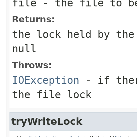
file
- the file to be
Returns:
the lock held by the
null
Throws:
IOException
- if ther
the file lock
tryWriteLock