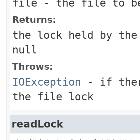
file
- the file to be
Returns:
the lock held by the
null
Throws:
IOException
- if ther
the file lock
readLock