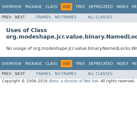
OVERVIEW
PACKAGE
CLASS
USE
TREE
DEPRECATED
INDEX
HE
PREV
NEXT
FRAMES
NO FRAMES
ALL CLASSES
Uses of Class
org.modeshape.jcr.value.binary.NamedL
No usage of org.modeshape.jcr.value.binary.NamedLocks.
OVERVIEW
PACKAGE
CLASS
USE
TREE
DEPRECATED
INDEX
HE
PREV
NEXT
FRAMES
NO FRAMES
ALL CLASSES
Copyright © 2008–2016
JBoss, a division of Red Hat
. All rights reserved.