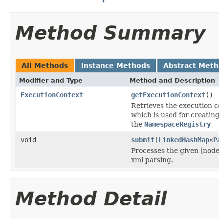
Method Summary
All Methods
Instance Methods
Abstract Met
Modifier and Type
Method and Description
ExecutionContext
getExecutionContext
()
Retrieves the execution co
which is used for creatin
the
NamespaceRegistry
void
submit
(
LinkedHashMap
<
P
Processes the given [node
xml parsing.
Method Detail