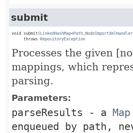
submit
void submit(
LinkedHashMap
<
Path
,
NodeImportXmlHandler
     throws 
RepositoryException
Processes the given [n
mappings, which represe
parsing.
Parameters:
parseResults
- a
Map
enqueued by path, ne