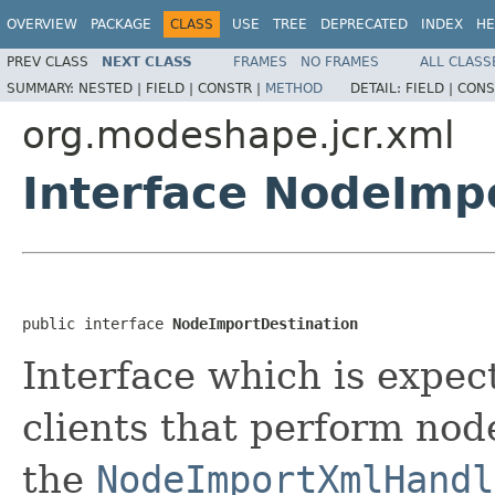
OVERVIEW
PACKAGE
CLASS
USE
TREE
DEPRECATED
INDEX
HE
PREV CLASS
NEXT CLASS
FRAMES
NO FRAMES
ALL CLASS
SUMMARY:
NESTED |
FIELD |
CONSTR |
METHOD
DETAIL:
FIELD |
CONS
org.modeshape.jcr.xml
Interface NodeImp
public interface 
NodeImportDestination
Interface which is expe
clients that perform nod
the
NodeImportXmlHandl