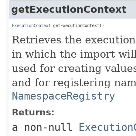
getExecutionContext
ExecutionContext
 getExecutionContext()
Retrieves the execution
in which the import wil
used for creating value
and for registering nam
NamespaceRegistry
Returns:
a non-null
Execution