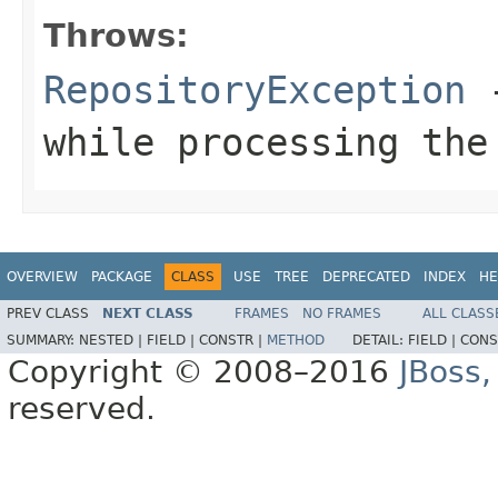
Throws:
RepositoryException
-
while processing the
OVERVIEW
PACKAGE
CLASS
USE
TREE
DEPRECATED
INDEX
HE
PREV CLASS
NEXT CLASS
FRAMES
NO FRAMES
ALL CLASS
SUMMARY:
NESTED |
FIELD |
CONSTR |
METHOD
DETAIL:
FIELD |
CONS
Copyright © 2008–2016
JBoss,
reserved.