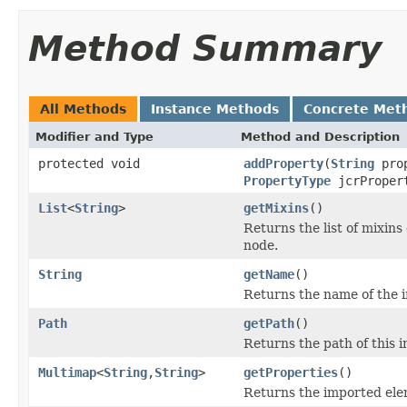
Method Summary
All Methods
Instance Methods
Concrete Met
Modifier and Type
Method and Description
protected void
addProperty
(
String
pro
PropertyType
jcrProper
List
<
String
>
getMixins
()
Returns the list of mixins
node.
String
getName
()
Returns the name of the i
Path
getPath
()
Returns the path of this i
Multimap
<
String
,
String
>
getProperties
()
Returns the imported ele