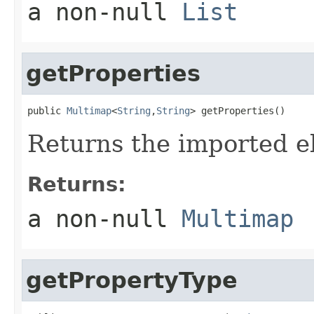
a non-null
List
getProperties
public 
Multimap
<
String
,
String
> getProperties()
Returns the imported e
Returns:
a non-null
Multimap
getPropertyType