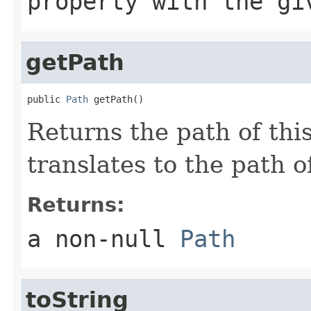
property with the gi
getPath
public 
Path
 getPath()
Returns the path of thi
translates to the path o
Returns:
a non-null
Path
toString