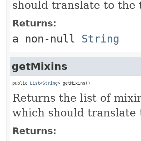
should translate to the 
Returns:
a non-null
String
getMixins
public 
List
<
String
> getMixins()
Returns the list of mixi
which should translate t
Returns: