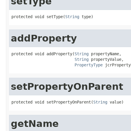
setType
protected void setType(
String
 type)
addProperty
protected void addProperty(
String
 propertyName,

String
 propertyValue,

PropertyType
 jcrProperty
setPropertyOnParent
protected void setPropertyOnParent(
String
 value)
getName