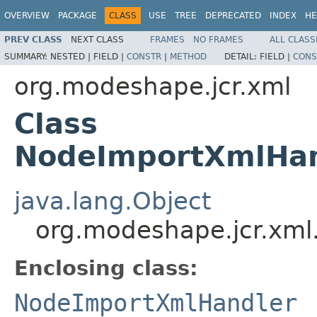
OVERVIEW
PACKAGE
CLASS
USE
TREE
DEPRECATED
INDEX
HE
PREV CLASS
NEXT CLASS
FRAMES
NO FRAMES
ALL CLASS
SUMMARY:
NESTED |
FIELD |
CONSTR
|
METHOD
DETAIL:
FIELD |
CONS
org.modeshape.jcr.xml
Class
NodeImportXmlHan
java.lang.Object
org.modeshape.jcr.xm
Enclosing class:
NodeImportXmlHandler