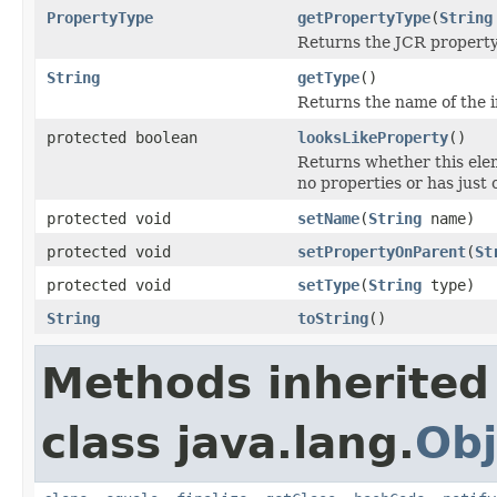
PropertyType
getPropertyType
(
String
Returns the JCR property
String
getType
()
Returns the name of the i
protected boolean
looksLikeProperty
()
Returns whether this eleme
no properties or has just
protected void
setName
(
String
name)
protected void
setPropertyOnParent
(
St
protected void
setType
(
String
type)
String
toString
()
Methods inherited
class java.lang.
Obj