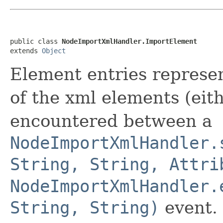
public class 
NodeImportXmlHandler.ImportElement
extends 
Object
Element entries represe
of the xml elements (eit
encountered between a
NodeImportXmlHandler.
String, String, Attri
NodeImportXmlHandler.
String, String)
event.