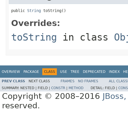
public 
String
 toString()
Overrides:
toString
in class
Ob
OVERVIEW
PACKAGE
CLASS
USE
TREE
DEPRECATED
INDEX
HE
PREV CLASS
NEXT CLASS
FRAMES
NO FRAMES
ALL CLASS
SUMMARY:
NESTED |
FIELD |
CONSTR
|
METHOD
DETAIL:
FIELD |
CONS
Copyright © 2008–2016
JBoss,
reserved.