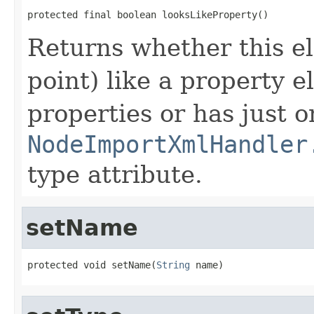
protected final boolean looksLikeProperty()
Returns whether this el
point) like a property e
properties or has just o
NodeImportXmlHandler
type attribute.
setName
protected void setName(
String
 name)