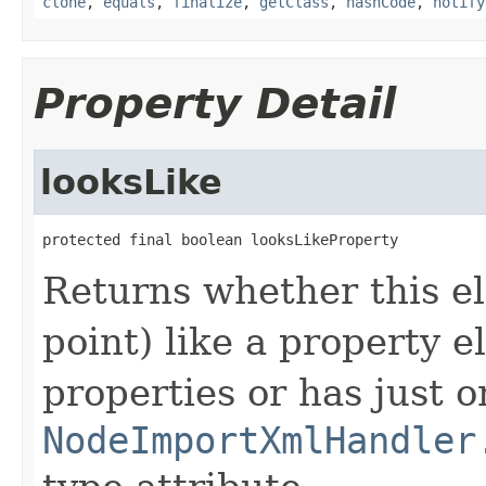
clone
,
equals
,
finalize
,
getClass
,
hashCode
,
notify
Property Detail
looksLike
protected final boolean looksLikeProperty
Returns whether this el
point) like a property e
properties or has just o
NodeImportXmlHandler