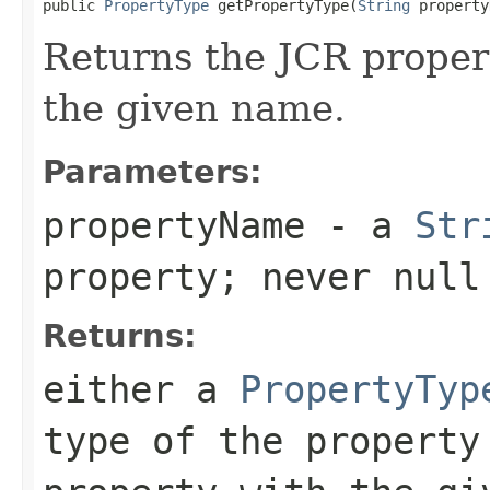
public 
PropertyType
 getPropertyType(
String
 property
Returns the JCR propert
the given name.
Parameters:
propertyName
- a
Str
property; never null
Returns:
either a
PropertyTyp
type of the propert