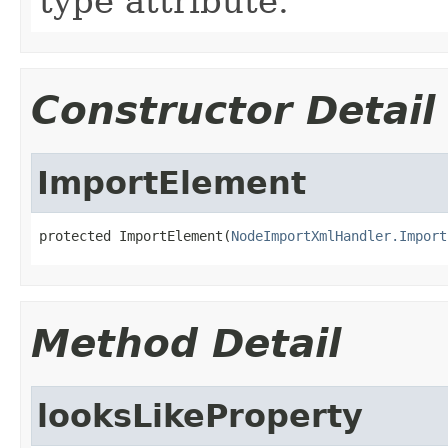
type attribute.
Constructor Detail
ImportElement
protected ImportElement(
NodeImportXmlHandler.Import
Method Detail
looksLikeProperty