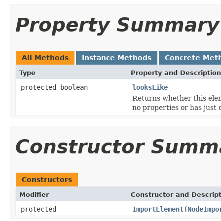
Property Summary
All Methods
Instance Methods
Concrete Met
Type
Property and Description
protected boolean
looksLike
Returns whether this eleme
no properties or has just
Constructor Summ
Constructors
Modifier
Constructor and Descrip
protected
ImportElement
(
NodeImpo