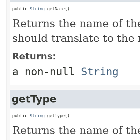
public 
String
 getName()
Returns the name of th
should translate to the
Returns:
a non-null
String
getType
public 
String
 getType()
Returns the name of th