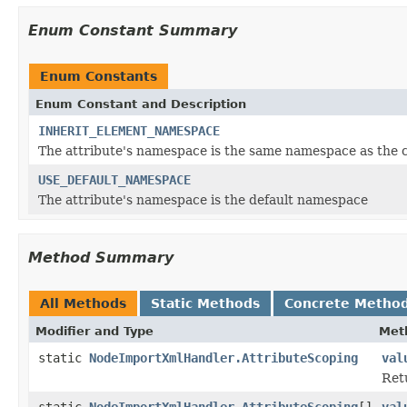
Enum Constant Summary
Enum Constants
Enum Constant and Description
INHERIT_ELEMENT_NAMESPACE
The attribute's namespace is the same namespace as the 
USE_DEFAULT_NAMESPACE
The attribute's namespace is the default namespace
Method Summary
All Methods
Static Methods
Concrete Metho
Modifier and Type
Met
static
NodeImportXmlHandler.AttributeScoping
val
Ret
static
NodeImportXmlHandler.AttributeScoping
[]
val