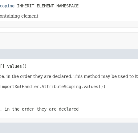
coping
 INHERIT_ELEMENT_NAMESPACE
containing element
[] values()
e, in the order they are declared. This method may be used to it
ImportXmlHandler.AttributeScoping.values())

, in the order they are declared