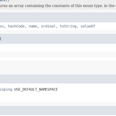
rns an array containing the constants of this enum type, in the 
ss
,
hashCode
,
name
,
ordinal
,
toString
,
valueOf
t
coping
 USE_DEFAULT_NAMESPACE