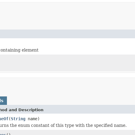
containing element
ds
hod and Description
ueOf
(
String
name)
urns the enum constant of this type with the specified name.
ues
()