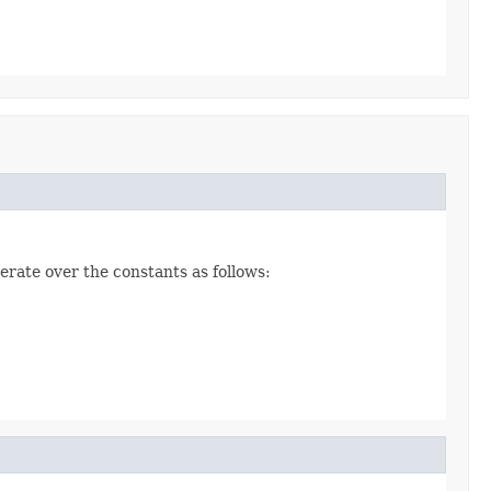
erate over the constants as follows: