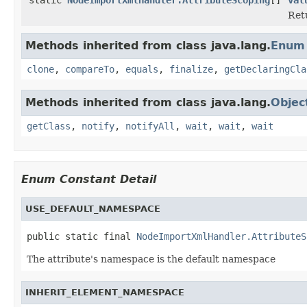
Retu
Methods inherited from class java.lang.
Enum
clone
,
compareTo
,
equals
,
finalize
,
getDeclaringCla
Methods inherited from class java.lang.
Objec
getClass
,
notify
,
notifyAll
,
wait
,
wait
,
wait
Enum Constant Detail
USE_DEFAULT_NAMESPACE
public static final 
NodeImportXmlHandler.AttributeS
The attribute's namespace is the default namespace
INHERIT_ELEMENT_NAMESPACE