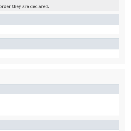
order they are declared.