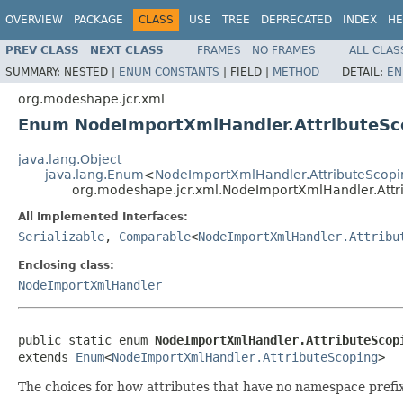
OVERVIEW
PACKAGE
CLASS
USE
TREE
DEPRECATED
INDEX
HE
PREV CLASS
NEXT CLASS
FRAMES
NO FRAMES
ALL CLAS
SUMMARY:
NESTED |
ENUM CONSTANTS
|
FIELD |
METHOD
DETAIL:
EN
org.modeshape.jcr.xml
Enum NodeImportXmlHandler.AttributeSc
java.lang.Object
java.lang.Enum
<
NodeImportXmlHandler.AttributeScopi
org.modeshape.jcr.xml.NodeImportXmlHandler.Attr
All Implemented Interfaces:
Serializable
,
Comparable
<
NodeImportXmlHandler.Attribu
Enclosing class:
NodeImportXmlHandler
public static enum 
NodeImportXmlHandler.AttributeScop
extends 
Enum
<
NodeImportXmlHandler.AttributeScoping
>
The choices for how attributes that have no namespace prefi