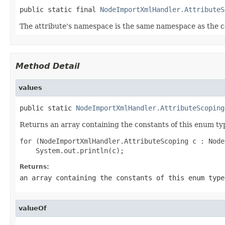
public static final 
NodeImportXmlHandler.AttributeS
The attribute's namespace is the same namespace as the 
Method Detail
values
public static 
NodeImportXmlHandler.AttributeScoping
Returns an array containing the constants of this enum typ
for (NodeImportXmlHandler.AttributeScoping c : Node
Returns:
an array containing the constants of this enum type
valueOf