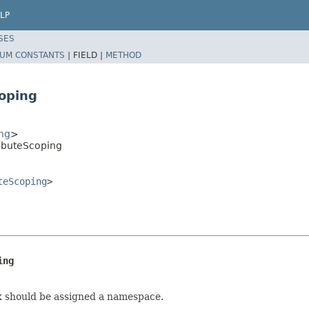
LP
SES
UM CONSTANTS
|
FIELD |
METHOD
oping
ng
>
ibuteScoping
teScoping
>
ing
x should be assigned a namespace.