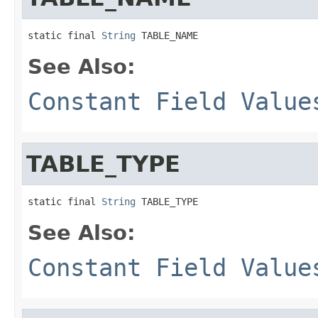
static final 
String
 TABLE_NAME
See Also:
Constant Field Value
TABLE_TYPE
static final 
String
 TABLE_TYPE
See Also:
Constant Field Value