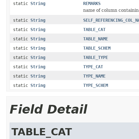
static
String
REMARKS
name of column containin
static
String
SELF_REFERENCING_COL_N
static
String
TABLE_CAT
static
String
TABLE_NAME
static
String
TABLE_SCHEM
static
String
TABLE_TYPE
static
String
TYPE_CAT
static
String
TYPE_NAME
static
String
TYPE_SCHEM
Field Detail
TABLE_CAT