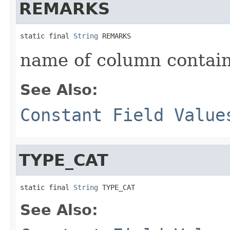
REMARKS
static final 
String
 REMARKS
name of column contain
See Also:
Constant Field Value
TYPE_CAT
static final 
String
 TYPE_CAT
See Also: