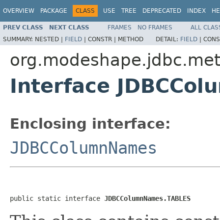
OVERVIEW
PACKAGE
CLASS
USE
TREE
DEPRECATED
INDEX
HE
PREV CLASS
NEXT CLASS
FRAMES
NO FRAMES
ALL CLAS
SUMMARY:
NESTED |
FIELD
|
CONSTR |
METHOD
DETAIL:
FIELD
|
CONS
org.modeshape.jdbc.me
Interface JDBCCo
Enclosing interface:
JDBCColumnNames
public static interface 
JDBCColumnNames.TABLES