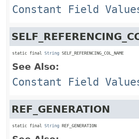
Constant Field Value
SELF_REFERENCING_C
static final 
String
 SELF_REFERENCING_COL_NAME
See Also:
Constant Field Value
REF_GENERATION
static final 
String
 REF_GENERATION