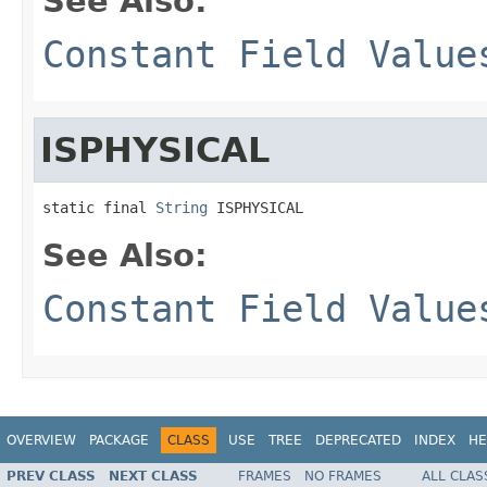
See Also:
Constant Field Value
ISPHYSICAL
static final 
String
 ISPHYSICAL
See Also:
Constant Field Value
OVERVIEW
PACKAGE
CLASS
USE
TREE
DEPRECATED
INDEX
HE
PREV CLASS
NEXT CLASS
FRAMES
NO FRAMES
ALL CLAS