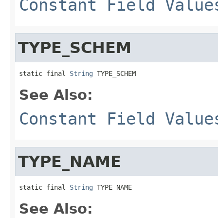
Constant Field Value
TYPE_SCHEM
static final 
String
 TYPE_SCHEM
See Also:
Constant Field Value
TYPE_NAME
static final 
String
 TYPE_NAME
See Also: