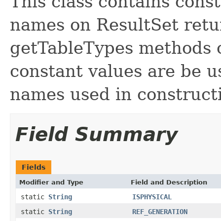
This class contains cons
names on ResultSet retu
getTableTypes methods 
constant values are be 
names used in constructi
Field Summary
Fields
Modifier and Type
Field and Description
static
String
ISPHYSICAL
static
String
REF_GENERATION