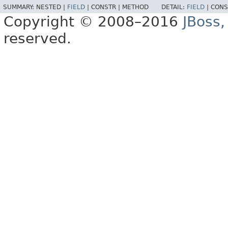
SUMMARY:
NESTED |
FIELD
|
CONSTR |
METHOD
DETAIL:
FIELD
|
CONS
Copyright © 2008–2016
JBoss,
reserved.