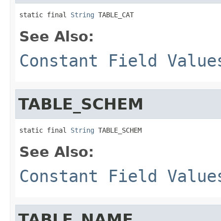
static final 
String
 TABLE_CAT
See Also:
Constant Field Value
TABLE_SCHEM
static final 
String
 TABLE_SCHEM
See Also:
Constant Field Value
TABLE_NAME