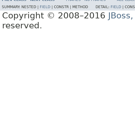
SUMMARY:
NESTED |
FIELD
|
CONSTR |
METHOD
DETAIL:
FIELD
|
CONS
Copyright © 2008–2016
JBoss,
reserved.