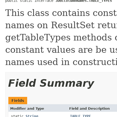
public static interface 
JDBCColumnNames.TABLE_TYPES
This class contains cons
names on ResultSet retu
getTableTypes methods 
constant values are be 
names used in constructi
Field Summary
Fields
Modifier and Type
Field and Description
static
String
TABLE_TYPE