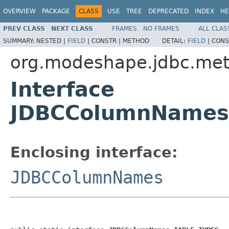
OVERVIEW
PACKAGE
CLASS
USE
TREE
DEPRECATED
INDEX
HE
PREV CLASS
NEXT CLASS
FRAMES
NO FRAMES
ALL CLAS
SUMMARY:
NESTED |
FIELD
|
CONSTR |
METHOD
DETAIL:
FIELD
|
CONS
org.modeshape.jdbc.me
Interface
JDBCColumnNames
Enclosing interface:
JDBCColumnNames