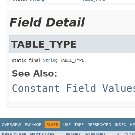
Field Detail
TABLE_TYPE
static final 
String
 TABLE_TYPE
See Also:
Constant Field Value
OVERVIEW
PACKAGE
CLASS
USE
TREE
DEPRECATED
INDEX
HE
PREV CLASS
NEXT CLASS
FRAMES
NO FRAMES
ALL CLAS