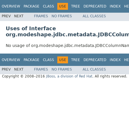
OVERVIEW
PACKAGE
CLASS
USE
TREE
DEPRECATED
INDEX
HE
PREV
NEXT
FRAMES
NO FRAMES
ALL CLASSES
Uses of Interface
org.modeshape.jdbc.metadata.JDBCCol
No usage of org.modeshape.jdbc.metadata.JDBCColumnNa
OVERVIEW
PACKAGE
CLASS
USE
TREE
DEPRECATED
INDEX
HE
PREV
NEXT
FRAMES
NO FRAMES
ALL CLASSES
Copyright © 2008–2016
JBoss, a division of Red Hat
. All rights reserved.