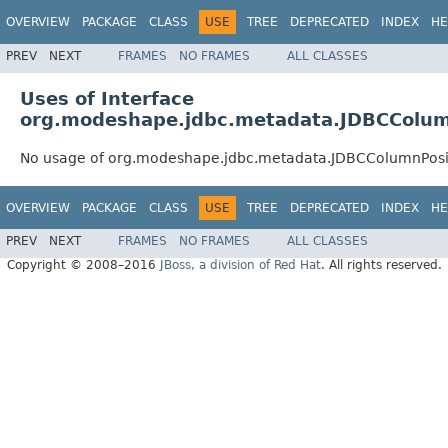
OVERVIEW
PACKAGE
CLASS
USE
TREE
DEPRECATED
INDEX
HE
PREV
NEXT
FRAMES
NO FRAMES
ALL CLASSES
Uses of Interface
org.modeshape.jdbc.metadata.JDBCColum
No usage of org.modeshape.jdbc.metadata.JDBCColumnPosi
OVERVIEW
PACKAGE
CLASS
USE
TREE
DEPRECATED
INDEX
HE
PREV
NEXT
FRAMES
NO FRAMES
ALL CLASSES
Copyright © 2008–2016
JBoss, a division of Red Hat
. All rights reserved.