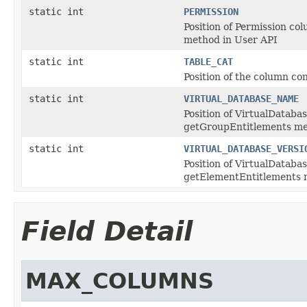
static int
PERMISSION
Position of Permission co
method in User API
static int
TABLE_CAT
Position of the column co
static int
VIRTUAL_DATABASE_NAME
Position of VirtualDataba
getGroupEntitlements me
static int
VIRTUAL_DATABASE_VERSI
Position of VirtualDataba
getElementEntitlements 
Field Detail
MAX_COLUMNS