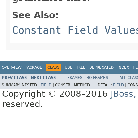
See Also:
Constant Field Value
OVERVIEW
PACKAGE
CLASS
USE
TREE
DEPRECATED
INDEX
HE
PREV CLASS
NEXT CLASS
FRAMES
NO FRAMES
ALL CLAS
SUMMARY:
NESTED |
FIELD
|
CONSTR |
METHOD
DETAIL:
FIELD
|
CONS
Copyright © 2008–2016
JBoss,
reserved.