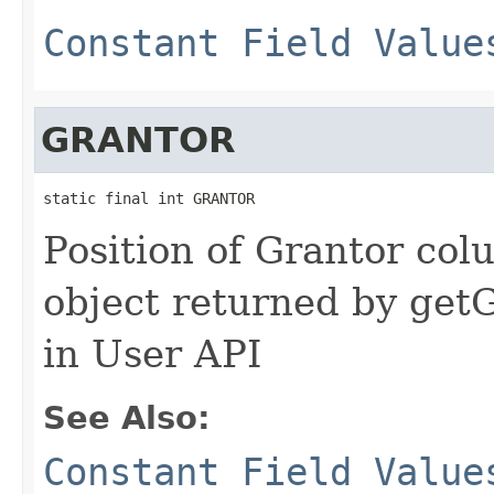
Constant Field Value
GRANTOR
static final int GRANTOR
Position of Grantor colu
object returned by ge
in User API
See Also:
Constant Field Value