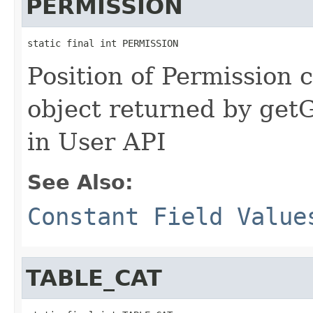
PERMISSION
static final int PERMISSION
Position of Permission c
object returned by ge
in User API
See Also:
Constant Field Value
TABLE_CAT