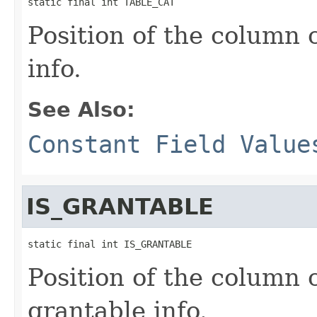
static final int TABLE_CAT
Position of the column
info.
See Also:
Constant Field Value
IS_GRANTABLE
static final int IS_GRANTABLE
Position of the column 
grantable info.