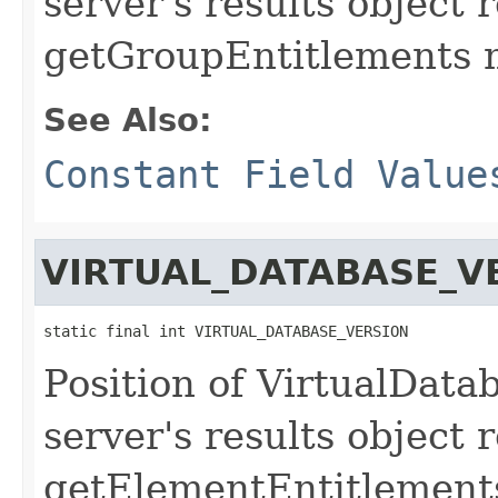
server's results object 
getGroupEntitlements 
See Also:
Constant Field Value
VIRTUAL_DATABASE_V
static final int VIRTUAL_DATABASE_VERSION
Position of VirtualData
server's results object 
getElementEntitlement