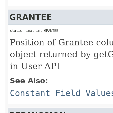
GRANTEE
static final int GRANTEE
Position of Grantee col
object returned by ge
in User API
See Also:
Constant Field Value