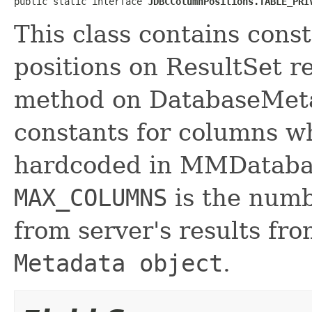
public static interface 
JDBCColumnPositions.TABLE_PRI
This class contains cons
positions on ResultSet 
method on DatabaseMetaD
constants for columns wh
hardcoded in MMDataba
MAX_COLUMNS
is the numb
from server's results f
Metadata object
.