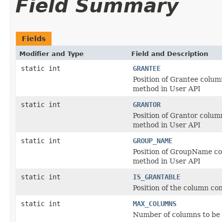
Field Summary
Fields
Modifier and Type
Field and Description
static int
GRANTEE
Position of Grantee colum
method in User API
static int
GRANTOR
Position of Grantor colum
method in User API
static int
GROUP_NAME
Position of GroupName co
method in User API
static int
IS_GRANTABLE
Position of the column con
static int
MAX_COLUMNS
Number of columns to be 