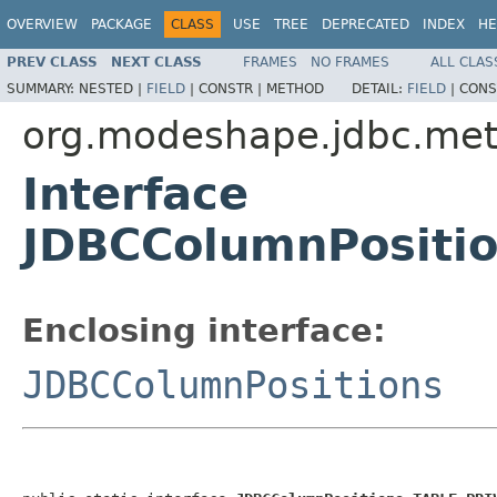
OVERVIEW
PACKAGE
CLASS
USE
TREE
DEPRECATED
INDEX
HE
PREV CLASS
NEXT CLASS
FRAMES
NO FRAMES
ALL CLAS
SUMMARY:
NESTED |
FIELD
|
CONSTR |
METHOD
DETAIL:
FIELD
|
CONS
org.modeshape.jdbc.me
Interface
JDBCColumnPositi
Enclosing interface:
JDBCColumnPositions