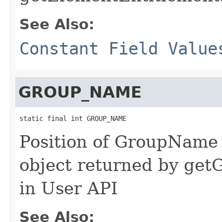
See Also:
Constant Field Value
GROUP_NAME
static final int GROUP_NAME
Position of GroupName 
object returned by ge
in User API
See Also: