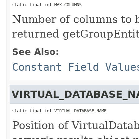
static final int MAX_COLUMNS
Number of columns to b
returned getGroupEnti
See Also:
Constant Field Value
VIRTUAL_DATABASE_
static final int VIRTUAL_DATABASE_NAME
Position of VirtualDat