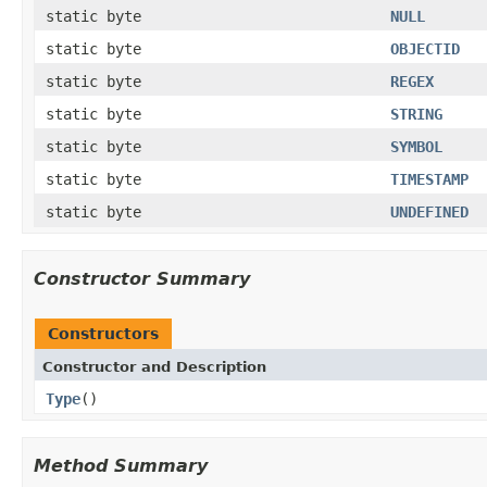
static byte
NULL
static byte
OBJECTID
static byte
REGEX
static byte
STRING
static byte
SYMBOL
static byte
TIMESTAMP
static byte
UNDEFINED
Constructor Summary
Constructors
Constructor and Description
Type
()
Method Summary