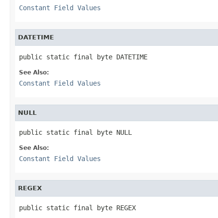
Constant Field Values
DATETIME
public static final byte DATETIME
See Also:
Constant Field Values
NULL
public static final byte NULL
See Also:
Constant Field Values
REGEX
public static final byte REGEX