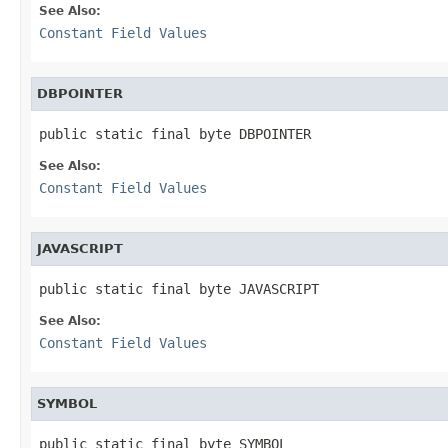
See Also:
Constant Field Values
DBPOINTER
public static final byte DBPOINTER
See Also:
Constant Field Values
JAVASCRIPT
public static final byte JAVASCRIPT
See Also:
Constant Field Values
SYMBOL
public static final byte SYMBOL