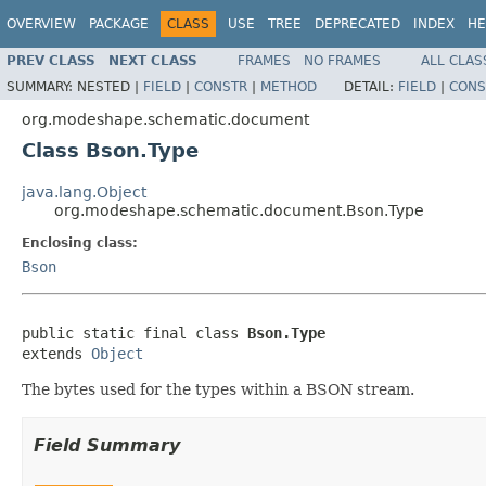
OVERVIEW
PACKAGE
CLASS
USE
TREE
DEPRECATED
INDEX
HE
PREV CLASS
NEXT CLASS
FRAMES
NO FRAMES
ALL CLAS
SUMMARY:
NESTED |
FIELD
|
CONSTR
|
METHOD
DETAIL:
FIELD
|
CONS
org.modeshape.schematic.document
Class Bson.Type
java.lang.Object
org.modeshape.schematic.document.Bson.Type
Enclosing class:
Bson
public static final class 
Bson.Type
extends 
Object
The bytes used for the types within a BSON stream.
Field Summary