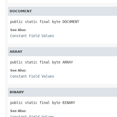
DOCUMENT
public static final byte DOCUMENT
See Also:
Constant Field Values
ARRAY
public static final byte ARRAY
See Also:
Constant Field Values
BINARY
public static final byte BINARY
See Also:
Constant Field Values