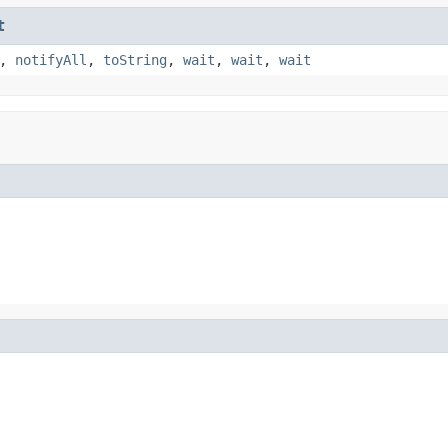
t
,
notifyAll
,
toString
,
wait
,
wait
,
wait