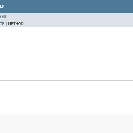
LP
SES
TR
|
METHOD