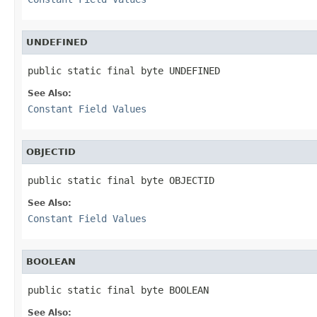
UNDEFINED
public static final byte UNDEFINED
See Also:
Constant Field Values
OBJECTID
public static final byte OBJECTID
See Also:
Constant Field Values
BOOLEAN
public static final byte BOOLEAN
See Also: