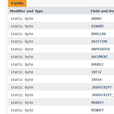
Fields
Modifier and Type
Field and De
static byte
ARRAY
static byte
BINARY
static byte
BOOLEAN
static byte
DATETIME
static byte
DBPOINTER
static byte
DOCUMENT
static byte
DOUBLE
static byte
INT32
static byte
INT64
static byte
JAVASCRIPT
static byte
JAVASCRIPT_
static byte
MAXKEY
static byte
MINKEY