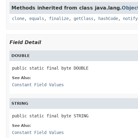
Methods inherited from class java.lang.
Objec
clone
,
equals
,
finalize
,
getClass
,
hashCode
,
notify
Field Detail
DOUBLE
public static final byte DOUBLE
See Also:
Constant Field Values
STRING
public static final byte STRING
See Also:
Constant Field Values