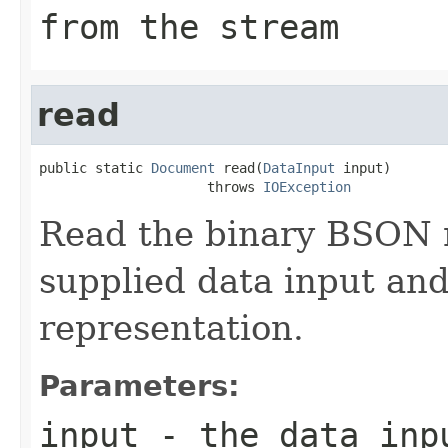
from the stream
read
public static 
Document
 read(
DataInput
 input)

                     throws 
IOException
Read the binary BSON 
supplied data input an
representation.
Parameters:
input
- the data inp