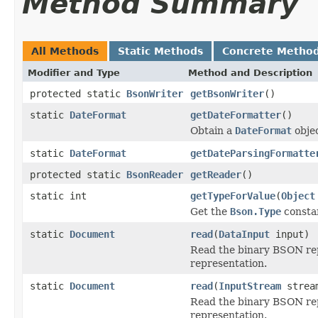
Method Summary
All Methods
Static Methods
Concrete Metho
Modifier and Type
Method and Description
protected static
BsonWriter
getBsonWriter
()
static
DateFormat
getDateFormatter
()
Obtain a
DateFormat
objec
static
DateFormat
getDateParsingFormatte
protected static
BsonReader
getReader
()
static int
getTypeForValue
(
Object
Get the
Bson.Type
constan
static
Document
read
(
DataInput
input)
Read the binary BSON rep
representation.
static
Document
read
(
InputStream
strea
Read the binary BSON rep
representation.