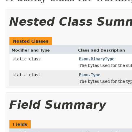
Nested Class Sum
Nested Classes
Modifier and Type
Class and Description
static class
Bson.BinaryType
The bytes used for the su
static class
Bson.Type
The bytes used for the t
Field Summary
Fields