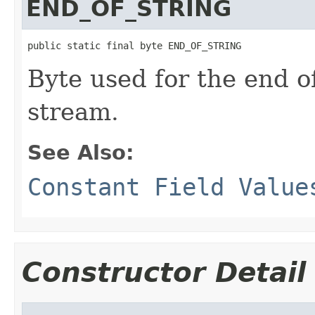
END_OF_STRING
public static final byte END_OF_STRING
Byte used for the end o
stream.
See Also:
Constant Field Value
Constructor Detail