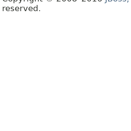
reserved.