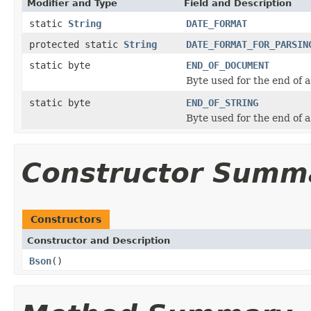
Modifier and Type
Field and Description
static
String
DATE_FORMAT
protected static
String
DATE_FORMAT_FOR_PARSIN
static byte
END_OF_DOCUMENT
Byte used for the end of
static byte
END_OF_STRING
Byte used for the end of 
Constructor Summ
Constructors
Constructor and Description
Bson
()