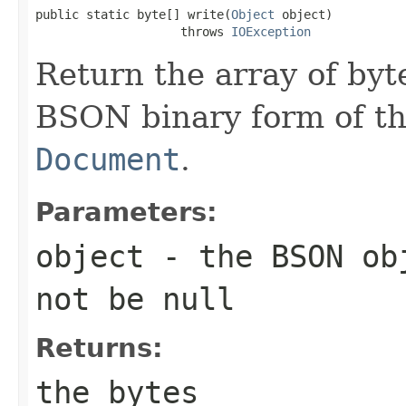
public static byte[] write(
Object
 object)

                    throws 
IOException
Return the array of byt
BSON binary form of t
Document
.
Parameters:
object
- the BSON obj
not be null
Returns:
the bytes