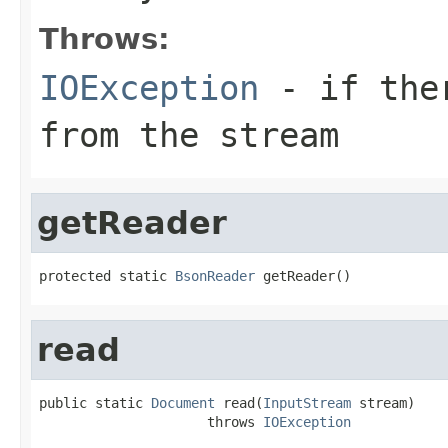
Throws:
IOException
- if ther
from the stream
getReader
protected static 
BsonReader
 getReader()
read
public static 
Document
 read(
InputStream
 stream)

                     throws 
IOException