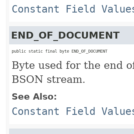
Constant Field Value
END_OF_DOCUMENT
public static final byte END_OF_DOCUMENT
Byte used for the end o
BSON stream.
See Also:
Constant Field Value