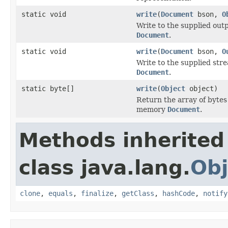
static void
write
(
Document
bson,
O
Write to the supplied ou
Document
.
static void
write
(
Document
bson,
O
Write to the supplied st
Document
.
static byte[]
write
(
Object
object)
Return the array of bytes
memory
Document
.
Methods inherited
class java.lang.
Obj
clone
,
equals
,
finalize
,
getClass
,
hashCode
,
notify