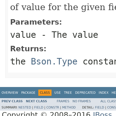
of value for the given f
Parameters:
value
- The value
Returns:
the
Bson.Type
constan
OVERVIEW
PACKAGE
CLASS
USE
TREE
DEPRECATED
INDEX
HE
PREV CLASS
NEXT CLASS
FRAMES
NO FRAMES
ALL CLAS
SUMMARY:
NESTED
|
FIELD
|
CONSTR
|
METHOD
DETAIL:
FIELD
|
CONS
Copyright © 2008–2016
JBoss,