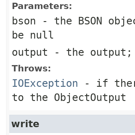
Parameters:
bson
- the BSON objec
be null
output
- the output;
Throws:
IOException
- if ther
to the ObjectOutput
write