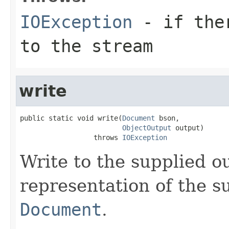
IOException
- if ther
to the stream
write
public static void write(
Document
 bson,

ObjectOutput
 output)

                  throws 
IOException
Write to the supplied 
representation of the 
Document
.