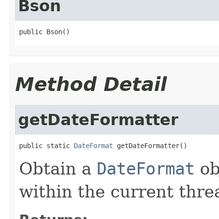
Bson
public Bson()
Method Detail
getDateFormatter
public static 
DateFormat
 getDateFormatter()
Obtain a
DateFormat
ob
within the current thr