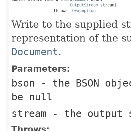
OutputStream
 stream)

                  throws 
IOException
Write to the supplied 
representation of the 
Document
.
Parameters:
bson
- the BSON objec
be null
stream
- the output s
Throws: