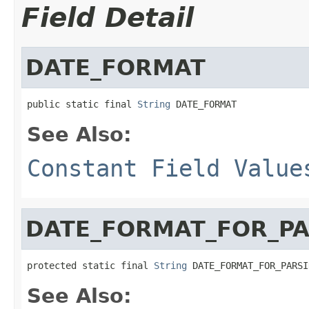
Field Detail
DATE_FORMAT
public static final 
String
 DATE_FORMAT
See Also:
Constant Field Value
DATE_FORMAT_FOR_PA
protected static final 
String
 DATE_FORMAT_FOR_PARSI
See Also: