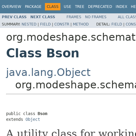
OVERVIEW
PACKAGE
CLASS
USE
TREE
DEPRECATED
INDEX
HE
PREV CLASS
NEXT CLASS
FRAMES
NO FRAMES
ALL CLAS
SUMMARY:
NESTED
|
FIELD
|
CONSTR
|
METHOD
DETAIL:
FIELD
|
CONS
org.modeshape.schemat
Class Bson
java.lang.Object
org.modeshape.schema
public class 
Bson
extends 
Object
A utility class for wor