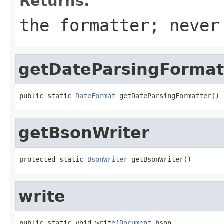
Returns:
the formatter; never
getDateParsingFormat
public static 
DateFormat
 getDateParsingFormatter()
getBsonWriter
protected static 
BsonWriter
 getBsonWriter()
write
public static void write(
Document
 bson,
