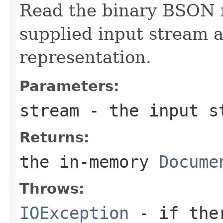
Read the binary BSON 
supplied input stream 
representation.
Parameters:
stream
- the input st
Returns:
the in-memory
Docume
Throws:
IOException
- if ther