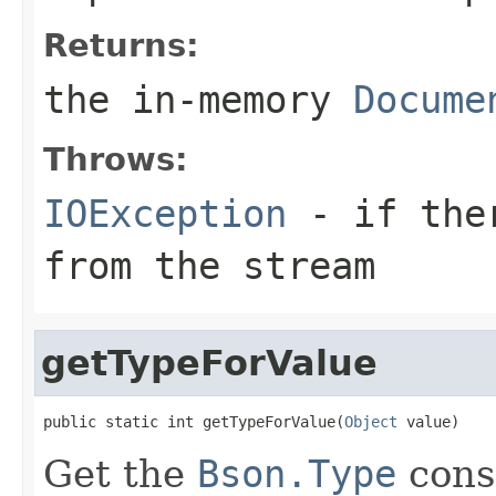
Returns:
the in-memory
Docume
Throws:
IOException
- if ther
from the stream
getTypeForValue
public static int getTypeForValue(
Object
 value)
Get the
Bson.Type
const