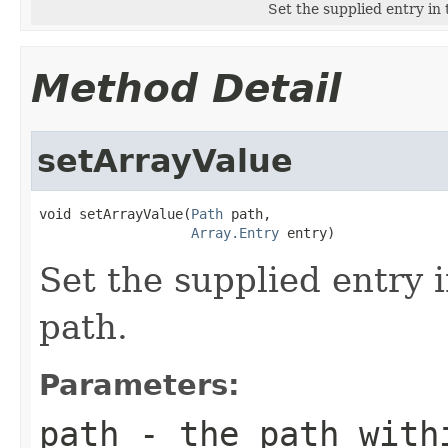
Set the supplied entry in 
Method Detail
setArrayValue
void setArrayValue(
Path
 path,

Array.Entry
 entry)
Set the supplied entry i
path.
Parameters:
path
- the path withi