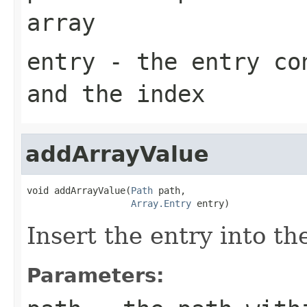
array
entry
- the entry con
and the index
addArrayValue
void addArrayValue(
Path
 path,

Array.Entry
 entry)
Insert the entry into th
Parameters: