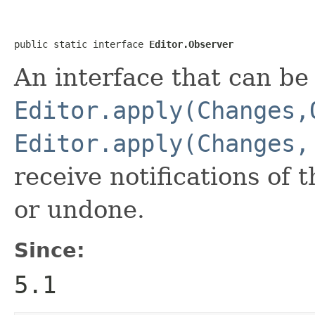
public static interface 
Editor.Observer
An interface that can be
Editor.apply(Changes,
Editor.apply(Changes,
receive notifications of
or undone.
Since:
5.1