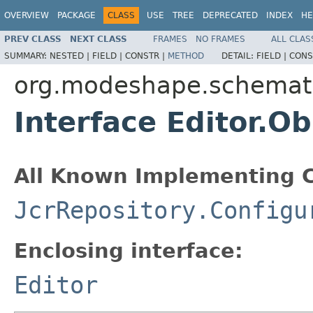
OVERVIEW
PACKAGE
CLASS
USE
TREE
DEPRECATED
INDEX
HE
PREV CLASS
NEXT CLASS
FRAMES
NO FRAMES
ALL CLAS
SUMMARY:
NESTED |
FIELD |
CONSTR |
METHOD
DETAIL:
FIELD |
CONS
org.modeshape.schemat
Interface Editor.O
All Known Implementing C
JcrRepository.Configu
Enclosing interface:
Editor