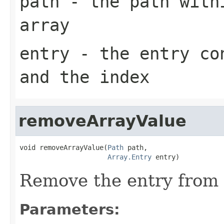
path
- the path withi
array
entry
- the entry con
and the index
removeArrayValue
void removeArrayValue(
Path
 path,

Array.Entry
 entry)
Remove the entry from t
Parameters: