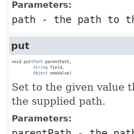
Parameters:
path
- the path to t
put
void put(
Path
 parentPath,

String
 field,

Object
 newValue)
Set to the given value t
the supplied path.
Parameters:
parentPath
- the path