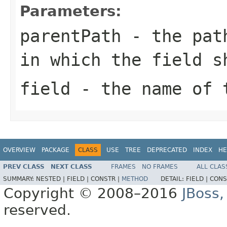
Parameters:
parentPath
- the path
in which the field s
field
- the name of t
OVERVIEW
PACKAGE
CLASS
USE
TREE
DEPRECATED
INDEX
HE
PREV CLASS
NEXT CLASS
FRAMES
NO FRAMES
ALL CLAS
SUMMARY:
NESTED |
FIELD |
CONSTR |
METHOD
DETAIL:
FIELD |
CONS
Copyright © 2008–2016
JBoss,
reserved.