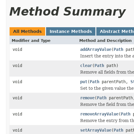
Method Summary
All Methods
Instance Methods
Abstract Met
Modifier and Type
Method and Description
void
addArrayValue
(
Path
pat
Insert the entry into the 
void
clear
(
Path
path)
Remove all fields from th
void
put
(
Path
parentPath,
S
Set to the given value the
void
remove
(
Path
parentPat
Remove the field from the
void
removeArrayValue
(
Path
p
Remove the entry from the
void
setArrayValue
(
Path
pat