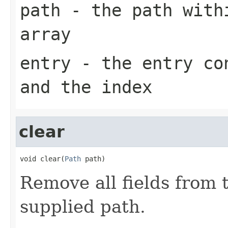
path
- the path withi
array
entry
- the entry con
and the index
clear
void clear(
Path
 path)
Remove all fields from
supplied path.