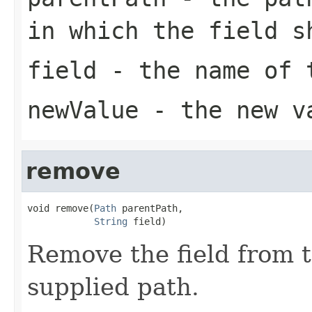
in which the field s
field
- the name of t
newValue
- the new v
remove
void remove(
Path
 parentPath,

String
 field)
Remove the field from 
supplied path.