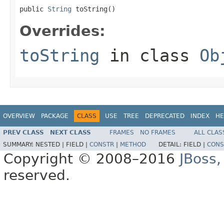
public 
String
 toString()
Overrides:
toString
in class
Ob
OVERVIEW
PACKAGE
CLASS
USE
TREE
DEPRECATED
INDEX
HE
PREV CLASS
NEXT CLASS
FRAMES
NO FRAMES
ALL CLAS
SUMMARY:
NESTED |
FIELD |
CONSTR
|
METHOD
DETAIL:
FIELD |
CONS
Copyright © 2008–2016
JBoss,
reserved.