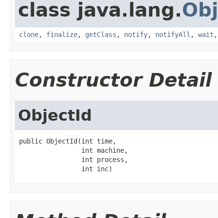
class java.lang.
Obj
clone
,
finalize
,
getClass
,
notify
,
notifyAll
,
wait
Constructor Detail
ObjectId
public ObjectId(int time,

                int machine,

                int process,

                int inc)