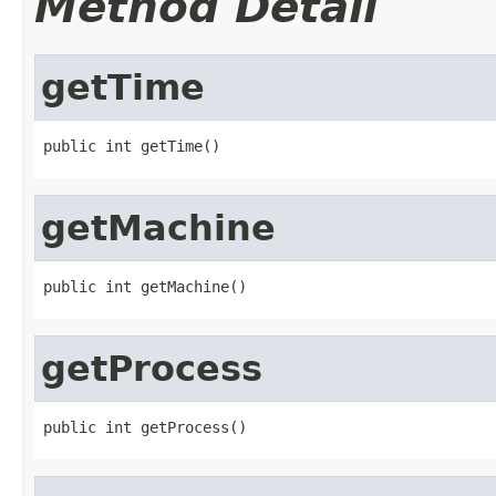
Method Detail
getTime
public int getTime()
getMachine
public int getMachine()
getProcess
public int getProcess()