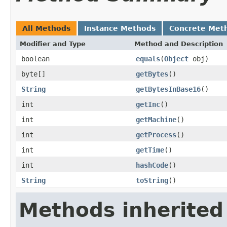
All Methods
Instance Methods
Concrete Met
Modifier and Type
Method and Description
boolean
equals
(
Object
obj)
byte[]
getBytes
()
String
getBytesInBase16
()
int
getInc
()
int
getMachine
()
int
getProcess
()
int
getTime
()
int
hashCode
()
String
toString
()
Methods inherited