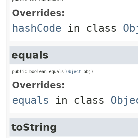
Overrides:
hashCode
in class
Ob
equals
public boolean equals(
Object
 obj)
Overrides:
equals
in class
Obje
toString