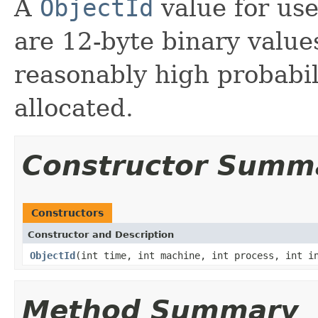
A
ObjectId
value for us
are 12-byte binary value
reasonably high probabi
allocated.
Constructor Summ
Constructors
Constructor and Description
ObjectId
(int time, int machine, int process, int i
Method Summary