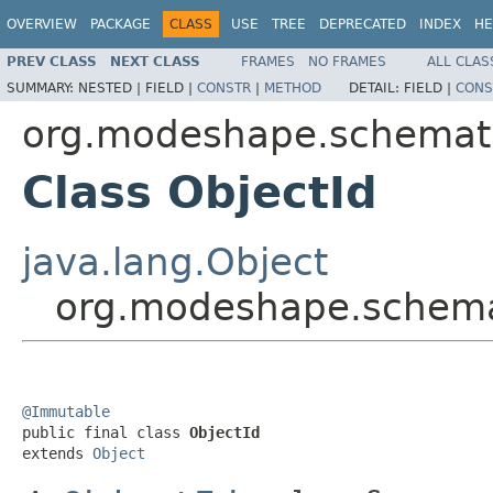
OVERVIEW
PACKAGE
CLASS
USE
TREE
DEPRECATED
INDEX
HE
PREV CLASS
NEXT CLASS
FRAMES
NO FRAMES
ALL CLAS
SUMMARY:
NESTED |
FIELD |
CONSTR
|
METHOD
DETAIL:
FIELD |
CONS
org.modeshape.schemat
Class ObjectId
java.lang.Object
org.modeshape.schema
@Immutable

public final class 
ObjectId
extends 
Object