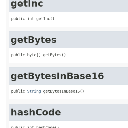
getInc
public int getInc()
getBytes
public byte[] getBytes()
getBytesInBase16
public 
String
 getBytesInBase16()
hashCode
public int hashCode()