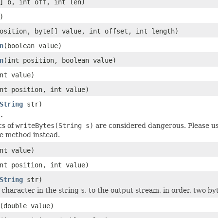
] b, int off, int len)
)
osition, byte[] value, int offset, int length)
n
(boolean value)
n
(int position, boolean value)
nt value)
nt position, int value)
String
str)
.
cs of
writeBytes(String s)
are considered dangerous. Please u
e method instead.
nt value)
nt position, int value)
String
str)
 character in the string
s
, to the output stream, in order, two by
(double value)