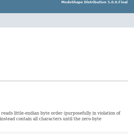
ModeShape Distribution 5.0.0.Final
eads little-endian byte order (purposefully in violation of
instead contain all characters until the zero-byte