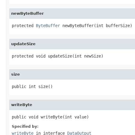
newByteBuffer
protected 
ByteBuffer
 newByteBuffer(int bufferSize)
updateSize
protected void updateSize(int newSize)
size
public int size()
writeByte
public void writeByte(int value)
Specified by:
writeByte
in interface
DataOutput