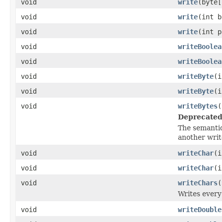
void
write
(byte[
void
write
(int b
void
write
(int p
void
writeBoolea
void
writeBoolea
void
writeByte
(i
void
writeByte
(i
void
writeBytes
(
Deprecated
The semanti
another writ
void
writeChar
(i
void
writeChar
(i
void
writeChars
(
Writes every
void
writeDouble