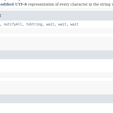
odified UTF-8
representation of every character in the string
t
,
notifyAll
,
toString
,
wait
,
wait
,
wait