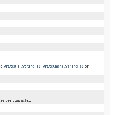
se
writeUTF(String s)
,
writeChars(String s)
or
tes per character.