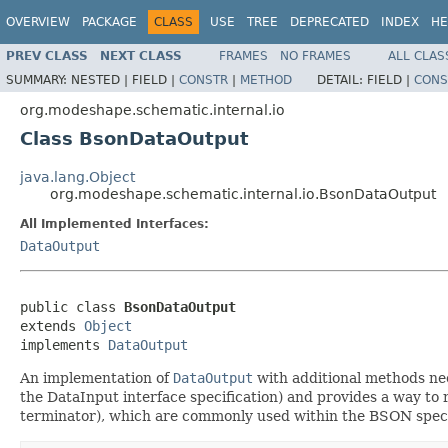
OVERVIEW
PACKAGE
CLASS
USE
TREE
DEPRECATED
INDEX
HE
PREV CLASS
NEXT CLASS
FRAMES
NO FRAMES
ALL CLAS
SUMMARY:
NESTED |
FIELD |
CONSTR
|
METHOD
DETAIL:
FIELD |
CONS
org.modeshape.schematic.internal.io
Class BsonDataOutput
java.lang.Object
org.modeshape.schematic.internal.io.BsonDataOutput
All Implemented Interfaces:
DataOutput
public class 
BsonDataOutput
extends 
Object
implements 
DataOutput
An implementation of
DataOutput
with additional methods need
the DataInput interface specification) and provides a way to 
terminator), which are commonly used within the BSON speci