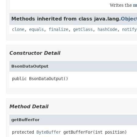
Writes the
m
Methods inherited from class java.lang.
Objec
clone
,
equals
,
finalize
,
getClass
,
hashCode
,
notify
Constructor Detail
BsonDataOutput
public BsonDataOutput()
Method Detail
getBufferFor
protected 
ByteBuffer
 getBufferFor(int position)