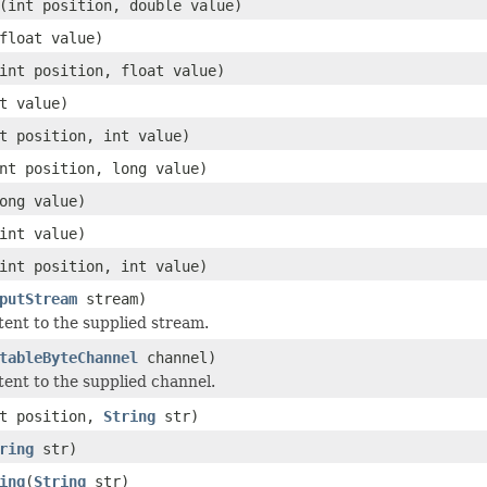
(int position, double value)
float value)
int position, float value)
t value)
t position, int value)
nt position, long value)
ong value)
int value)
int position, int value)
putStream
stream)
ntent to the supplied stream.
tableByteChannel
channel)
tent to the supplied channel.
nt position,
String
str)
ring
str)
ing
(
String
str)