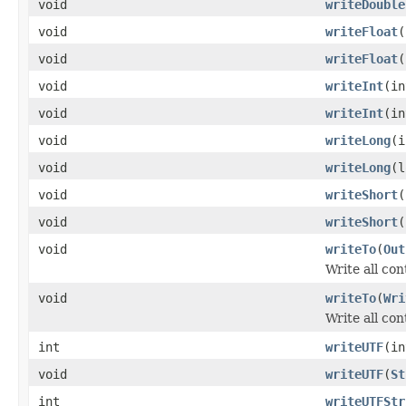
void
writeDouble
void
writeFloat
(
void
writeFloat
(
void
writeInt
(in
void
writeInt
(in
void
writeLong
(i
void
writeLong
(l
void
writeShort
(
void
writeShort
(
void
writeTo
(
Out
Write all co
void
writeTo
(
Wri
Write all con
int
writeUTF
(i
void
writeUTF
(
St
int
writeUTFStr