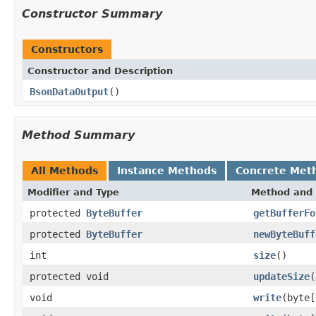
Constructor Summary
Constructors
Constructor and Description
BsonDataOutput
()
Method Summary
All Methods
Instance Methods
Concrete Met
Modifier and Type
Method and 
protected
ByteBuffer
getBufferFo
protected
ByteBuffer
newByteBuff
int
size
()
protected void
updateSize
(
void
write
(byte[