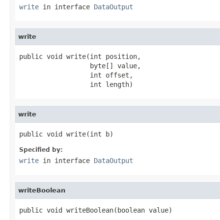
write
in interface
DataOutput
write
public void write(int position,

                  byte[] value,

                  int offset,

                  int length)
write
public void write(int b)
Specified by:
write
in interface
DataOutput
writeBoolean
public void writeBoolean(boolean value)