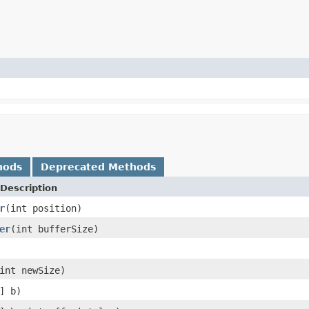
hods
Deprecated Methods
Description
r
(int position)
er
(int bufferSize)
int newSize)
] b)