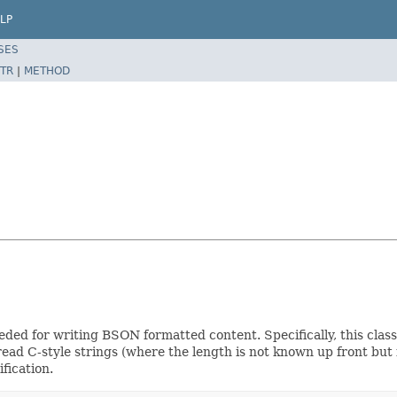
LP
SES
TR
|
METHOD
ed for writing BSON formatted content. Specifically, this class r
read C-style strings (where the length is not known up front but 
fication.