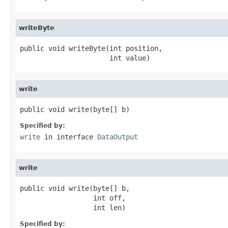
writeByte
public void writeByte(int position,

                      int value)
write
public void write(byte[] b)
Specified by:
write
in interface
DataOutput
write
public void write(byte[] b,

                  int off,

                  int len)
Specified by: