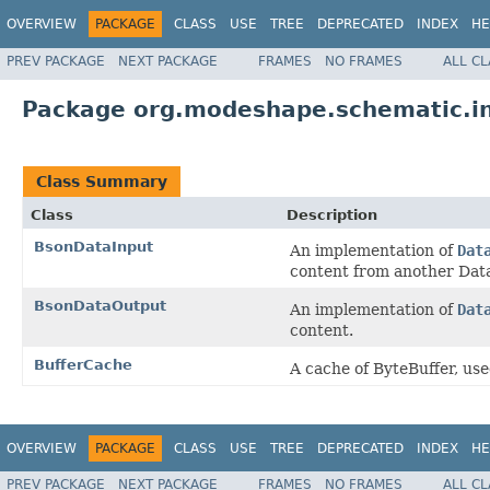
OVERVIEW
PACKAGE
CLASS
USE
TREE
DEPRECATED
INDEX
HE
PREV PACKAGE
NEXT PACKAGE
FRAMES
NO FRAMES
ALL C
Package org.modeshape.schematic.in
Class Summary
Class
Description
BsonDataInput
An implementation of
Dat
content from another Dat
BsonDataOutput
An implementation of
Dat
content.
BufferCache
A cache of ByteBuffer, us
OVERVIEW
PACKAGE
CLASS
USE
TREE
DEPRECATED
INDEX
HE
PREV PACKAGE
NEXT PACKAGE
FRAMES
NO FRAMES
ALL C