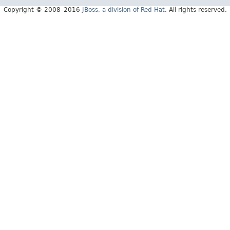
Copyright © 2008–2016
JBoss, a division of Red Hat
. All rights reserved.