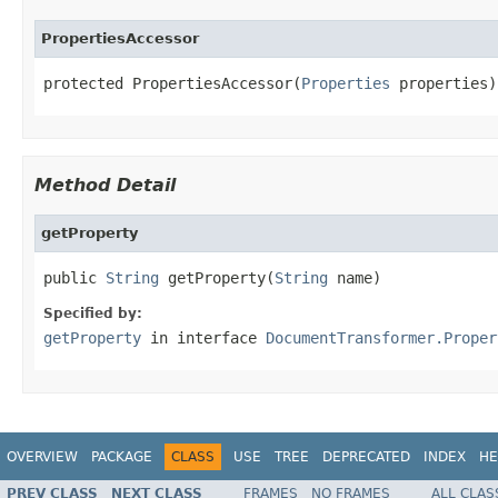
PropertiesAccessor
protected PropertiesAccessor(
Properties
 properties)
Method Detail
getProperty
public 
String
 getProperty(
String
 name)
Specified by:
getProperty
in interface
DocumentTransformer.Proper
OVERVIEW
PACKAGE
CLASS
USE
TREE
DEPRECATED
INDEX
HE
PREV CLASS
NEXT CLASS
FRAMES
NO FRAMES
ALL CLAS