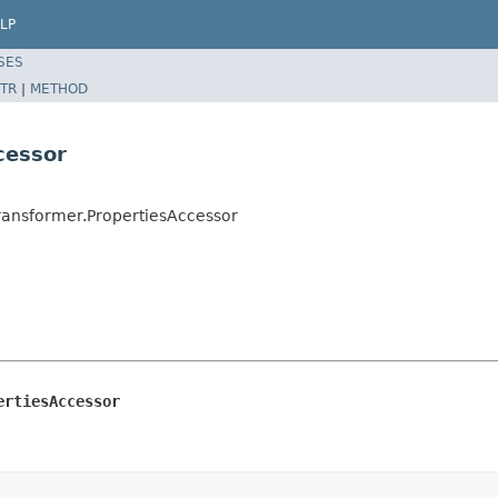
LP
SES
TR
|
METHOD
cessor
ansformer.PropertiesAccessor
ertiesAccessor