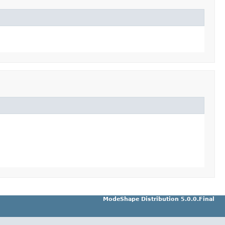
ModeShape Distribution 5.0.0.Final