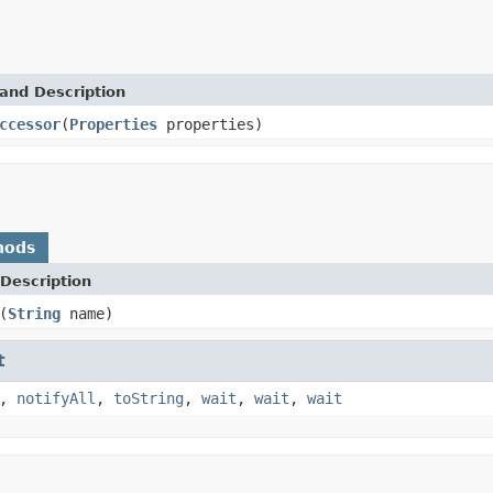
and Description
ccessor
(
Properties
properties)
hods
Description
(
String
name)
t
,
notifyAll
,
toString
,
wait
,
wait
,
wait