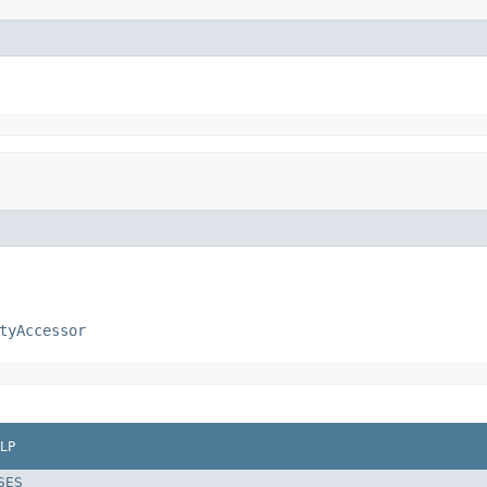
tyAccessor
LP
SES