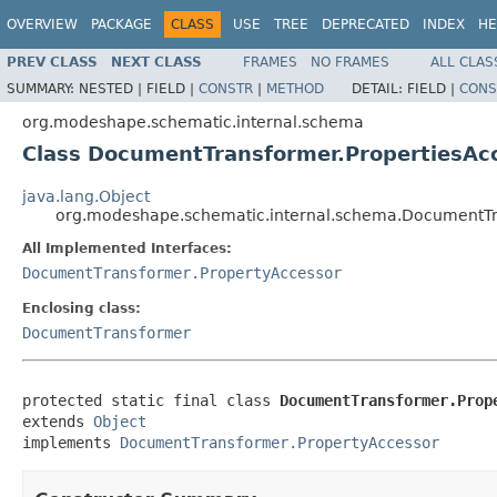
OVERVIEW
PACKAGE
CLASS
USE
TREE
DEPRECATED
INDEX
HE
PREV CLASS
NEXT CLASS
FRAMES
NO FRAMES
ALL CLAS
SUMMARY:
NESTED |
FIELD |
CONSTR
|
METHOD
DETAIL:
FIELD |
CONS
org.modeshape.schematic.internal.schema
Class DocumentTransformer.PropertiesAc
java.lang.Object
org.modeshape.schematic.internal.schema.DocumentTr
All Implemented Interfaces:
DocumentTransformer.PropertyAccessor
Enclosing class:
DocumentTransformer
protected static final class 
DocumentTransformer.Prop
extends 
Object
implements 
DocumentTransformer.PropertyAccessor