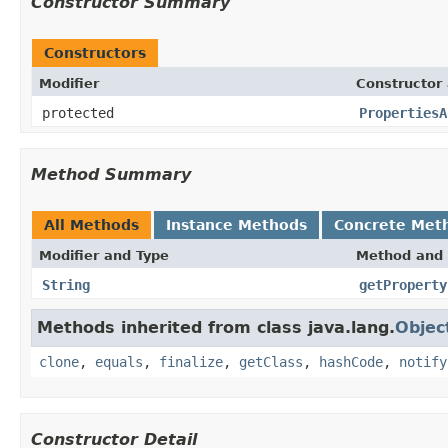
Constructor Summary
Constructors
Modifier
Constructor 
protected
PropertiesA
Method Summary
All Methods
Instance Methods
Concrete Met
Modifier and Type
Method and 
String
getProperty
Methods inherited from class java.lang.
Objec
clone
,
equals
,
finalize
,
getClass
,
hashCode
,
notify
Constructor Detail