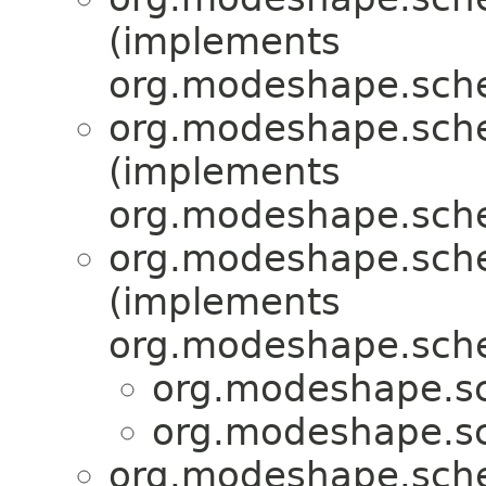
(implements
org.modeshape.sche
org.modeshape.sche
(implements
org.modeshape.sche
org.modeshape.sche
(implements
org.modeshape.sche
org.modeshape.sc
org.modeshape.sc
org.modeshape.sche