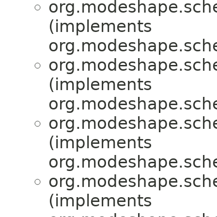
org.modeshape.sche
(implements
org.modeshape.sche
org.modeshape.sche
(implements
org.modeshape.sche
org.modeshape.sche
(implements
org.modeshape.sche
org.modeshape.sche
(implements