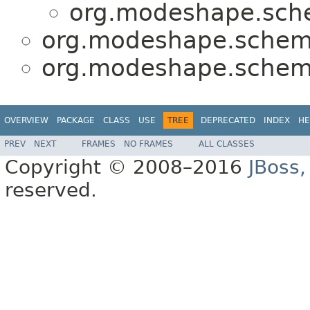
org.modeshape.sche
org.modeshape.schema
org.modeshape.schema
OVERVIEW
PACKAGE
CLASS
USE
TREE
DEPRECATED
INDEX
HE
PREV
NEXT
FRAMES
NO FRAMES
ALL CLASSES
Copyright © 2008–2016
JBoss,
reserved.