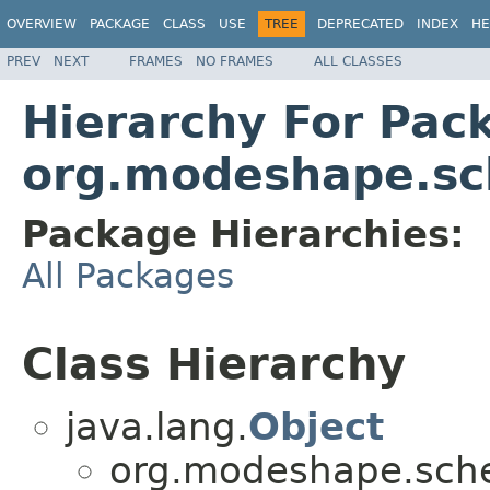
OVERVIEW
PACKAGE
CLASS
USE
TREE
DEPRECATED
INDEX
HE
PREV
NEXT
FRAMES
NO FRAMES
ALL CLASSES
Hierarchy For Pac
org.modeshape.sc
Package Hierarchies:
All Packages
Class Hierarchy
java.lang.
Object
org.modeshape.sche