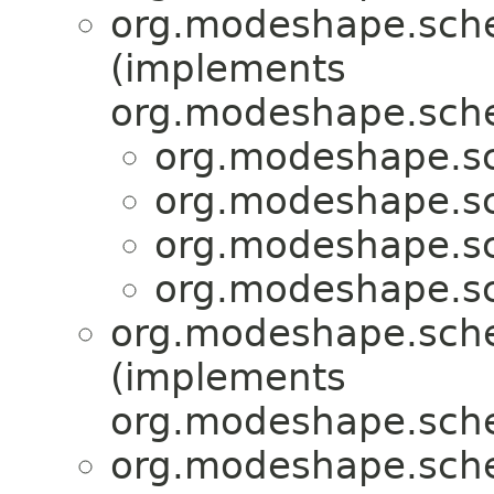
org.modeshape.sche
(implements
org.modeshape.sche
org.modeshape.sc
org.modeshape.sc
org.modeshape.sc
org.modeshape.sc
org.modeshape.sche
(implements
org.modeshape.sche
org.modeshape.sche