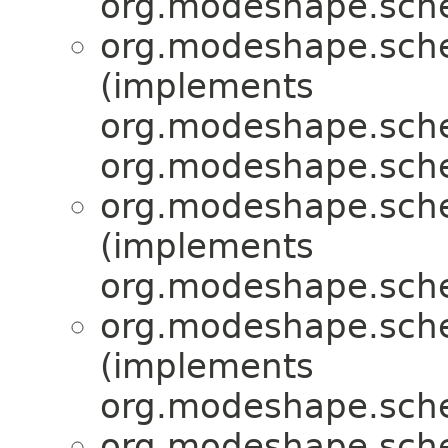
org.modeshape.sche
org.modeshape.sche
(implements
org.modeshape.sche
org.modeshape.sche
org.modeshape.sche
(implements
org.modeshape.sche
org.modeshape.sche
(implements
org.modeshape.sche
org.modeshape.sche