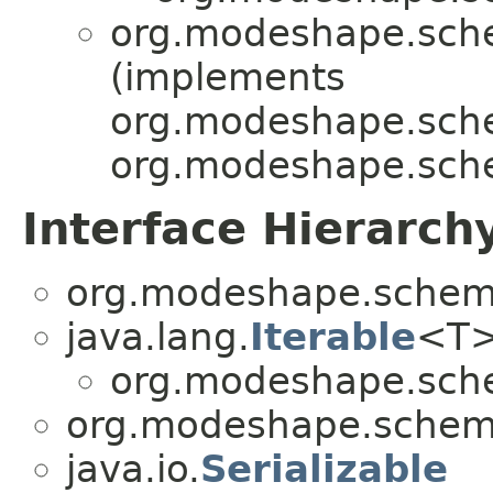
org.modeshape.sche
(implements
org.modeshape.sche
org.modeshape.sch
Interface Hierarch
org.modeshape.schema
java.lang.
Iterable
<T
org.modeshape.sche
org.modeshape.schema
java.io.
Serializable