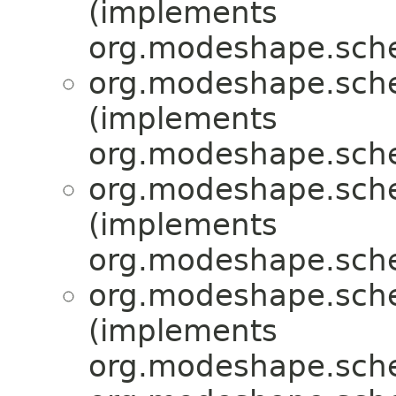
(implements
org.modeshape.sche
org.modeshape.sche
(implements
org.modeshape.sche
org.modeshape.sche
(implements
org.modeshape.sche
org.modeshape.sche
(implements
org.modeshape.sche