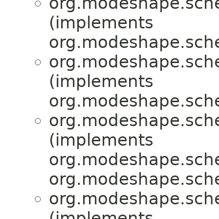
org.modeshape.sche
(implements
org.modeshape.sche
org.modeshape.sche
(implements
org.modeshape.sche
org.modeshape.sche
(implements
org.modeshape.sche
org.modeshape.sche
org.modeshape.sche
(implements