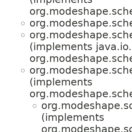
org.modeshape.sche
org.modeshape.sche
org.modeshape.sche
(implements java.io.
org.modeshape.sche
org.modeshape.sche
(implements
org.modeshape.sch
org.modeshape.sc
(implements
org.modeshape.s