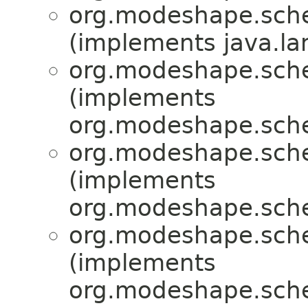
org.modeshape.sche
(implements java.la
org.modeshape.sche
(implements
org.modeshape.sche
org.modeshape.sche
(implements
org.modeshape.sch
org.modeshape.sche
(implements
org.modeshape.sch