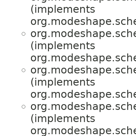
(implements
org.modeshape.sche
org.modeshape.sche
(implements
org.modeshape.sche
org.modeshape.sche
(implements
org.modeshape.sche
org.modeshape.sche
(implements
org.modeshape.sche