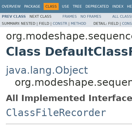
OVERVIEW
PACKAGE
CLASS
USE
TREE
DEPRECATED
INDEX
HE
PREV CLASS
NEXT CLASS
FRAMES
NO FRAMES
ALL CLASS
SUMMARY:
NESTED |
FIELD |
CONSTR
|
METHOD
DETAIL:
FIELD |
CONS
org.modeshape.sequencer
Class DefaultClass
java.lang.Object
org.modeshape.sequence
All Implemented Interface
ClassFileRecorder