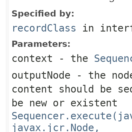
Specified by:
recordClass
in inter
Parameters:
context
- the
Sequen
outputNode
- the node
content should be se
be new or existent
Sequencer.execute(ja
javax.jcr.Node,