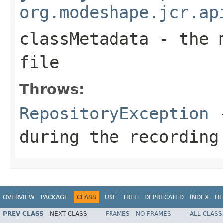
org.modeshape.jcr.ap
classMetadata
- the m
file
Throws:
RepositoryException
-
during the recording
OVERVIEW
PACKAGE
CLASS
USE
TREE
DEPRECATED
INDEX
HE
PREV CLASS
NEXT CLASS
FRAMES
NO FRAMES
ALL CLASS