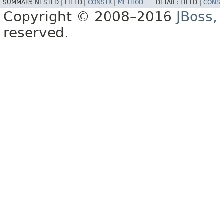
SUMMARY:
NESTED |
FIELD |
CONSTR
|
METHOD
DETAIL:
FIELD |
CONS
Copyright © 2008–2016
JBoss,
reserved.