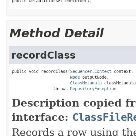
public DefaultClassFileRecorder()
Method Detail
recordClass
public void recordClass(
Sequencer.Context
 context,

Node
 outputNode,

ClassMetadata
 classMetadata)
                 throws 
RepositoryException
Description copied f
interface:
ClassFileR
Records a row using th