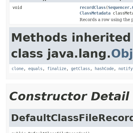
void
recordClass
(
Sequencer.
ClassMetadata
classMet
Records a row using the 
Methods inherited
class java.lang.
Obj
clone
,
equals
,
finalize
,
getClass
,
hashCode
,
notify
Constructor Detail
DefaultClassFileRecor