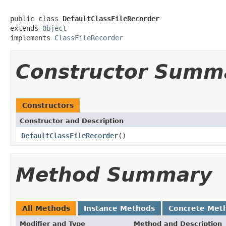
public class 
DefaultClassFileRecorder
extends 
Object
implements 
ClassFileRecorder
Constructor Summ
Constructors
Constructor and Description
DefaultClassFileRecorder
()
Method Summary
All Methods
Instance Methods
Concrete Met
Modifier and Type
Method and Description