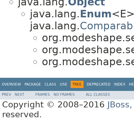
java.lang.
Object
java.lang.
Enum
<E>
java.lang.
Comparab
org.modeshape.seq
org.modeshape.seq
org.modeshape.seq
OVERVIEW
PACKAGE
CLASS
USE
TREE
DEPRECATED
INDEX
HE
PREV
NEXT
FRAMES
NO FRAMES
ALL CLASSES
Copyright © 2008–2016
JBoss,
reserved.