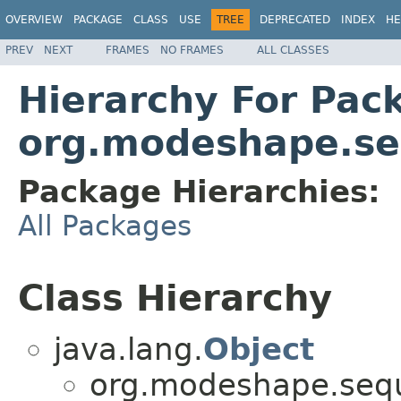
OVERVIEW
PACKAGE
CLASS
USE
TREE
DEPRECATED
INDEX
HE
PREV
NEXT
FRAMES
NO FRAMES
ALL CLASSES
Hierarchy For Pac
org.modeshape.seq
Package Hierarchies:
All Packages
Class Hierarchy
java.lang.
Object
org.modeshape.seque