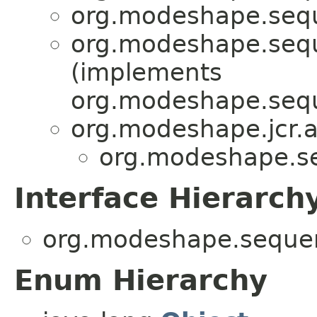
org.modeshape.seque
org.modeshape.seque
(implements
org.modeshape.seque
org.modeshape.jcr.a
org.modeshape.seq
Interface Hierarch
org.modeshape.sequenc
Enum Hierarchy