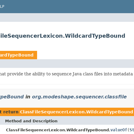
LP
sFileSequencerLexicon.WildcardTypeBound
cardTypeBound
hat provide the ability to sequence Java class files into metadat
TypeBound
in
org.modeshape.sequencer.classfile
t return
ClassFileSequencerLexicon.WildcardTypeBound
Method and Description
valueOf
(
S
ClassFileSequencerLexicon.WildcardTypeBound.