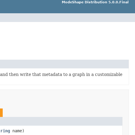
ModeShape Distribution 5.0.0.Final
a and then write that metadata to a graph in a customizable
tring
name)