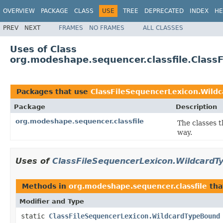
OVERVIEW
PACKAGE
CLASS
USE
TREE
DEPRECATED
INDEX
HE
PREV
NEXT
FRAMES
NO FRAMES
ALL CLASSES
Uses of Class
org.modeshape.sequencer.classfile.Clas
Packages that use
ClassFileSequencerLexicon.Wild
Package
Description
org.modeshape.sequencer.classfile
The classes t
way.
Uses of
ClassFileSequencerLexicon.Wildcard
Methods in
org.modeshape.sequencer.classfile
tha
Modifier and Type
static
ClassFileSequencerLexicon.WildcardTypeBound