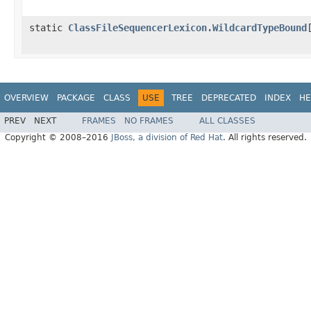
static
ClassFileSequencerLexicon.WildcardTypeBound
OVERVIEW
PACKAGE
CLASS
USE
TREE
DEPRECATED
INDEX
HE
PREV
NEXT
FRAMES
NO FRAMES
ALL CLASSES
Copyright © 2008–2016
JBoss, a division of Red Hat
. All rights reserved.