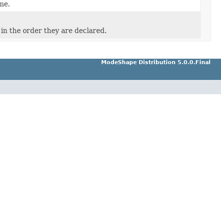
me.
in the order they are declared.
ModeShape Distribution 5.0.0.Final