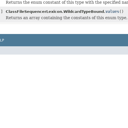
Returns the enum constant of this type with the specified na
[]
values
()
ClassFileSequencerLexicon.WildcardTypeBound.
Returns an array containing the constants of this enum type, 
LP