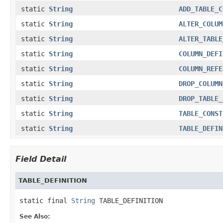
static
String
ADD_TABLE_C
static
String
ALTER_COLUM
static
String
ALTER_TABLE
static
String
COLUMN_DEFI
static
String
COLUMN_REFE
static
String
DROP_COLUMN
static
String
DROP_TABLE_
static
String
TABLE_CONST
static
String
TABLE_DEFIN
Field Detail
TABLE_DEFINITION
static final 
String
 TABLE_DEFINITION
See Also: