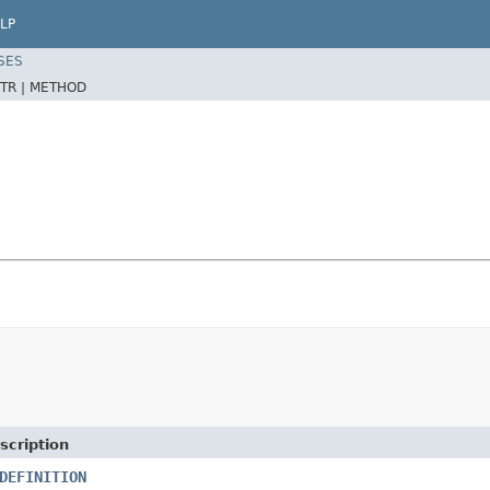
LP
SES
TR |
METHOD
scription
DEFINITION