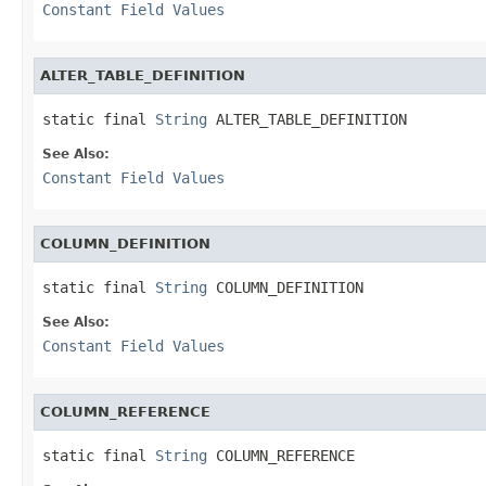
Constant Field Values
ALTER_TABLE_DEFINITION
static final 
String
 ALTER_TABLE_DEFINITION
See Also:
Constant Field Values
COLUMN_DEFINITION
static final 
String
 COLUMN_DEFINITION
See Also:
Constant Field Values
COLUMN_REFERENCE
static final 
String
 COLUMN_REFERENCE