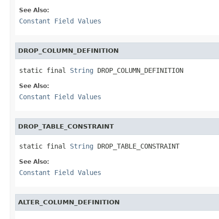
See Also:
Constant Field Values
DROP_COLUMN_DEFINITION
static final 
String
 DROP_COLUMN_DEFINITION
See Also:
Constant Field Values
DROP_TABLE_CONSTRAINT
static final 
String
 DROP_TABLE_CONSTRAINT
See Also:
Constant Field Values
ALTER_COLUMN_DEFINITION