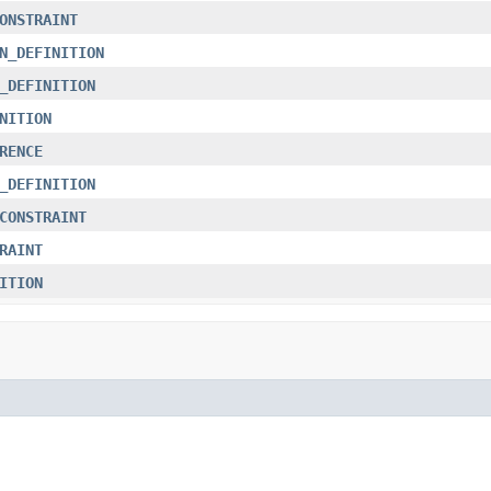
ONSTRAINT
N_DEFINITION
_DEFINITION
NITION
RENCE
_DEFINITION
CONSTRAINT
RAINT
ITION