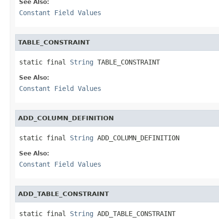
See Also:
Constant Field Values
TABLE_CONSTRAINT
static final 
String
 TABLE_CONSTRAINT
See Also:
Constant Field Values
ADD_COLUMN_DEFINITION
static final 
String
 ADD_COLUMN_DEFINITION
See Also:
Constant Field Values
ADD_TABLE_CONSTRAINT
static final 
String
 ADD_TABLE_CONSTRAINT