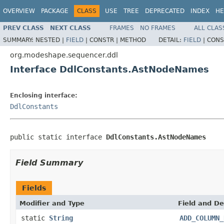
OVERVIEW
PACKAGE
CLASS
USE
TREE
DEPRECATED
INDEX
HE
PREV CLASS
NEXT CLASS
FRAMES
NO FRAMES
ALL CLAS
SUMMARY:
NESTED |
FIELD
|
CONSTR |
METHOD
DETAIL:
FIELD
|
CONS
org.modeshape.sequencer.ddl
Interface DdlConstants.AstNodeNames
Enclosing interface:
DdlConstants
public static interface 
DdlConstants.AstNodeNames
Field Summary
Fields
Modifier and Type
Field and De
static
String
ADD_COLUMN_