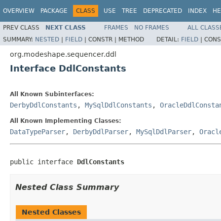
OVERVIEW
PACKAGE
CLASS
USE
TREE
DEPRECATED
INDEX
HE
PREV CLASS
NEXT CLASS
FRAMES
NO FRAMES
ALL CLASS
SUMMARY:
NESTED
|
FIELD
|
CONSTR |
METHOD
DETAIL:
FIELD
|
CONS
org.modeshape.sequencer.ddl
Interface DdlConstants
All Known Subinterfaces:
DerbyDdlConstants
,
MySqlDdlConstants
,
OracleDdlConsta
All Known Implementing Classes:
DataTypeParser
,
DerbyDdlParser
,
MySqlDdlParser
,
Oracl
public interface 
DdlConstants
Nested Class Summary
Nested Classes