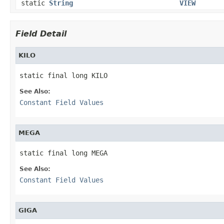
static
String
VIEW
Field Detail
KILO
static final long KILO
See Also:
Constant Field Values
MEGA
static final long MEGA
See Also:
Constant Field Values
GIGA