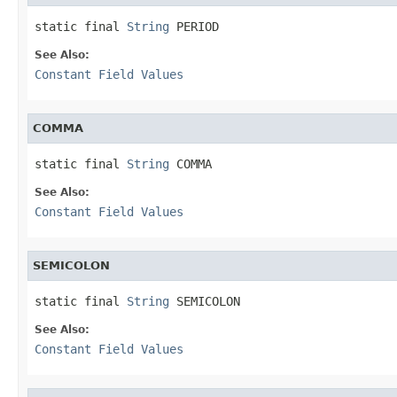
static final 
String
 PERIOD
See Also:
Constant Field Values
COMMA
static final 
String
 COMMA
See Also:
Constant Field Values
SEMICOLON
static final 
String
 SEMICOLON
See Also:
Constant Field Values