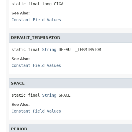
static final long GIGA
See Also:
Constant Field Values
DEFAULT_TERMINATOR
static final 
String
 DEFAULT_TERMINATOR
See Also:
Constant Field Values
SPACE
static final 
String
 SPACE
See Also:
Constant Field Values
PERIOD