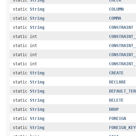
static
String
COLUMN
static
String
COMMA
static
String
CONSTRAINT
static int
CONSTRAINT_
static int
CONSTRAINT_
static int
CONSTRAINT_
static int
CONSTRAINT_
static
String
CREATE
static
String
DECLARE
static
String
DEFAULT_TER
static
String
DELETE
static
String
DROP
static
String
FOREIGN
static
String
FOREIGN_KEY