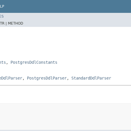
LP
ES
TR |
METHOD
nts
,
PostgresDdlConstants
eDdlParser
,
PostgresDdlParser
,
StandardDdlParser