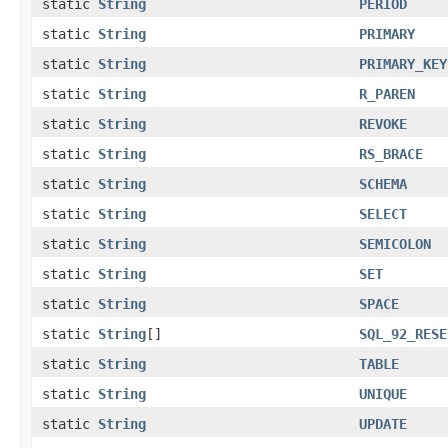
static
String
PERIOD
static
String
PRIMARY
static
String
PRIMARY_KEY
static
String
R_PAREN
static
String
REVOKE
static
String
RS_BRACE
static
String
SCHEMA
static
String
SELECT
static
String
SEMICOLON
static
String
SET
static
String
SPACE
static
String
[]
SQL_92_RESE
static
String
TABLE
static
String
UNIQUE
static
String
UPDATE