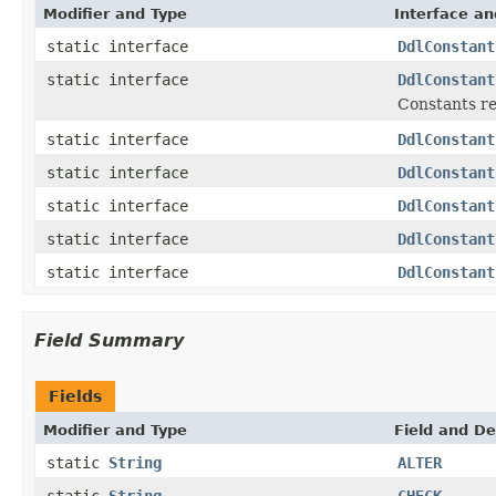
Modifier and Type
Interface an
static interface
DdlConstant
static interface
DdlConstant
Constants re
static interface
DdlConstant
static interface
DdlConstant
static interface
DdlConstant
static interface
DdlConstant
static interface
DdlConstant
Field Summary
Fields
Modifier and Type
Field and De
static
String
ALTER
static
String
CHECK