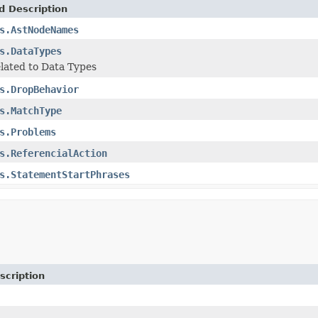
d Description
s.AstNodeNames
s.DataTypes
lated to Data Types
s.DropBehavior
s.MatchType
s.Problems
s.ReferencialAction
s.StatementStartPhrases
scription