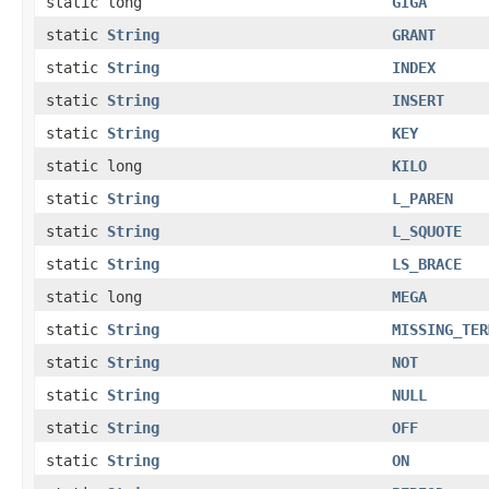
static long
GIGA
static
String
GRANT
static
String
INDEX
static
String
INSERT
static
String
KEY
static long
KILO
static
String
L_PAREN
static
String
L_SQUOTE
static
String
LS_BRACE
static long
MEGA
static
String
MISSING_TER
static
String
NOT
static
String
NULL
static
String
OFF
static
String
ON