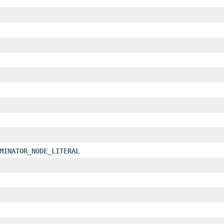
MINATOR_NODE_LITERAL