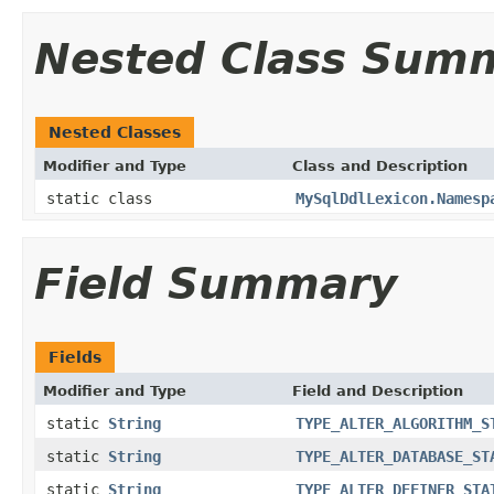
Nested Class Sum
Nested Classes
Modifier and Type
Class and Description
static class
MySqlDdlLexicon.Namesp
Field Summary
Fields
Modifier and Type
Field and Description
static
String
TYPE_ALTER_ALGORITHM_S
static
String
TYPE_ALTER_DATABASE_ST
static
String
TYPE_ALTER_DEFINER_STA