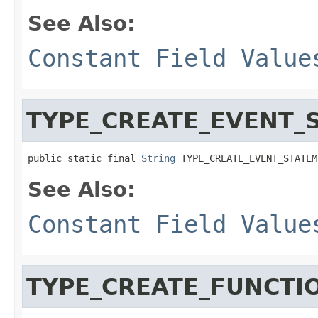
See Also:
Constant Field Value
TYPE_CREATE_EVENT_
public static final 
String
 TYPE_CREATE_EVENT_STATEM
See Also:
Constant Field Value
TYPE_CREATE_FUNCTI