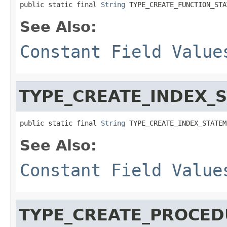
public static final 
String
 TYPE_CREATE_FUNCTION_STA
See Also:
Constant Field Value
TYPE_CREATE_INDEX_
public static final 
String
 TYPE_CREATE_INDEX_STATEM
See Also:
Constant Field Value
TYPE_CREATE_PROCE