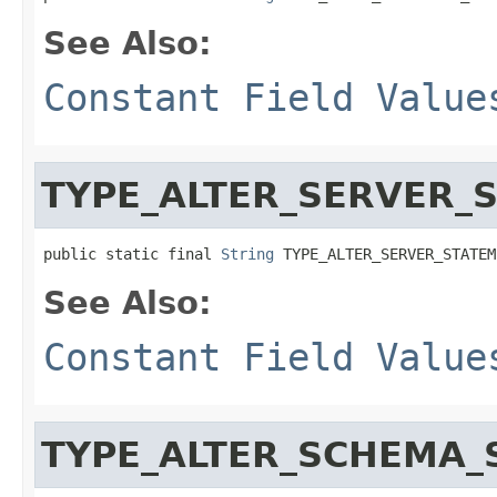
See Also:
Constant Field Value
TYPE_ALTER_SERVER_
public static final 
String
 TYPE_ALTER_SERVER_STATEM
See Also:
Constant Field Value
TYPE_ALTER_SCHEMA_