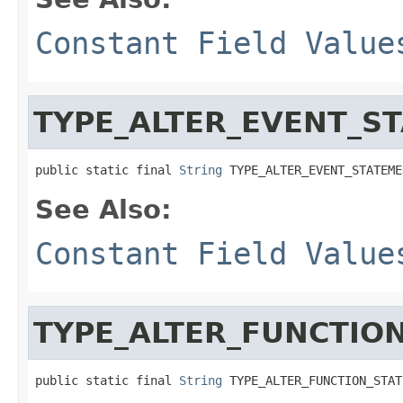
Constant Field Value
TYPE_ALTER_EVENT_S
public static final 
String
 TYPE_ALTER_EVENT_STATEME
See Also:
Constant Field Value
TYPE_ALTER_FUNCTIO
public static final 
String
 TYPE_ALTER_FUNCTION_STAT