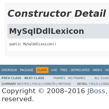
Constructor Detail
MySqlDdlLexicon
public MySqlDdlLexicon()
OVERVIEW
PACKAGE
CLASS
USE
TREE
DEPRECATED
INDEX
HE
PREV CLASS
NEXT CLASS
FRAMES
NO FRAMES
ALL CLAS
SUMMARY:
NESTED
|
FIELD
|
CONSTR
|
METHOD
DETAIL:
FIELD
|
CONS
Copyright © 2008–2016
JBoss,
reserved.