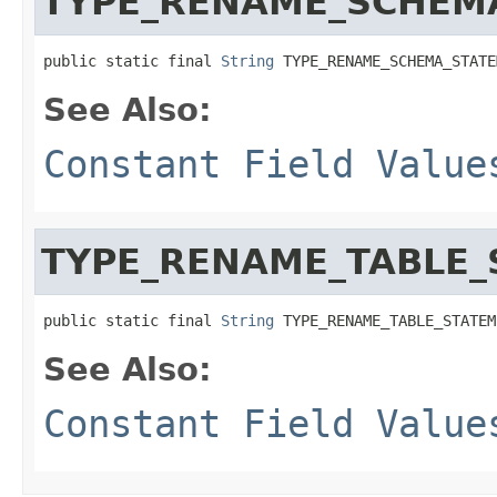
TYPE_RENAME_SCHEM
public static final 
String
 TYPE_RENAME_SCHEMA_STATE
See Also:
Constant Field Value
TYPE_RENAME_TABLE_
public static final 
String
 TYPE_RENAME_TABLE_STATEM
See Also:
Constant Field Value