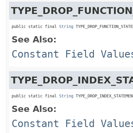
TYPE_DROP_FUNCTION
public static final 
String
 TYPE_DROP_FUNCTION_STATE
See Also:
Constant Field Value
TYPE_DROP_INDEX_ST
public static final 
String
 TYPE_DROP_INDEX_STATEMEN
See Also:
Constant Field Value