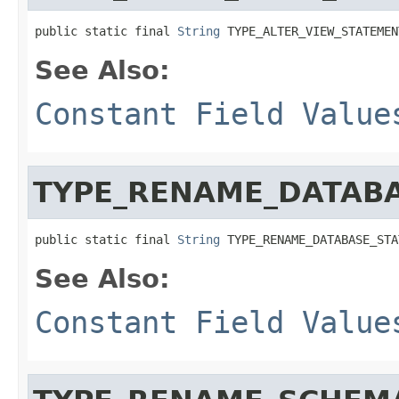
public static final 
String
 TYPE_ALTER_VIEW_STATEMEN
See Also:
Constant Field Value
TYPE_RENAME_DATAB
public static final 
String
 TYPE_RENAME_DATABASE_STA
See Also:
Constant Field Value