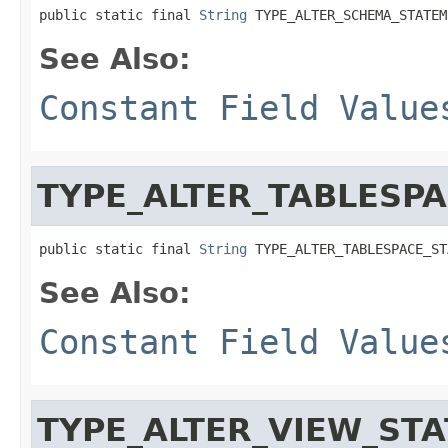
public static final 
String
 TYPE_ALTER_SCHEMA_STATEM
See Also:
Constant Field Value
TYPE_ALTER_TABLESP
public static final 
String
 TYPE_ALTER_TABLESPACE_ST
See Also:
Constant Field Value
TYPE_ALTER_VIEW_ST