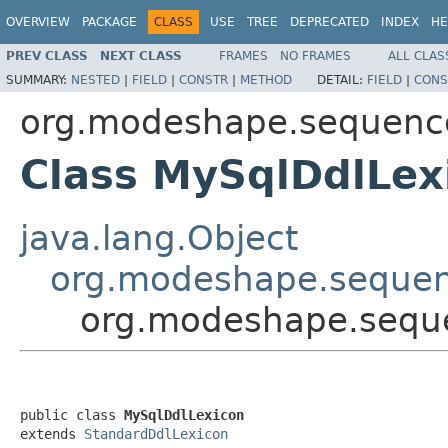
OVERVIEW
PACKAGE
CLASS
USE
TREE
DEPRECATED
INDEX
HE
PREV CLASS
NEXT CLASS
FRAMES
NO FRAMES
ALL CLAS
SUMMARY:
NESTED
|
FIELD
|
CONSTR
|
METHOD
DETAIL:
FIELD
|
CONS
org.modeshape.sequencer
Class MySqlDdlLex
java.lang.Object
org.modeshape.sequen
org.modeshape.seque
public class 
MySqlDdlLexicon
extends 
StandardDdlLexicon