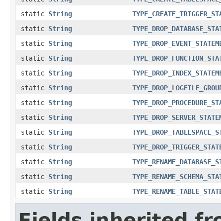
static
String
TYPE_CREATE_TRIGGER_ST
static
String
TYPE_DROP_DATABASE_STA
static
String
TYPE_DROP_EVENT_STATEM
static
String
TYPE_DROP_FUNCTION_STA
static
String
TYPE_DROP_INDEX_STATEM
static
String
TYPE_DROP_LOGFILE_GROU
static
String
TYPE_DROP_PROCEDURE_ST
static
String
TYPE_DROP_SERVER_STATE
static
String
TYPE_DROP_TABLESPACE_S
static
String
TYPE_DROP_TRIGGER_STAT
static
String
TYPE_RENAME_DATABASE_S
static
String
TYPE_RENAME_SCHEMA_STA
static
String
TYPE_RENAME_TABLE_STAT
Fields inherited f