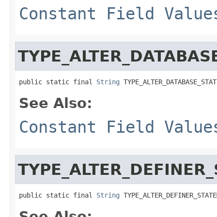
Constant Field Value
TYPE_ALTER_DATABAS
public static final 
String
 TYPE_ALTER_DATABASE_STAT
See Also:
Constant Field Value
TYPE_ALTER_DEFINER
public static final 
String
 TYPE_ALTER_DEFINER_STATE
See Also: