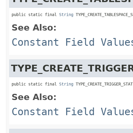
public static final 
String
 TYPE_CREATE_TABLESPACE_S
See Also:
Constant Field Value
TYPE_CREATE_TRIGGE
public static final 
String
 TYPE_CREATE_TRIGGER_STAT
See Also:
Constant Field Value