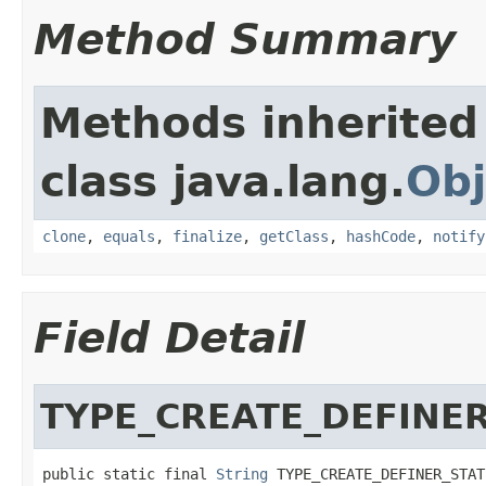
Method Summary
Methods inherited
class java.lang.
Obj
clone
,
equals
,
finalize
,
getClass
,
hashCode
,
notify
Field Detail
TYPE_CREATE_DEFINE
public static final 
String
 TYPE_CREATE_DEFINER_STAT