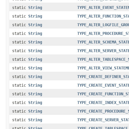
static
String
TYPE_ALTER_EVENT_STATE
static
String
TYPE_ALTER_FUNCTION_ST
static
String
TYPE_ALTER_LOGFILE_GRO
static
String
TYPE_ALTER_PROCEDURE_S
static
String
TYPE_ALTER_SCHEMA_STAT
static
String
TYPE_ALTER_SERVER_STAT
static
String
TYPE_ALTER_TABLESPACE_
static
String
TYPE_ALTER_VIEW_STATEM
static
String
TYPE_CREATE_DEFINER_ST
static
String
TYPE_CREATE_EVENT_STAT
static
String
TYPE_CREATE_FUNCTION_S
static
String
TYPE_CREATE_INDEX_STAT
static
String
TYPE_CREATE_PROCEDURE_
static
String
TYPE_CREATE_SERVER_STA
static
String
TYPE_CREATE_TABLESPACE