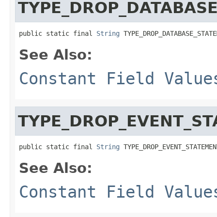
TYPE_DROP_DATABAS
public static final 
String
 TYPE_DROP_DATABASE_STATE
See Also:
Constant Field Value
TYPE_DROP_EVENT_S
public static final 
String
 TYPE_DROP_EVENT_STATEMEN
See Also:
Constant Field Value