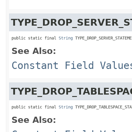
TYPE_DROP_SERVER_
public static final 
String
 TYPE_DROP_SERVER_STATEME
See Also:
Constant Field Value
TYPE_DROP_TABLESPA
public static final 
String
 TYPE_DROP_TABLESPACE_STA
See Also: