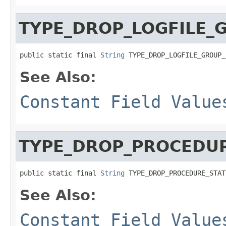
TYPE_DROP_LOGFILE_
public static final 
String
 TYPE_DROP_LOGFILE_GROUP_
See Also:
Constant Field Value
TYPE_DROP_PROCEDU
public static final 
String
 TYPE_DROP_PROCEDURE_STAT
See Also:
Constant Field Value