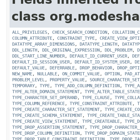
class org.modesha
ALL_PRIVILEGES
,
CHECK_SEARCH_CONDITION
,
COLLATION_C
COLUMN_ATTRIBUTE
,
CONSTRAINT_TYPE
,
CREATE_VIEW_OPTI
DATATYPE_ARRAY_DIMENSIONS
,
DATATYPE_LENGTH
,
DATATYP
DDL_LENGTH
,
DDL_ORIGINAL_EXPRESSION
,
DDL_PROBLEM
,
D
DDL_START_LINE_NUMBER
,
DEFAULT_ID_CURRENT_USER
,
DEF
DEFAULT_ID_SESSION_USER
,
DEFAULT_ID_SYSTEM_USER
,
DE
DEFAULT_VALUE
,
DEFERRABLE
,
DROP_BEHAVIOR
,
DROP_OPTI
NEW_NAME
,
NULLABLE
,
ON_COMMIT_VALUE
,
OPTION
,
PAD_AT
PROBLEM_LEVEL
,
PROPERTY_VALUE
,
SOURCE_CHARACTER_SET
TEMPORARY
,
TYPE
,
TYPE_ADD_COLUMN_DEFINITION
,
TYPE_A
TYPE_ALTER_DOMAIN_STATEMENT
,
TYPE_ALTER_TABLE_STATE
TYPE_CHARACTER_SET_OPERAND
,
TYPE_CLAUSE
,
TYPE_COLLA
TYPE_COLUMN_REFERENCE
,
TYPE_CONSTRAINT_ATTRIBUTE
,
T
TYPE_CREATE_CHARACTER_SET_STATEMENT
,
TYPE_CREATE_CO
TYPE_CREATE_SCHEMA_STATEMENT
,
TYPE_CREATE_TABLE_STA
TYPE_CREATE_VIEW_STATEMENT
,
TYPE_CREATEABLE
,
TYPE_D
TYPE_DROP_ASSERTION_STATEMENT
,
TYPE_DROP_CHARACTER_
TYPE_DROP_COLUMN_DEFINITION
,
TYPE_DROP_DOMAIN_STATE
TYPE_DROP_TABLE_CONSTRAINT_DEFINITION
,
TYPE_DROP_TA