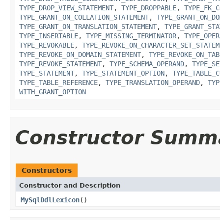
TYPE_DROP_VIEW_STATEMENT
,
TYPE_DROPPABLE
,
TYPE_FK_C
TYPE_GRANT_ON_COLLATION_STATEMENT
,
TYPE_GRANT_ON_DO
TYPE_GRANT_ON_TRANSLATION_STATEMENT
,
TYPE_GRANT_STA
TYPE_INSERTABLE
,
TYPE_MISSING_TERMINATOR
,
TYPE_OPER
TYPE_REVOKABLE
,
TYPE_REVOKE_ON_CHARACTER_SET_STATEM
TYPE_REVOKE_ON_DOMAIN_STATEMENT
,
TYPE_REVOKE_ON_TAB
TYPE_REVOKE_STATEMENT
,
TYPE_SCHEMA_OPERAND
,
TYPE_SE
TYPE_STATEMENT
,
TYPE_STATEMENT_OPTION
,
TYPE_TABLE_C
TYPE_TABLE_REFERENCE
,
TYPE_TRANSLATION_OPERAND
,
TYP
WITH_GRANT_OPTION
Constructor Summ
Constructors
Constructor and Description
MySqlDdlLexicon
()