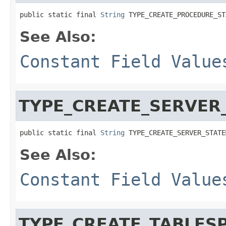
public static final 
String
 TYPE_CREATE_PROCEDURE_ST
See Also:
Constant Field Value
TYPE_CREATE_SERVER
public static final 
String
 TYPE_CREATE_SERVER_STATE
See Also:
Constant Field Value
TYPE_CREATE_TABLES