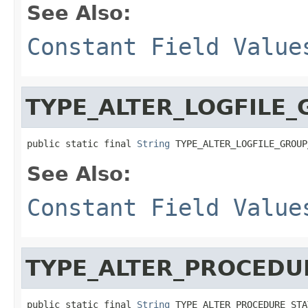
See Also:
Constant Field Value
TYPE_ALTER_LOGFILE
public static final 
String
 TYPE_ALTER_LOGFILE_GROUP
See Also:
Constant Field Value
TYPE_ALTER_PROCEDU
public static final 
String
 TYPE_ALTER_PROCEDURE_STA