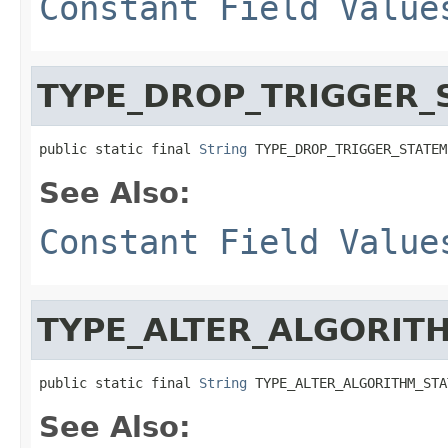
Constant Field Value
TYPE_DROP_TRIGGER_
public static final 
String
 TYPE_DROP_TRIGGER_STATEM
See Also:
Constant Field Value
TYPE_ALTER_ALGORIT
public static final 
String
 TYPE_ALTER_ALGORITHM_STA
See Also: