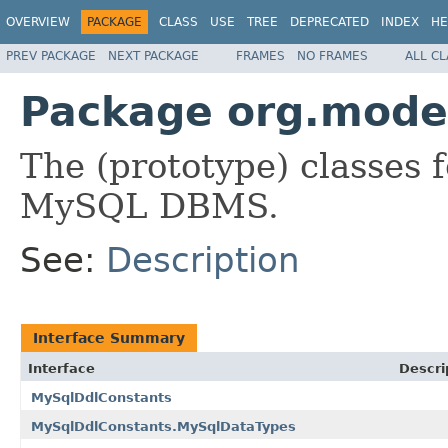
OVERVIEW
PACKAGE
CLASS
USE
TREE
DEPRECATED
INDEX
HE
PREV PACKAGE
NEXT PACKAGE
FRAMES
NO FRAMES
ALL C
Package org.modes
The (prototype) classes 
MySQL DBMS.
See:
Description
Interface Summary
Interface
Descri
MySqlDdlConstants
MySqlDdlConstants.MySqlDataTypes