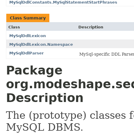
MySqlDdlConstants.MySqlStatementStartPhrases
Class Summary
Class
Description
MySqlDdlLexicon
MySqlDdlLexicon.Namespace
MySqlDdlParser
MySql-specific DDL Parser
Package
org.modeshape.seq
Description
The (prototype) classes 
MySQL DBMS.