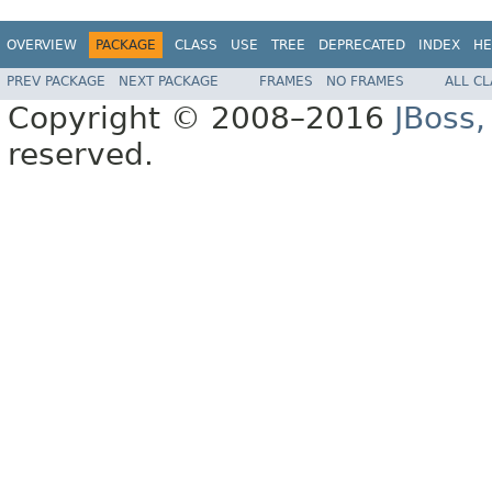
OVERVIEW
PACKAGE
CLASS
USE
TREE
DEPRECATED
INDEX
HE
PREV PACKAGE
NEXT PACKAGE
FRAMES
NO FRAMES
ALL C
Copyright © 2008–2016
JBoss,
reserved.