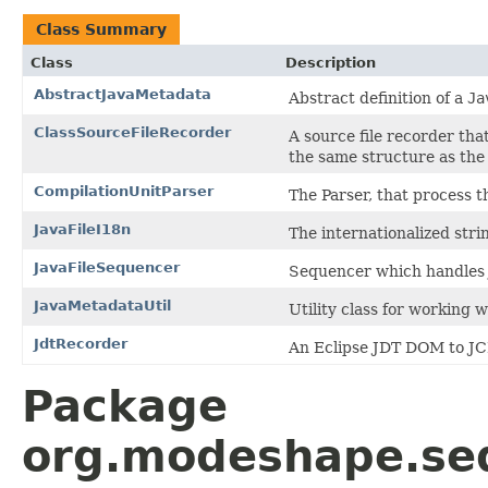
Class Summary
Class
Description
AbstractJavaMetadata
Abstract definition of a
Ja
ClassSourceFileRecorder
A source file recorder tha
the same structure as the 
CompilationUnitParser
The Parser, that process t
JavaFileI18n
The internationalized stri
JavaFileSequencer
Sequencer which handles j
JavaMetadataUtil
Utility class for working 
JdtRecorder
An Eclipse JDT DOM to JC
Package
org.modeshape.seq