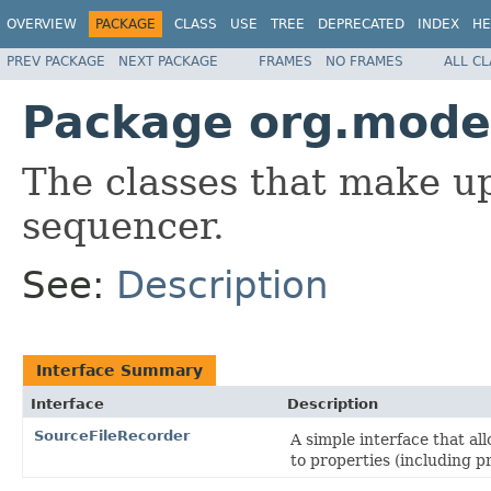
OVERVIEW
PACKAGE
CLASS
USE
TREE
DEPRECATED
INDEX
HE
PREV PACKAGE
NEXT PACKAGE
FRAMES
NO FRAMES
ALL C
Package org.modes
The classes that make up
sequencer.
See:
Description
Interface Summary
Interface
Description
SourceFileRecorder
A simple interface that a
to properties (including p