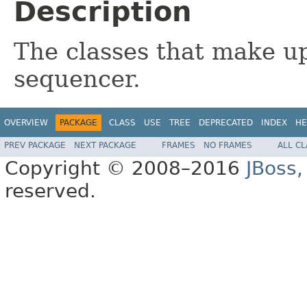
Description
The classes that make up
sequencer.
OVERVIEW
PACKAGE
CLASS
USE
TREE
DEPRECATED
INDEX
HE
PREV PACKAGE
NEXT PACKAGE
FRAMES
NO FRAMES
ALL C
Copyright © 2008–2016
JBoss,
reserved.