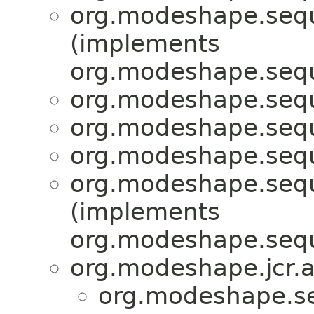
org.modeshape.seque
(implements
org.modeshape.seque
org.modeshape.seque
org.modeshape.seque
org.modeshape.seque
org.modeshape.seque
(implements
org.modeshape.seque
org.modeshape.jcr.a
org.modeshape.se