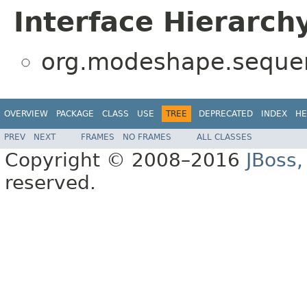
Interface Hierarch
org.modeshape.sequenc
OVERVIEW
PACKAGE
CLASS
USE
TREE
DEPRECATED
INDEX
HE
PREV
NEXT
FRAMES
NO FRAMES
ALL CLASSES
Copyright © 2008–2016
JBoss,
reserved.