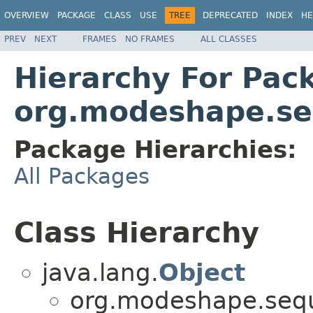
OVERVIEW
PACKAGE
CLASS
USE
TREE
DEPRECATED
INDEX
HE
PREV
NEXT
FRAMES
NO FRAMES
ALL CLASSES
Hierarchy For Pac
org.modeshape.seq
Package Hierarchies:
All Packages
Class Hierarchy
java.lang.
Object
org.modeshape.seque