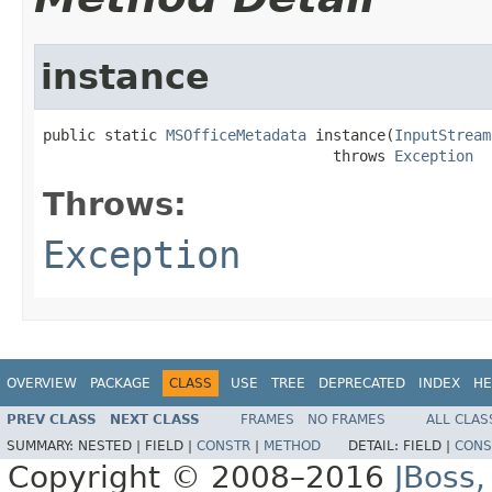
instance
public static 
MSOfficeMetadata
 instance(
InputStream
                                 throws 
Exception
Throws:
Exception
OVERVIEW
PACKAGE
CLASS
USE
TREE
DEPRECATED
INDEX
HE
PREV CLASS
NEXT CLASS
FRAMES
NO FRAMES
ALL CLAS
SUMMARY:
NESTED |
FIELD |
CONSTR
|
METHOD
DETAIL:
FIELD |
CONS
Copyright © 2008–2016
JBoss,