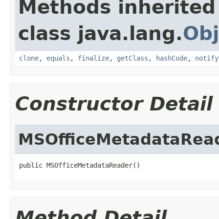
Methods inherited
class java.lang.
Obj
clone
,
equals
,
finalize
,
getClass
,
hashCode
,
notify
Constructor Detail
MSOfficeMetadataRea
public MSOfficeMetadataReader()
Method Detail