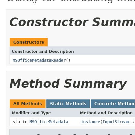
Constructor Summ
Constructors
Constructor and Description
MSOfficeMetadataReader
()
Method Summary
All Methods
Static Methods
Concrete Metho
Modifier and Type
Method and Description
static
MSOfficeMetadata
instance
(
InputStream
st