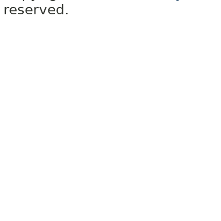
reserved.