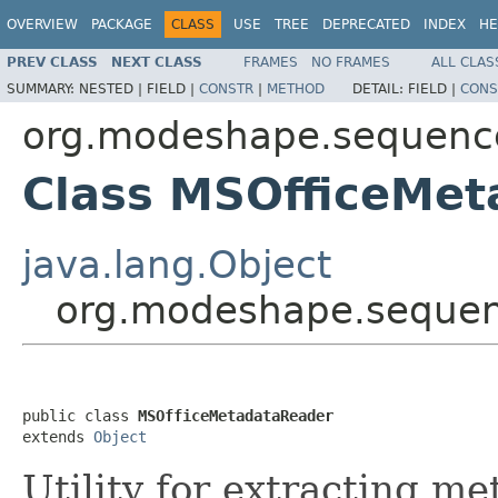
OVERVIEW
PACKAGE
CLASS
USE
TREE
DEPRECATED
INDEX
HE
PREV CLASS
NEXT CLASS
FRAMES
NO FRAMES
ALL CLAS
SUMMARY:
NESTED |
FIELD |
CONSTR
|
METHOD
DETAIL:
FIELD |
CONS
org.modeshape.sequence
Class MSOfficeMe
java.lang.Object
org.modeshape.sequen
public class 
MSOfficeMetadataReader
extends 
Object
Utility for extracting me