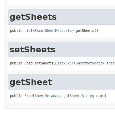
getSheets
public 
List
<
ExcelSheetMetadata
> getSheets()
setSheets
public void setSheets(
List
<
ExcelSheetMetadata
> shee
getSheet
public 
ExcelSheetMetadata
 getSheet(
String
 name)