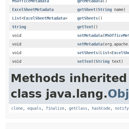
MSOfficeMetadata
getMetadata
()
ExcelSheetMetadata
getSheet
(
String
name)
List
<
ExcelSheetMetadata
>
getSheets
()
String
getText
()
void
setMetadata
(
MSOfficeMe
void
setMetadata
(org.apache
void
setSheets
(
List
<
ExcelSh
void
setText
(
String
text)
Methods inherited
class java.lang.
Obj
clone
,
equals
,
finalize
,
getClass
,
hashCode
,
notify