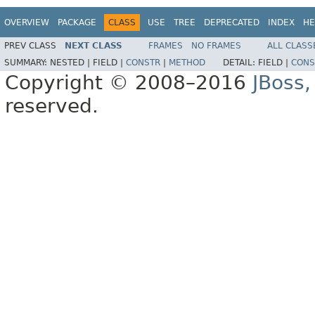
OVERVIEW
PACKAGE
CLASS
USE
TREE
DEPRECATED
INDEX
HE
PREV CLASS
NEXT CLASS
FRAMES
NO FRAMES
ALL CLASS
SUMMARY:
NESTED |
FIELD |
CONSTR
|
METHOD
DETAIL:
FIELD |
CONS
Copyright © 2008–2016
JBoss,
reserved.