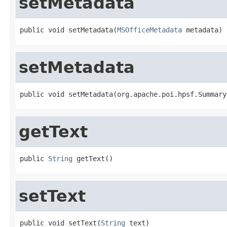
setMetadata
public void setMetadata(
MSOfficeMetadata
 metadata)
setMetadata
public void setMetadata(org.apache.poi.hpsf.Summary
getText
public 
String
 getText()
setText
public void setText(
String
 text)