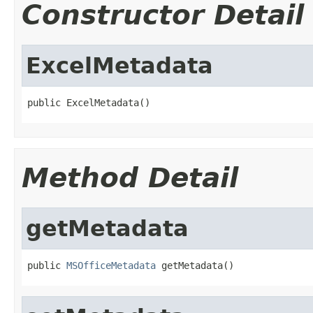
Constructor Detail
ExcelMetadata
public ExcelMetadata()
Method Detail
getMetadata
public 
MSOfficeMetadata
 getMetadata()