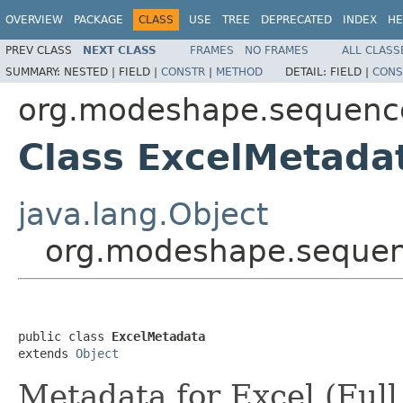
OVERVIEW
PACKAGE
CLASS
USE
TREE
DEPRECATED
INDEX
HE
PREV CLASS
NEXT CLASS
FRAMES
NO FRAMES
ALL CLASS
SUMMARY:
NESTED |
FIELD |
CONSTR
|
METHOD
DETAIL:
FIELD |
CONS
org.modeshape.sequence
Class ExcelMetada
java.lang.Object
org.modeshape.sequenc
public class 
ExcelMetadata
extends 
Object
Metadata for Excel (Full 