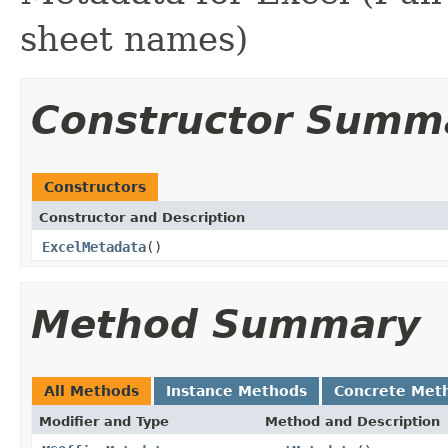
sheet names)
Constructor Summ
Constructors
Constructor and Description
ExcelMetadata
()
Method Summary
All Methods
Instance Methods
Concrete Met
Modifier and Type
Method and Description