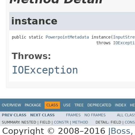
instance
public static 
PowerpointMetadata
 instance(
InputStre
                                   throws 
IOExcepti
Throws:
IOException
OVERVIEW
PACKAGE
CLASS
USE
TREE
DEPRECATED
INDEX
HE
PREV CLASS
NEXT CLASS
FRAMES
NO FRAMES
ALL CLAS
SUMMARY:
NESTED |
FIELD |
CONSTR
|
METHOD
DETAIL:
FIELD |
CONS
Copyright © 2008–2016
JBoss,