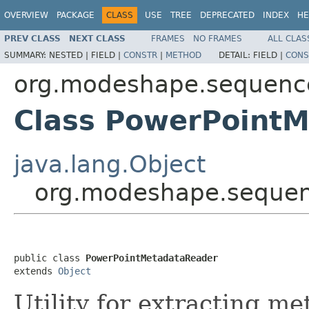
OVERVIEW
PACKAGE
CLASS
USE
TREE
DEPRECATED
INDEX
HE
PREV CLASS
NEXT CLASS
FRAMES
NO FRAMES
ALL CLAS
SUMMARY:
NESTED |
FIELD |
CONSTR
|
METHOD
DETAIL:
FIELD |
CONS
org.modeshape.sequence
Class PowerPoint
java.lang.Object
org.modeshape.sequen
public class 
PowerPointMetadataReader
extends 
Object
Utility for extracting m