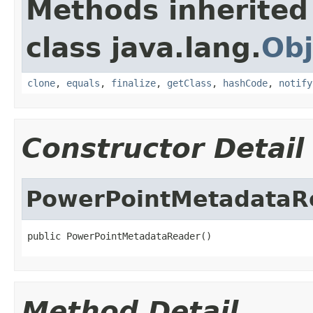
Methods inherited
class java.lang.
Obj
clone
,
equals
,
finalize
,
getClass
,
hashCode
,
notify
Constructor Detail
PowerPointMetadataR
public PowerPointMetadataReader()
Method Detail