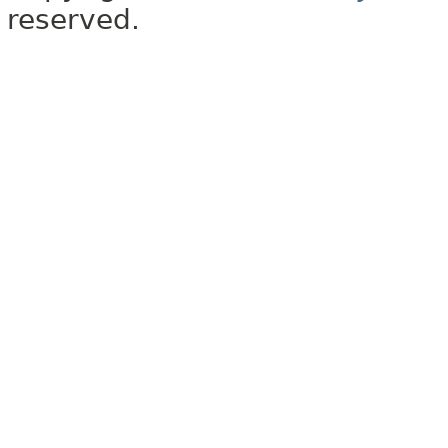
reserved.