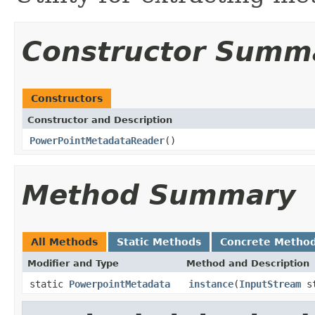
Constructor Summ
Constructors
Constructor and Description
PowerPointMetadataReader
()
Method Summary
All Methods
Static Methods
Concrete Metho
Modifier and Type
Method and Description
static
PowerpointMetadata
instance
(
InputStream
st