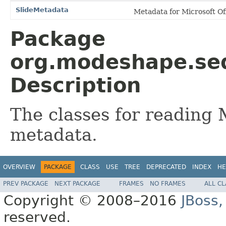
SlideMetadata
Metadata for Microsoft Off
Package
org.modeshape.seq
Description
The classes for reading 
metadata.
OVERVIEW
PACKAGE
CLASS
USE
TREE
DEPRECATED
INDEX
HE
PREV PACKAGE
NEXT PACKAGE
FRAMES
NO FRAMES
ALL C
Copyright © 2008–2016
JBoss,
reserved.