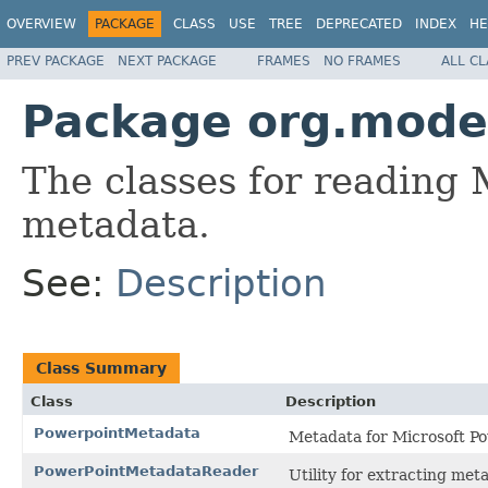
OVERVIEW
PACKAGE
CLASS
USE
TREE
DEPRECATED
INDEX
HE
PREV PACKAGE
NEXT PACKAGE
FRAMES
NO FRAMES
ALL C
Package org.mode
The classes for reading 
metadata.
See:
Description
Class Summary
Class
Description
PowerpointMetadata
Metadata for Microsoft P
PowerPointMetadataReader
Utility for extracting met