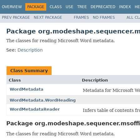
OVERVIEW
PACKAGE
CLASS
USE
TREE
DEPRECATED
INDEX
HE
PREV PACKAGE
NEXT PACKAGE
FRAMES
NO FRAMES
ALL C
Package org.modeshape.sequencer.m
The classes for reading Microsoft Word metadata.
See:
Description
Class Summary
Class
Description
WordMetadata
Metadata for Microsoft W
WordMetadata.WordHeading
WordMetadataReader
Infers table of contents 
Package org.modeshape.sequencer.msoffi
The classes for reading Microsoft Word metadata.