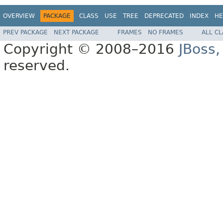
OVERVIEW
PACKAGE
CLASS
USE
TREE
DEPRECATED
INDEX
HE
PREV PACKAGE
NEXT PACKAGE
FRAMES
NO FRAMES
ALL C
Copyright © 2008–2016
JBoss,
reserved.