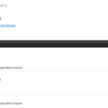
d");

 $
noit Sigoure
pecified charset.
d.
pecified charset.