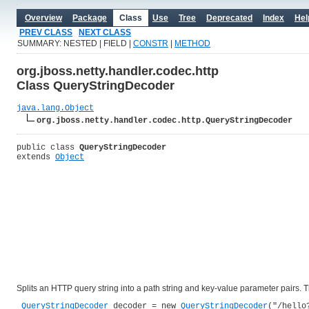
Overview
Package
Class
Use
Tree
Deprecated
Index
Hel
PREV CLASS
NEXT CLASS
SUMMARY: NESTED | FIELD |
CONSTR
|
METHOD
org.jboss.netty.handler.codec.http
Class QueryStringDecoder
java.lang.Object
org.jboss.netty.handler.codec.http.QueryStringDecoder
public class 
QueryStringDecoder
extends 
Object
Splits an HTTP query string into a path string and key-value parameter pairs. 
QueryStringDecoder
 decoder = new 
QueryStringDecoder
("/hello