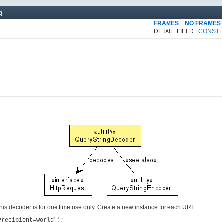
p
FRAMES
NO FRAMES
DETAIL: FIELD |
CONST
This decoder is for one time use only. Create a new instance for each URI:
?recipient=world");
