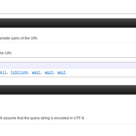
ter pairs of the URI.
he URI.
All
,
toString
,
wait
,
wait
,
wait
l assume that the query string is encoded in UTF-8.