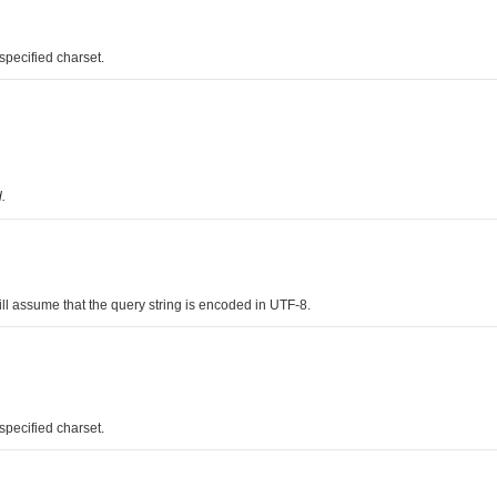
pecified charset.
.
l assume that the query string is encoded in UTF-8.
pecified charset.