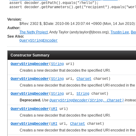
 assert decoder.getPath().equals("/hello");

 assert decoder.getParameters().get("recipient").equals("worl
Version:
$Rev: 2302 $, $Date: 2010-06-14 20:07:44 +0900 (Mon, 14 Jun 2010)
Author:
The Netty Project
, Andy Taylor (andy.taylor@jboss.org),
Trustin Lee
,
Be
See Also:
QueryStringEncoder
Constructor Summary
QueryStringDecoder
(
String
uri)
Creates a new decoder that decodes the specified URI.
QueryStringDecoder
(
String
uri,
Charset
charset)
Creates a new decoder that decodes the specified URI encoded in the s
QueryStringDecoder
(
String
uri,
String
charset)
Deprecated.
Use
instea
QueryStringDecoder(String, Charset)
QueryStringDecoder
(
URI
uri)
Creates a new decoder that decodes the specified URI.
QueryStringDecoder
(
URI
uri,
Charset
charset)
Creates a new decoder that decodes the specified URI encoded in the s