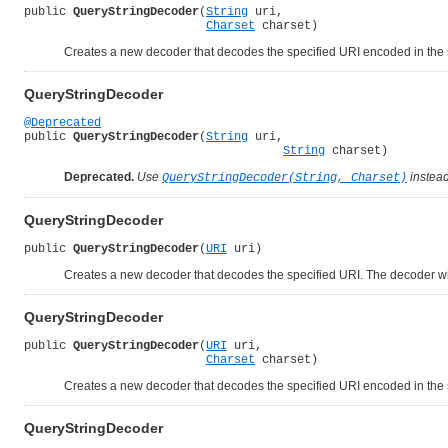
public 
QueryStringDecoder
(
String
 uri,

Charset
 charset)
Creates a new decoder that decodes the specified URI encoded in the s
QueryStringDecoder
@Deprecated
public 
QueryStringDecoder
(
String
 uri,

String
 charset)
Deprecated.
Use
instead
QueryStringDecoder(String, Charset)
QueryStringDecoder
public 
QueryStringDecoder
(
URI
 uri)
Creates a new decoder that decodes the specified URI. The decoder wil
QueryStringDecoder
public 
QueryStringDecoder
(
URI
 uri,

Charset
 charset)
Creates a new decoder that decodes the specified URI encoded in the s
QueryStringDecoder