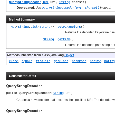
QueryStringDecoder
(
URI
uri,
String
charset)
Deprecated.
Use
instead.
QueryStringDecoder(URI, Charset)
Method Summary
Map
<
String
,
List
<
String
>>
getParameters
()
Returns the decoded key-value parame
String
getPath
()
Returns the decoded path string of t
Methods inherited from class java.lang.
Object
clone
,
equals
,
finalize
,
getClass
,
hashCode
,
notify
,
notify
Constructor Detail
QueryStringDecoder
public 
QueryStringDecoder
(
String
 uri)
Creates a new decoder that decodes the specified URI. The decoder wil
QueryStringDecoder