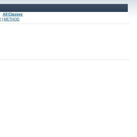
All Classes
R
|
METHOD